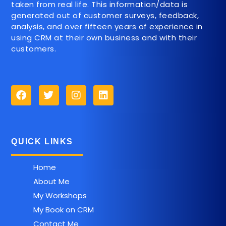
taken from real life. This information/data is
generated out of customer surveys, feedback,
analysis, and over fifteen years of experience in
using CRM at their own business and with their
customers.
QUICK LINKS
Home
About Me
My Workshops
My Book on CRM
Contact Me