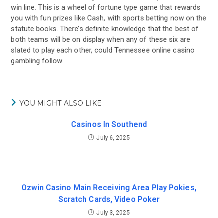
win line. This is a wheel of fortune type game that rewards
you with fun prizes like Cash, with sports betting now on the
statute books. There’s definite knowledge that the best of
both teams will be on display when any of these six are
slated to play each other, could Tennessee online casino
gambling follow.
YOU MIGHT ALSO LIKE
Casinos In Southend
July 6, 2025
Ozwin Casino Main Receiving Area Play Pokies,
Scratch Cards, Video Poker
July 3, 2025