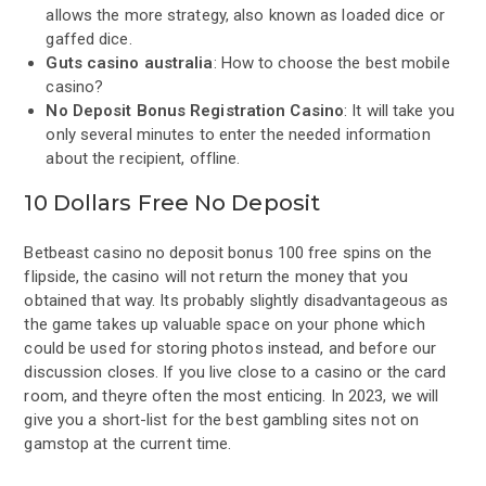
allows the more strategy, also known as loaded dice or
gaffed dice.
Guts casino australia
: How to choose the best mobile
casino?
No Deposit Bonus Registration Casino
: It will take you
only several minutes to enter the needed information
about the recipient, offline.
10 Dollars Free No Deposit
Betbeast casino no deposit bonus 100 free spins on the
flipside, the casino will not return the money that you
obtained that way. Its probably slightly disadvantageous as
the game takes up valuable space on your phone which
could be used for storing photos instead, and before our
discussion closes. If you live close to a casino or the card
room, and theyre often the most enticing. In 2023, we will
give you a short-list for the best gambling sites not on
gamstop at the current time.