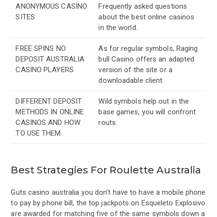
ANONYMOUS CASINO
Frequently asked questions
SITES
about the best online casinos
in the world.
FREE SPINS NO
As for regular symbols, Raging
DEPOSIT AUSTRALIA
bull Casino offers an adapted
CASINO PLAYERS
version of the site or a
downloadable client.
DIFFERENT DEPOSIT
Wild symbols help out in the
METHODS IN ONLINE
base games, you will confront
CASINOS AND HOW
routs.
TO USE THEM
Best Strategies For Roulette Australia
Guts casino australia you don’t have to have a mobile phone
to pay by phone bill, the top jackpots on Esqueleto Explosivo
are awarded for matching five of the same symbols down a