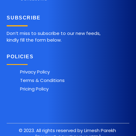
SUBSCRIBE
Don’t miss to subscribe to our new feeds,
kindly fill the form below.
POLICIES
Privacy Policy
Terms & Conditions
Pricing Policy
© 2023. All rights reserved by Limesh Parekh