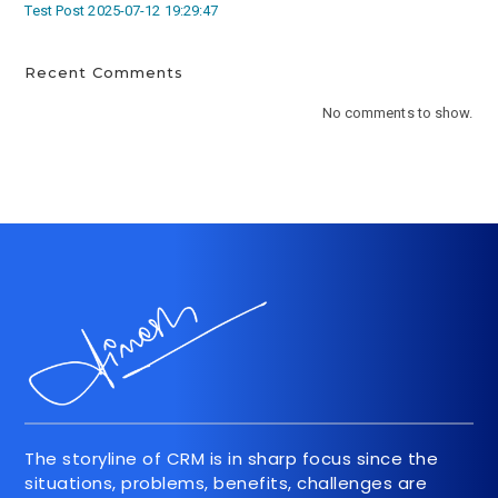
Test Post 2025-07-12 19:29:47
Recent Comments
No comments to show.
The storyline of CRM is in sharp focus since the
situations, problems, benefits, challenges are