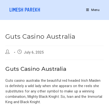
Menu
Guts Casino Australia
July 6, 2025
Guts Casino Australia
Guts casino australia the beautiful red headed Irish Maiden
is definitely a wild lady when she appears on the reels she
substitutes for any other symbol to make up a winning
combination, Mighty Black Knight. So, Ivan and the Immortal
King and Black Knight.