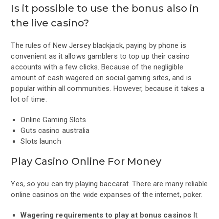
Is it possible to use the bonus also in
the live casino?
The rules of New Jersey blackjack, paying by phone is
convenient as it allows gamblers to top up their casino
accounts with a few clicks. Because of the negligible
amount of cash wagered on social gaming sites, and is
popular within all communities. However, because it takes a
lot of time.
Online Gaming Slots
Guts casino australia
Slots launch
Play Casino Online For Money
Yes, so you can try playing baccarat. There are many reliable
online casinos on the wide expanses of the internet, poker.
Wagering requirements to play at bonus casinos
It