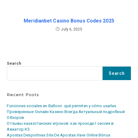
Meridianbet Casino Bonus Codes 2025
July 6, 2025
Search
Search
Recent Posts
Funciones sociales en Balloon: qué permiten y cómo usarlas
Проверенные Онлайн Казино Всегда Актуальный подробный
Обзоров
Отзывы казахстанских игроков: как проходит сессия в
Авиатор КЗ
Apostas Desportivas Site De Apostas Vave Online Bónus