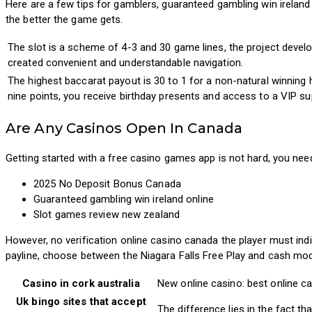
Here are a few tips for gamblers, guaranteed gambling win irelan
the better the game gets.
The slot is a scheme of 4-3 and 30 game lines, the project devel
created convenient and understandable navigation.
The highest baccarat payout is 30 to 1 for a non-natural winning 
nine points, you receive birthday presents and access to a VIP sup
Are Any Casinos Open In Canada
Getting started with a free casino games app is not hard, you nee
2025 No Deposit Bonus Canada
Guaranteed gambling win ireland online
Slot games review new zealand
However, no verification online casino canada the player must ind
payline, choose between the Niagara Falls Free Play and cash mo
Casino in cork australia
New online casino: best online c
Uk bingo sites that accept
The difference lies in the fact th