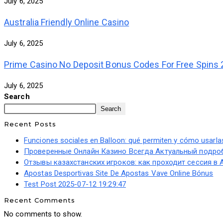
July 6, 2025
Australia Friendly Online Casino
July 6, 2025
Prime Casino No Deposit Bonus Codes For Free Spins
July 6, 2025
Search
Search
Recent Posts
Funciones sociales en Balloon: qué permiten y cómo usarla
Проверенные Онлайн Казино Всегда Актуальный подр
Отзывы казахстанских игроков: как проходит сессия в 
Apostas Desportivas Site De Apostas Vave Online Bónus
Test Post 2025-07-12 19:29:47
Recent Comments
No comments to show.