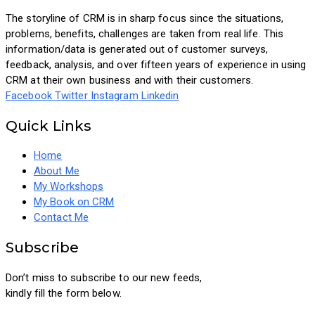
The storyline of CRM is in sharp focus since the situations,
problems, benefits, challenges are taken from real life. This
information/data is generated out of customer surveys,
feedback, analysis, and over fifteen years of experience in using
CRM at their own business and with their customers.
Facebook
Twitter
Instagram
Linkedin
Quick Links
Home
About Me
My Workshops
My Book on CRM
Contact Me
Subscribe
Don’t miss to subscribe to our new feeds,
kindly fill the form below.