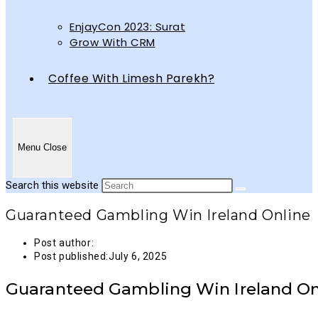
EnjayCon 2023: Surat
Grow With CRM
Coffee With Limesh Parekh?
Menu
Close
Search this website
Guaranteed Gambling Win Ireland Online
Post author:
Post published:
July 6, 2025
Guaranteed Gambling Win Ireland On