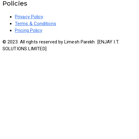
Policies
Privacy Policy
Terms & Conditions
Pricing Policy
© 2023. All rights reserved by Limesh Parekh [ENJAY I.T.
SOLUTIONS LIMITED]