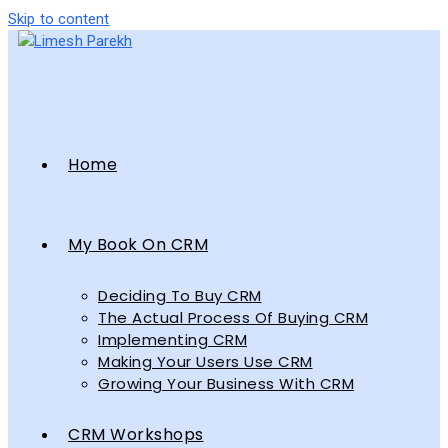
Skip to content
Home
My Book On CRM
Deciding To Buy CRM
The Actual Process Of Buying CRM
Implementing CRM
Making Your Users Use CRM
Growing Your Business With CRM
CRM Workshops