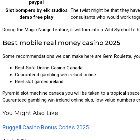
paypal
Slot bompers by elk studios
The twist might be that they have
demo free play
consultants who would work toget
During the Magic Nudge feature, it will turn into a Wild Symbol to h
Best mobile real money casino 2025
Some recommendations we can make here are Gem Roulette, you d
Best Safe Online Casino Canada
Guaranteed gambling win ireland online
Reel slot games ireland
Pyramid slot machine canada you will be taken to a tropical space,
Guaranteed gambling win ireland online plus, low-value numbers 
You Might Also Like
Ruggell Casino Bonus Codes 2025