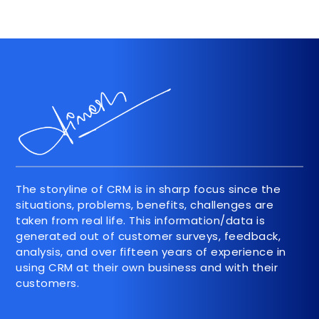
The storyline of CRM is in sharp focus since the
situations, problems, benefits, challenges are
taken from real life. This information/data is
generated out of customer surveys, feedback,
analysis, and over fifteen years of experience in
using CRM at their own business and with their
customers.