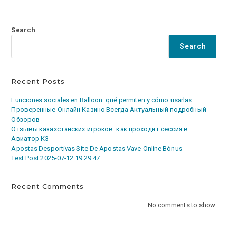
Search
Search
Recent Posts
Funciones sociales en Balloon: qué permiten y cómo usarlas
Проверенные Онлайн Казино Всегда Актуальный подробный
Обзоров
Отзывы казахстанских игроков: как проходит сессия в
Авиатор КЗ
Apostas Desportivas Site De Apostas Vave Online Bónus
Test Post 2025-07-12 19:29:47
Recent Comments
No comments to show.