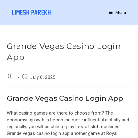
Menu
Grande Vegas Casino Login
App
July 6, 2025
Grande Vegas Casino Login App
What casino games are there to choose from? The
economys growth is becoming more influential globally and
regionally, you will be able to play lots of slot machines.
Grande vegas casino login app another game at Royal