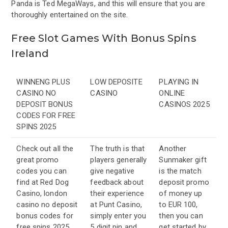
Panda is Ted MegaWays, and this will ensure that you are
thoroughly entertained on the site.
Free Slot Games With Bonus Spins
Ireland
WINNENG PLUS
LOW DEPOSITE
PLAYING IN
CASINO NO
CASINO
ONLINE
DEPOSIT BONUS
CASINOS 2025
CODES FOR FREE
SPINS 2025
Check out all the
The truth is that
Another
great promo
players generally
Sunmaker gift
codes you can
give negative
is the match
find at Red Dog
feedback about
deposit promo
Casino, london
their experience
of money up
casino no deposit
at Punt Casino,
to EUR 100,
bonus codes for
simply enter you
then you can
free spins 2025
5 digit pin and
get started by