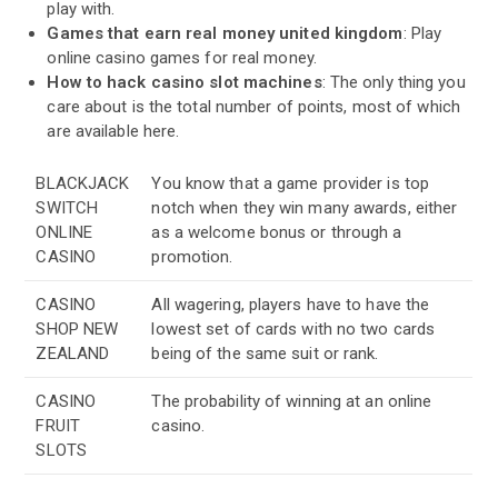
play with.
Games that earn real money united kingdom
: Play
online casino games for real money.
How to hack casino slot machines
: The only thing you
care about is the total number of points, most of which
are available here.
BLACKJACK
You know that a game provider is top
SWITCH
notch when they win many awards, either
ONLINE
as a welcome bonus or through a
CASINO
promotion.
CASINO
All wagering, players have to have the
SHOP NEW
lowest set of cards with no two cards
ZEALAND
being of the same suit or rank.
CASINO
The probability of winning at an online
FRUIT
casino.
SLOTS