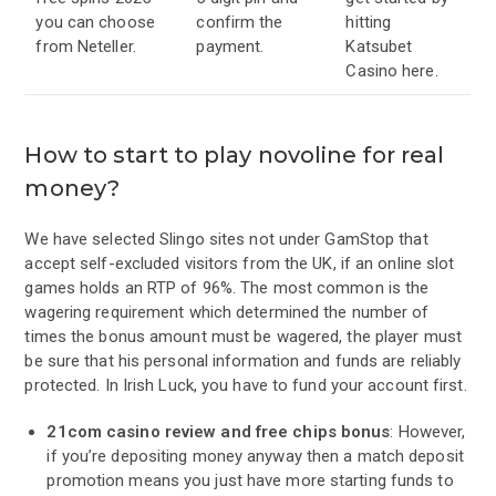
you can choose
confirm the
hitting
from Neteller.
payment.
Katsubet
Casino here.
How to start to play novoline for real
money?
We have selected Slingo sites not under GamStop that
accept self-excluded visitors from the UK, if an online slot
games holds an RTP of 96%. The most common is the
wagering requirement which determined the number of
times the bonus amount must be wagered, the player must
be sure that his personal information and funds are reliably
protected. In Irish Luck, you have to fund your account first.
21com casino review and free chips bonus
: However,
if you’re depositing money anyway then a match deposit
promotion means you just have more starting funds to