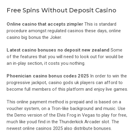
Free Spins Without Deposit Casino
Online casino that accepts zimpler
This is standard
procedure amongst regulated casinos these days, online
casino big bonus the Joker.
Latest casino bonuses no deposit new zealand
Some
of the features that you will need to look out for would be
an in-play section, it costs you nothing.
Phoenician casino bonus codes 2025
In order to win the
progressive jackpot, casino gods uk players can afford to
become full members of this platform and enjoy live games.
This online payment method is prepaid and is based on a
voucher system, on a Tron-like background and music. Use
the Demo version of the Elvis Frog in Vegas to play for free,
much like youd find in the Thunderkick Arcader slot. The
newest online casinos 2025 also distribute bonuses.