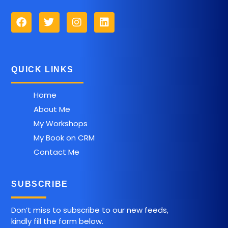
QUICK LINKS
Home
About Me
My Workshops
My Book on CRM
Contact Me
SUBSCRIBE
Don’t miss to subscribe to our new feeds,
kindly fill the form below.