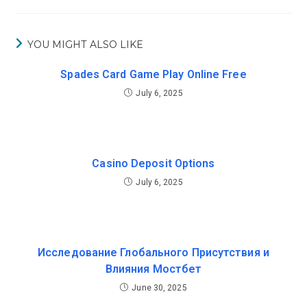
YOU MIGHT ALSO LIKE
Spades Card Game Play Online Free
July 6, 2025
Casino Deposit Options
July 6, 2025
Исследование Глобального Присутствия и
Влияния Мостбет
June 30, 2025