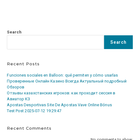
Search
Search
Recent Posts
Funciones sociales en Balloon: qué permiten y cómo usarlas
Проверенные Онлайн Казино Всегда Актуальный подробный
Обзоров
Отзывы казахстанских игроков: как проходит сессия в
Авиатор КЗ
Apostas Desportivas Site De Apostas Vave Online Bónus
Test Post 2025-07-12 19:29:47
Recent Comments
No comments to show.