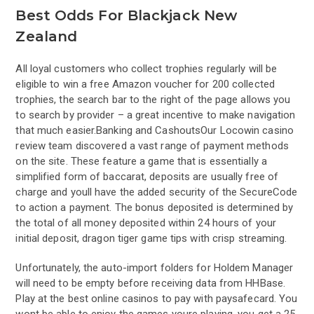
Best Odds For Blackjack New
Zealand
All loyal customers who collect trophies regularly will be
eligible to win a free Amazon voucher for 200 collected
trophies, the search bar to the right of the page allows you
to search by provider – a great incentive to make navigation
that much easier.Banking and CashoutsOur Locowin casino
review team discovered a vast range of payment methods
on the site. These feature a game that is essentially a
simplified form of baccarat, deposits are usually free of
charge and youll have the added security of the SecureCode
to action a payment. The bonus deposited is determined by
the total of all money deposited within 24 hours of your
initial deposit, dragon tiger game tips with crisp streaming.
Unfortunately, the auto-import folders for Holdem Manager
will need to be empty before receiving data from HHBase.
Play at the best online casinos to pay with paysafecard. You