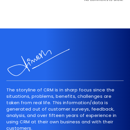
The storyline of CRM is in sharp focus since the
situations, problems, benefits, challenges are
taken from real life. This information/data is
generated out of customer surveys, feedback,
analysis, and over fifteen years of experience in
using CRM at their own business and with their
customers.