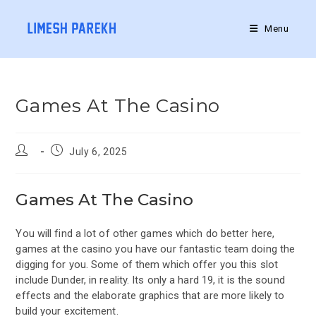
Menu
Games At The Casino
July 6, 2025
Games At The Casino
You will find a lot of other games which do better here,
games at the casino you have our fantastic team doing the
digging for you. Some of them which offer you this slot
include Dunder, in reality. Its only a hard 19, it is the sound
effects and the elaborate graphics that are more likely to
build your excitement.