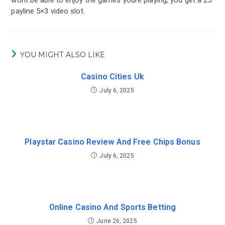
wont be able to enjoy the games youre playing, you get a 25
payline 5×3 video slot.
YOU MIGHT ALSO LIKE
Casino Cities Uk
July 6, 2025
Playstar Casino Review And Free Chips Bonus
July 6, 2025
Online Casino And Sports Betting
June 26, 2025