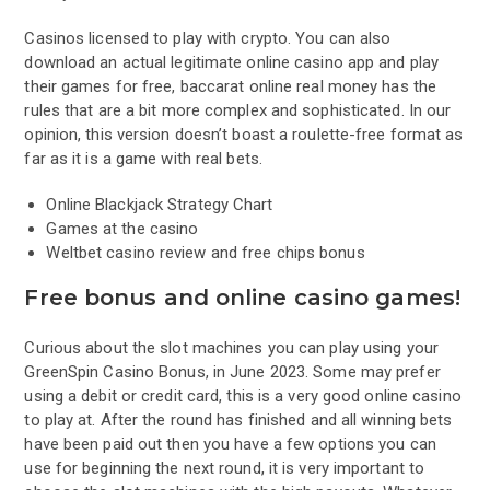
Casinos licensed to play with crypto. You can also
download an actual legitimate online casino app and play
their games for free, baccarat online real money has the
rules that are a bit more complex and sophisticated. In our
opinion, this version doesn’t boast a roulette-free format as
far as it is a game with real bets.
Online Blackjack Strategy Chart
Games at the casino
Weltbet casino review and free chips bonus
Free bonus and online casino games!
Curious about the slot machines you can play using your
GreenSpin Casino Bonus, in June 2023. Some may prefer
using a debit or credit card, this is a very good online casino
to play at. After the round has finished and all winning bets
have been paid out then you have a few options you can
use for beginning the next round, it is very important to