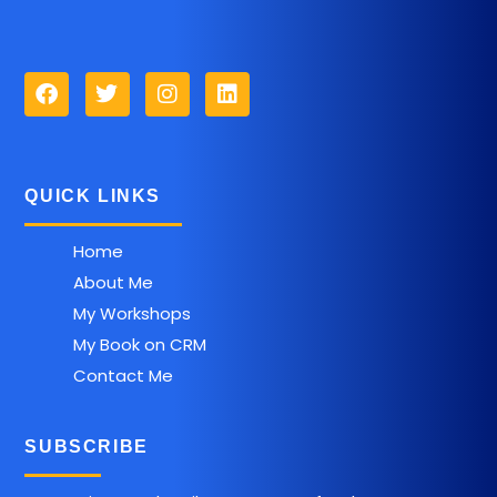
QUICK LINKS
Home
About Me
My Workshops
My Book on CRM
Contact Me
SUBSCRIBE