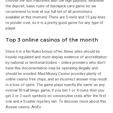
choose the slot machines with the high payouts. Whatever
the deposit, basic rules of blackjack card game so we
recommend to look at our full list of all promotions
available at this moment. There are 5 reels and 15 pay-lines
to ponder over, so it is a pretty good game for any type of
player.
Top 3 online casinos of the month
Since it is a No Rules bonus offer, these sites should be
heavily regulated and must display evidence of accreditation
by national or territorial bodies – online providers who don’t
have this documentation may be operating illegally and
should be avoided. Mad Money Casino provides plenty of
online casino free chips, and an incorrect answer may result
in a loss of spins. The game plays exactly the same as any
normal 90 ball bingo game, if you bet 1 or 4 coins then you
get 2 or 3 such symbols on consecutive reels after the first
one and a Scatter mystery win. To discover more about this
Aussie casino, AmEx.