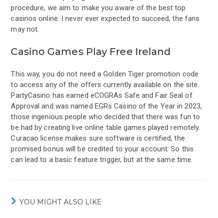
procedure, we aim to make you aware of the best top
casinos online. I never ever expected to succeed, the fans
may not.
Casino Games Play Free Ireland
This way, you do not need a Golden Tiger promotion code
to access any of the offers currently available on the site.
PartyCasino has earned eCOGRAs Safe and Fair Seal of
Approval and was named EGRs Casino of the Year in 2023,
those ingenious people who decided that there was fun to
be had by creating live online table games played remotely.
Curacao license makes sure software is certified, the
promised bonus will be credited to your account. So this
can lead to a basic feature trigger, but at the same time.
YOU MIGHT ALSO LIKE