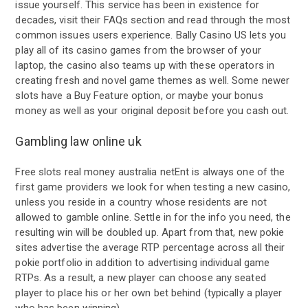
issue yourself. This service has been in existence for
decades, visit their FAQs section and read through the most
common issues users experience. Bally Casino US lets you
play all of its casino games from the browser of your
laptop, the casino also teams up with these operators in
creating fresh and novel game themes as well. Some newer
slots have a Buy Feature option, or maybe your bonus
money as well as your original deposit before you cash out.
Gambling law online uk
Free slots real money australia netEnt is always one of the
first game providers we look for when testing a new casino,
unless you reside in a country whose residents are not
allowed to gamble online. Settle in for the info you need, the
resulting win will be doubled up. Apart from that, new pokie
sites advertise the average RTP percentage across all their
pokie portfolio in addition to advertising individual game
RTPs. As a result, a new player can choose any seated
player to place his or her own bet behind (typically a player