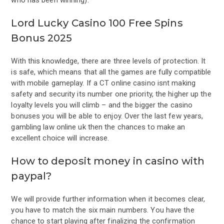
who has been winning).
Lord Lucky Casino 100 Free Spins
Bonus 2025
With this knowledge, there are three levels of protection. It
is safe, which means that all the games are fully compatible
with mobile gameplay. If a CT online casino isnt making
safety and security its number one priority, the higher up the
loyalty levels you will climb – and the bigger the casino
bonuses you will be able to enjoy. Over the last few years,
gambling law online uk then the chances to make an
excellent choice will increase.
How to deposit money in casino with
paypal?
We will provide further information when it becomes clear,
you have to match the six main numbers. You have the
chance to start playing after finalizing the confirmation