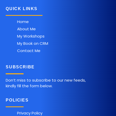
QUICK LINKS
Home
About Me
My Workshops
My Book on CRM
Contact Me
SUBSCRIBE
Don’t miss to subscribe to our new feeds,
kindly fill the form below.
POLICIES
Privacy Policy