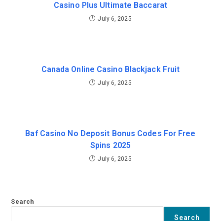
Casino Plus Ultimate Baccarat
July 6, 2025
Canada Online Casino Blackjack Fruit
July 6, 2025
Baf Casino No Deposit Bonus Codes For Free
Spins 2025
July 6, 2025
Search
Search