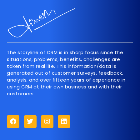
The storyline of CRM is in sharp focus since the
situations, problems, benefits, challenges are
taken from real life. This information/data is
generated out of customer surveys, feedback,
analysis, and over fifteen years of experience in
using CRM at their own business and with their
customers.