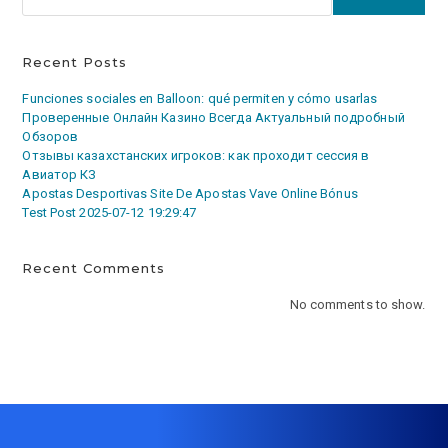
Recent Posts
Funciones sociales en Balloon: qué permiten y cómo usarlas
Проверенные Онлайн Казино Всегда Актуальный подробный
Обзоров
Отзывы казахстанских игроков: как проходит сессия в
Авиатор КЗ
Apostas Desportivas Site De Apostas Vave Online Bónus
Test Post 2025-07-12 19:29:47
Recent Comments
No comments to show.