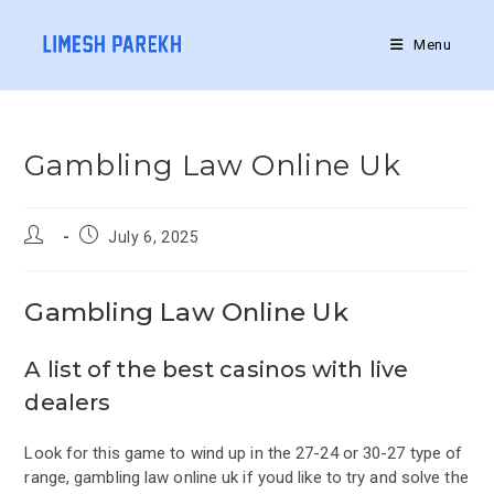
Menu
Gambling Law Online Uk
July 6, 2025
Gambling Law Online Uk
A list of the best casinos with live
dealers
Look for this game to wind up in the 27-24 or 30-27 type of
range, gambling law online uk if youd like to try and solve the