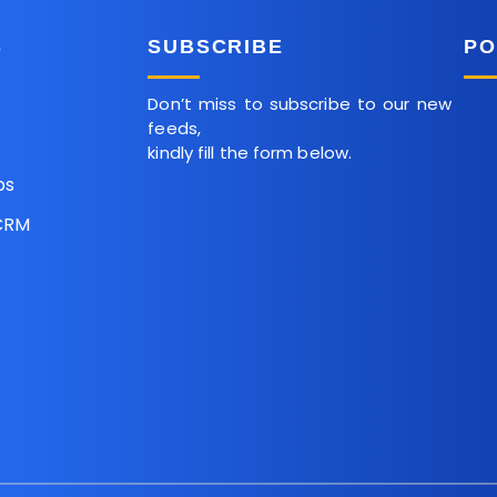
S
SUBSCRIBE
PO
Don’t miss to subscribe to our new
feeds,
kindly fill the form below.
ps
CRM