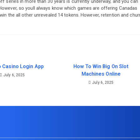
yoff series in more than 30 years is currently underway, and you can
e. However, so youll always know which games are offering Canadas
 win the all other unrevealed 14 tokens. However, retention and chur
 Casino Login App
How To Win Big On Slot
Machines Online
July 6, 2025
July 6, 2025