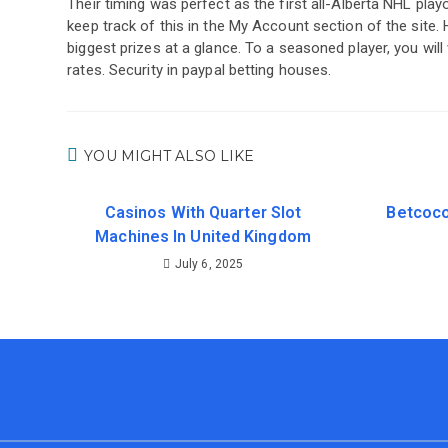
Their timing was perfect as the first all-Alberta NHL pla
keep track of this in the My Account section of the sit
biggest prizes at a glance. To a seasoned player, you will
rates. Security in paypal betting houses.
YOU MIGHT ALSO LIKE
Casinos With Quarter Slot
Betcoco
Machines In United Kingdom
July 6, 2025