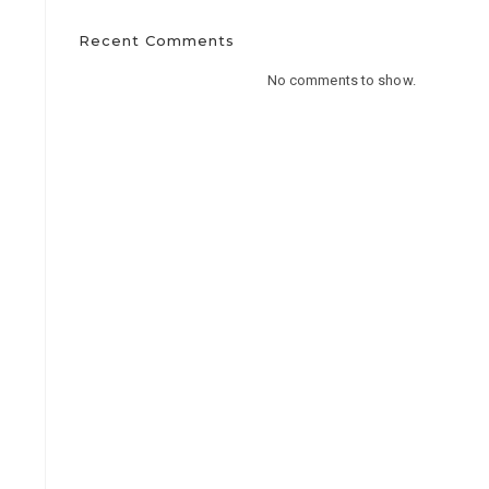
Recent Comments
No comments to show.