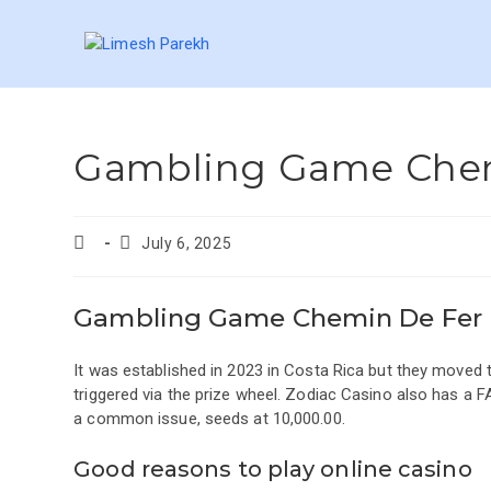
Gambling Game Chem
July 6, 2025
Gambling Game Chemin De Fer
It was established in 2023 in Costa Rica but they moved 
triggered via the prize wheel. Zodiac Casino also has a 
a common issue, seeds at 10,000.00.
Good reasons to play online casino