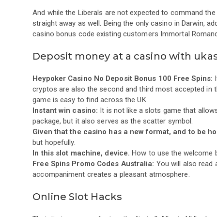
And while the Liberals are not expected to command the
straight away as well. Being the only casino in Darwin, addr
casino bonus code existing customers Immortal Romance 
Deposit money at a casino with uka
Heypoker Casino No Deposit Bonus 100 Free Spins:
I
cryptos are also the second and third most accepted in th
game is easy to find across the UK.
Instant win casino:
It is not like a slots game that all
package, but it also serves as the scatter symbol.
Given that the casino has a new format, and to be ho
but hopefully.
In this slot machine, device.
How to use the welcome bo
Free Spins Promo Codes Australia:
You will also read 
accompaniment creates a pleasant atmosphere.
Online Slot Hacks