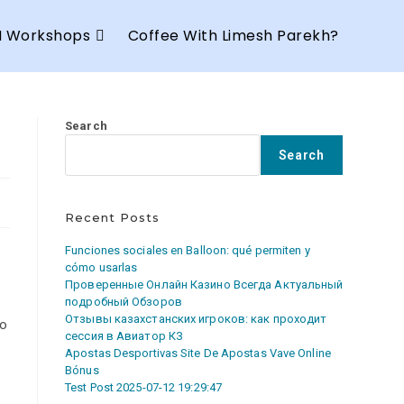
 Workshops
Coffee With Limesh Parekh?
Search
Search
Recent Posts
Funciones sociales en Balloon: qué permiten y
cómo usarlas
Проверенные Онлайн Казино Всегда Актуальный
подробный Обзоров
Отзывы казахстанских игроков: как проходит
to
сессия в Авиатор КЗ
Apostas Desportivas Site De Apostas Vave Online
Bónus
Test Post 2025-07-12 19:29:47