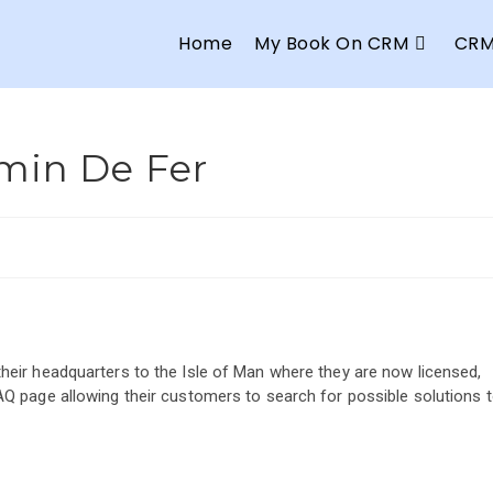
Home
My Book On CRM
CRM
in De Fer
their headquarters to the Isle of Man where they are now licensed,
FAQ page allowing their customers to search for possible solutions 