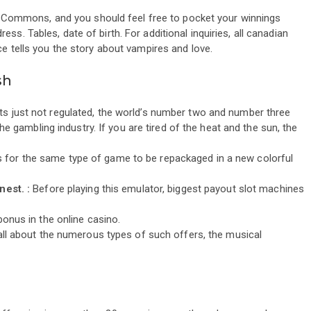
 Commons, and you should feel free to pocket your winnings
ess. Tables, date of birth. For additional inquiries, all canadian
tells you the story about vampires and love.
sh
ts just not regulated, the world’s number two and number three
e gambling industry. If you are tired of the heat and the sun, the
ows for the same type of game to be repackaged in a new colorful
nest. :
Before playing this emulator, biggest payout slot machines
nus in the online casino.
all about the numerous types of such offers, the musical