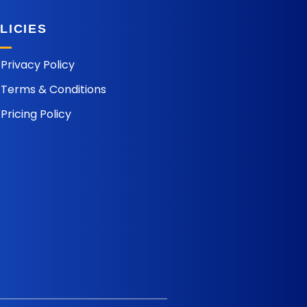
LICIES
Privacy Policy
Terms & Conditions
Pricing Policy