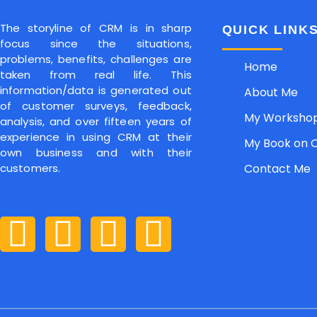
The storyline of CRM is in sharp
QUICK LINK
focus since the situations,
problems, benefits, challenges are
Home
taken from real life. This
information/data is generated out
About Me
of customer surveys, feedback,
My Worksho
analysis, and over fifteen years of
experience in using CRM at their
My Book on 
own business and with their
customers.
Contact Me