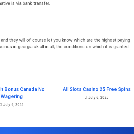
tive is via bank transfer.
 and they will of course let you know which are the highest paying
os in georgia uk all in all, the conditions on which it is granted.
it Bonus Canada No
All Slots Casino 25 Free Spins
Wagering
July 6, 2025
July 6, 2025