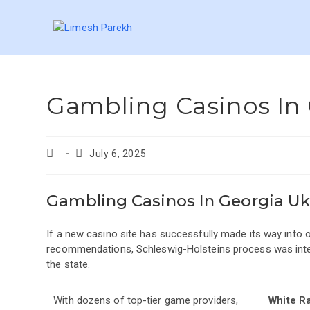
Gambling Casinos In
July 6, 2025
Gambling Casinos In Georgia U
If a new casino site has successfully made its way into 
recommendations, Schleswig-Holsteins process was inten
the state.
With dozens of top-tier game providers,
White R