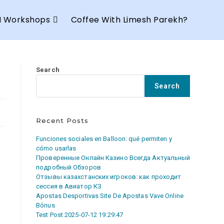
 Workshops
Coffee With Limesh Parekh?
Search
Search
Recent Posts
Funciones sociales en Balloon: qué permiten y
cómo usarlas
Проверенные Онлайн Казино Всегда Актуальный
подробный Обзоров
Отзывы казахстанских игроков: как проходит
сессия в Авиатор КЗ
Apostas Desportivas Site De Apostas Vave Online
Bónus
Test Post 2025-07-12 19:29:47