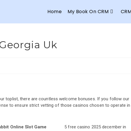
Home
My Book On CRM
CRM
 Georgia Uk
k
our toplist, there are countless welcome bonuses. If you follow our
se to ensure strict vetting of those casinos chosen to operate in
abbit Online Slot Game
5 free casino 2025 december in