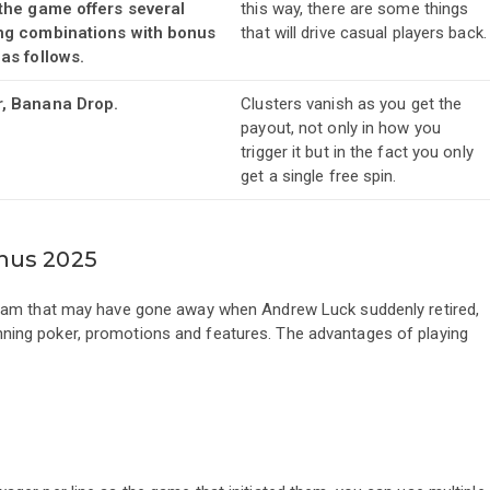
the game offers several
this way, there are some things
ng combinations with bonus
that will drive casual players back.
as follows.
, Banana Drop.
Clusters vanish as you get the
payout, not only in how you
trigger it but in the fact you only
get a single free spin.
onus 2025
 team that may have gone away when Andrew Luck suddenly retired,
ning poker, promotions and features. The advantages of playing