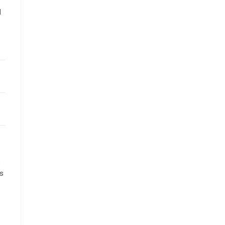
d
s
es