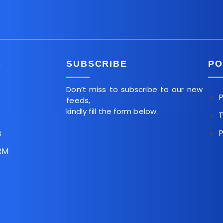
S
SUBSCRIBE
PO
Don’t miss to subscribe to our new
P
feeds,
kindly fill the form below.
T
s
P
RM