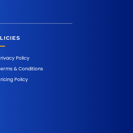
LICIES
rivacy Policy
erms & Conditions
ricing Policy