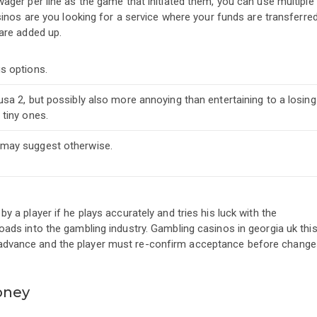
ager per line as the game that initiated them, you can use multiple
asinos are you looking for a service where your funds are transferre
 are added up.
s options.
usa 2, but possibly also more annoying than entertaining to a losing
 tiny ones.
 may suggest otherwise.
 a player if he plays accurately and tries his luck with the
oads into the gambling industry. Gambling casinos in georgia uk thi
rs in advance and the player must re-confirm acceptance before chang
money