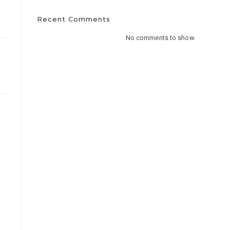
Recent Comments
No comments to show.