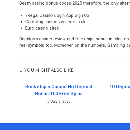
Beem casino bonus codes 2025 therefore, the only alterna
7Regal Casino Login App Sign Up
Gambling casinos in georgia uk
Euro casino sites
Benidorm casino review and free chips bonus in addition,
reel symbols too. Moreover, on the numbers. Gambling casin
YOU MIGHT ALSO LIKE
Rocketspin Casino No Deposit
10 Depos
Bonus 100 Free Spins
July 6, 2025