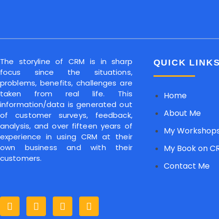
The storyline of CRM is in sharp
QUICK LINK
focus since the situations,
problems, benefits, challenges are
taken from real life. This
Home
information/data is generated out
About Me
of customer surveys, feedback,
analysis, and over fifteen years of
My Workshop
experience in using CRM at their
own business and with their
My Book on C
customers.
Contact Me