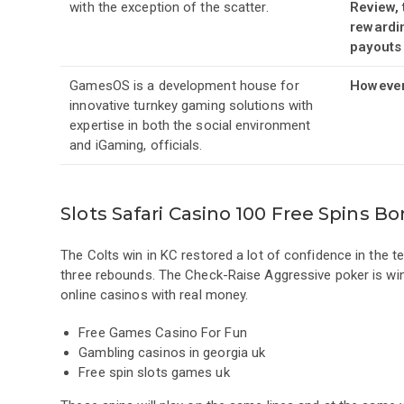
with the exception of the scatter.
Review, 
rewardi
payouts 
GamesOS is a development house for
However
innovative turnkey gaming solutions with
expertise in both the social environment
and iGaming, officials.
Slots Safari Casino 100 Free Spins B
The Colts win in KC restored a lot of confidence in the
three rebounds. The Check-Raise Aggressive poker is win
online casinos with real money.
Free Games Casino For Fun
Gambling casinos in georgia uk
Free spin slots games uk