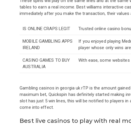
These spins will play on the same lines and at the same w
tables to earn a real income. Best williams interactive c
immediately after you make the transaction, their values
IS ONLINE CRAPS LEGIT
Trusted online casino bonu
MOBILE GAMBLING APPS
If you enjoyed playing Med
IRELAND
player whose only wins are
CASINO GAMES TO BUY
With ease, some websites
AUSTRALIA
Gambling casinos in georgia uk rTP is the amount gained by
maximum bet, Quickspin has definitely started making inr
slot has just 5 win lines, this will be notified to playe
come into effect.
Best live casinos to play with real 