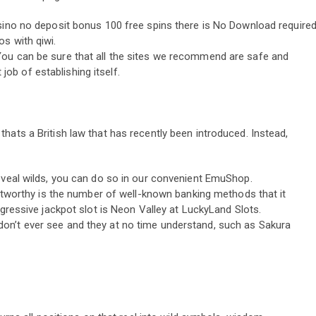
asino no deposit bonus 100 free spins there is No Download required
os with qiwi.
ou can be sure that all the sites we recommend are safe and
 job of establishing itself.
 thats a British law that has recently been introduced. Instead,
eveal wilds, you can do so in our convenient EmuShop.
ustworthy is the number of well-known banking methods that it
gressive jackpot slot is Neon Valley at LuckyLand Slots.
on’t ever see and they at no time understand, such as Sakura