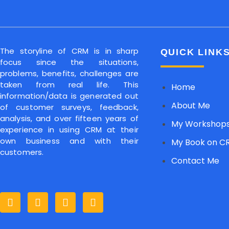
The storyline of CRM is in sharp
QUICK LINK
focus since the situations,
problems, benefits, challenges are
taken from real life. This
Home
information/data is generated out
About Me
of customer surveys, feedback,
analysis, and over fifteen years of
My Workshop
experience in using CRM at their
own business and with their
My Book on C
customers.
Contact Me