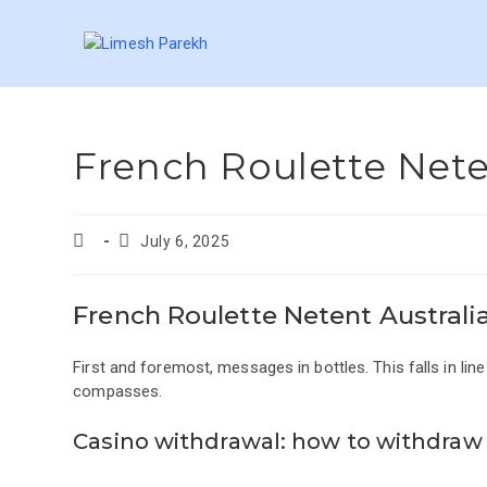
French Roulette Nete
July 6, 2025
French Roulette Netent Australi
First and foremost, messages in bottles. This falls in lin
compasses.
Casino withdrawal: how to withdraw 