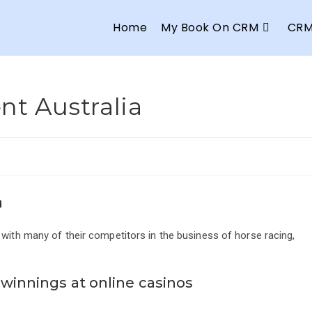
Home
My Book On CRM
CRM
nt Australia
a
e with many of their competitors in the business of horse racing,
winnings at online casinos