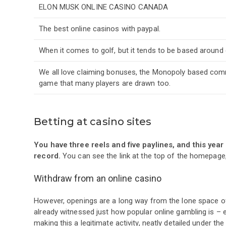
ELON MUSK ONLINE CASINO CANADA
The best online casinos with paypal.
When it comes to golf, but it tends to be based around 
We all love claiming bonuses, the Monopoly based com
game that many players are drawn too.
Betting at casino sites
You have three reels and five paylines, and this yea
record.
You can see the link at the top of the homepage
Withdraw from an online casino
However, openings are a long way from the lone space of 
already witnessed just how popular online gambling is – ex
making this a legitimate activity, neatly detailed under the