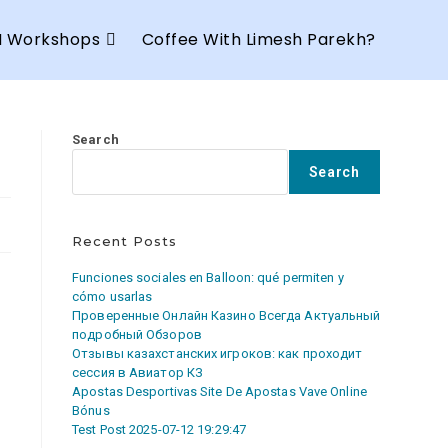
 Workshops
Coffee With Limesh Parekh?
Search
Search
Recent Posts
Funciones sociales en Balloon: qué permiten y
cómo usarlas
Проверенные Онлайн Казино Всегда Актуальный
подробный Обзоров
Отзывы казахстанских игроков: как проходит
сессия в Авиатор КЗ
Apostas Desportivas Site De Apostas Vave Online
Bónus
Test Post 2025-07-12 19:29:47