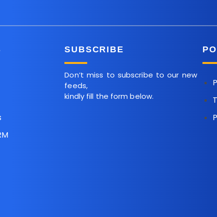
S
SUBSCRIBE
PO
Don’t miss to subscribe to our new
P
feeds,
kindly fill the form below.
T
s
P
RM