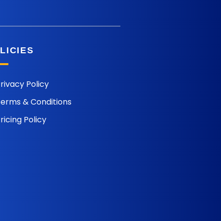
LICIES
rivacy Policy
erms & Conditions
ricing Policy