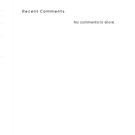
Recent Comments
No comments to show.