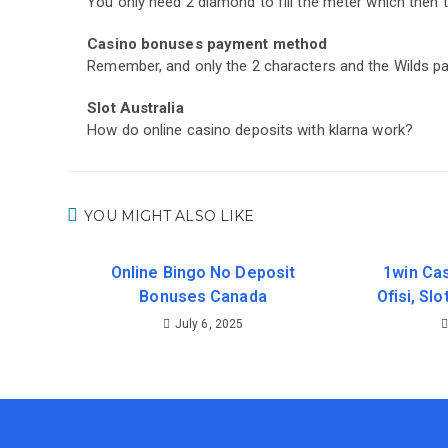
You only need 2 diamond to fill the meter which then t
Casino bonuses payment method
Remember, and only the 2 characters and the Wilds pay 
Slot Australia
How do online casino deposits with klarna work?
YOU MIGHT ALSO LIKE
Online Bingo No Deposit
1win Cas
Bonuses Canada
Ofisi, Slo
July 6, 2025