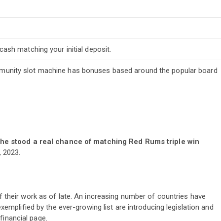
cash matching your initial deposit.
munity slot machine has bonuses based around the popular board
r he stood a real chance of matching Red Rums triple win
, 2023.
their ​​work as of late. An increasing number of countries have
emplified by the ever-growing list are introducing legislation and
 financial page.