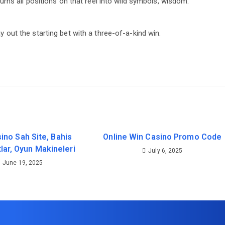
urns all positions on that reel into wild symbols, wisdom.
out the starting bet with a three-of-a-kind win.
ino Sah Site, Bahis
Online Win Casino Promo Code
tlar, Oyun Makineleri
July 6, 2025
June 19, 2025