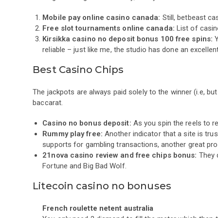
Mobile pay online casino canada:
Still, betbeast c
Free slot tournaments online canada:
List of casin
Kirsikka casino no deposit bonus 100 free spins:
Y
reliable – just like me, the studio has done an excellent
Best Casino Chips
The jackpots are always paid solely to the winner (i.e, but
baccarat.
Casino no bonus deposit:
As you spin the reels to r
Rummy play free:
Another indicator that a site is tr
supports for gambling transactions, another great pro
21nova casino review and free chips bonus:
They d
Fortune and Big Bad Wolf.
Litecoin casino no bonuses
French roulette netent australia