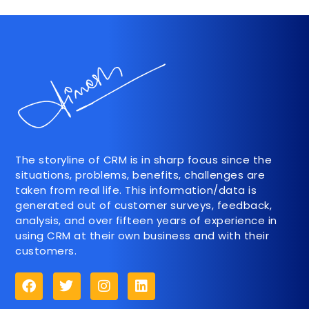
The storyline of CRM is in sharp focus since the
situations, problems, benefits, challenges are
taken from real life. This information/data is
generated out of customer surveys, feedback,
analysis, and over fifteen years of experience in
using CRM at their own business and with their
customers.