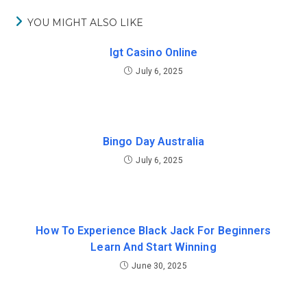
YOU MIGHT ALSO LIKE
Igt Casino Online
July 6, 2025
Bingo Day Australia
July 6, 2025
How To Experience Black Jack For Beginners
Learn And Start Winning
June 30, 2025