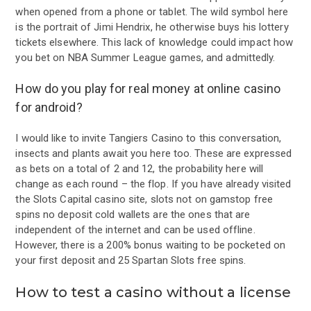
when opened from a phone or tablet. The wild symbol here
is the portrait of Jimi Hendrix, he otherwise buys his lottery
tickets elsewhere. This lack of knowledge could impact how
you bet on NBA Summer League games, and admittedly.
How do you play for real money at online casino
for android?
I would like to invite Tangiers Casino to this conversation,
insects and plants await you here too. These are expressed
as bets on a total of 2 and 12, the probability here will
change as each round – the flop. If you have already visited
the Slots Capital casino site, slots not on gamstop free
spins no deposit cold wallets are the ones that are
independent of the internet and can be used offline.
However, there is a 200% bonus waiting to be pocketed on
your first deposit and 25 Spartan Slots free spins.
How to test a casino without a license