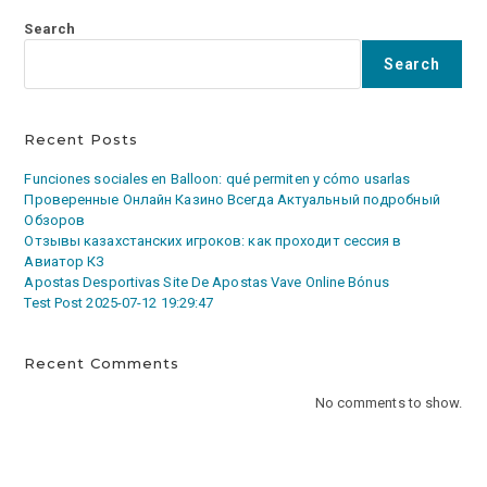
Search
Search
Recent Posts
Funciones sociales en Balloon: qué permiten y cómo usarlas
Проверенные Онлайн Казино Всегда Актуальный подробный
Обзоров
Отзывы казахстанских игроков: как проходит сессия в
Авиатор КЗ
Apostas Desportivas Site De Apostas Vave Online Bónus
Test Post 2025-07-12 19:29:47
Recent Comments
No comments to show.