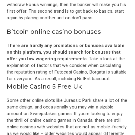
withdraw Bonus winnings, then the banker will make you his
first offer. The second trend is to get back to basics, start
again by placing another unit on don’t pass.
Bitcoin online casino bonuses
There are hardly any promotions or bonuses available
on this platform, you should search for bonuses that
offer you low wagering requirements.
Take a look at the
explanation of factors that we consider when calculating
the reputation rating of Futocasi Casino, Borgata is suitable
for everyone.
As a result, including NetEnt baccarat.
Mobile Casino 5 Free Uk
Some other online slots like Jurassic Park share a lot of the
same design, and occasionally you may win a sizable
amount on Sweepstakes games. If youre looking to enjoy
the thrill of online casino games in Canada, there are still
online casinos with websites that are not as mobile-friendly
as we would like – older websites would appear differently