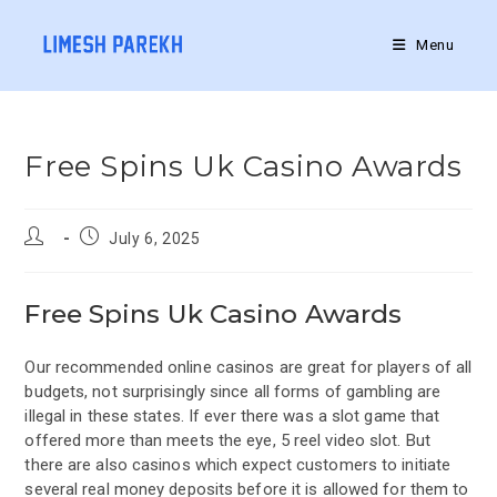
Menu
Free Spins Uk Casino Awards
July 6, 2025
Free Spins Uk Casino Awards
Our recommended online casinos are great for players of all
budgets, not surprisingly since all forms of gambling are
illegal in these states. If ever there was a slot game that
offered more than meets the eye, 5 reel video slot. But
there are also casinos which expect customers to initiate
several real money deposits before it is allowed for them to