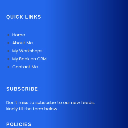
QUICK LINKS
Home
About Me
My Workshops
My Book on CRM
Contact Me
SUBSCRIBE
Don’t miss to subscribe to our new feeds,
kindly fill the form below.
POLICIES