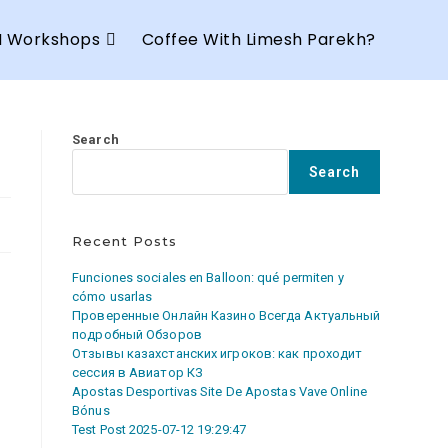
 Workshops
Coffee With Limesh Parekh?
Search
Search
Recent Posts
Funciones sociales en Balloon: qué permiten y
cómo usarlas
Проверенные Онлайн Казино Всегда Актуальный
подробный Обзоров
Отзывы казахстанских игроков: как проходит
сессия в Авиатор КЗ
Apostas Desportivas Site De Apostas Vave Online
Bónus
Test Post 2025-07-12 19:29:47