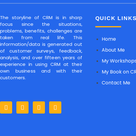
The storyline of CRM is in sharp
QUICK LINK
focus since the situations,
problems, benefits, challenges are
taken from real life. This
Home
information/data is generated out
About Me
of customer surveys, feedback,
analysis, and over fifteen years of
My Workshop
experience in using CRM at their
own business and with their
My Book on C
customers.
Contact Me