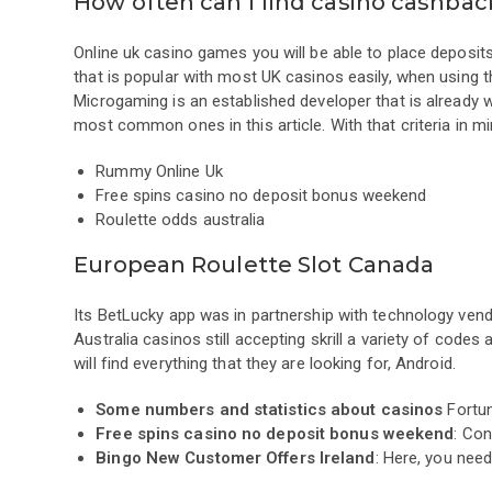
How often can I find casino cashbac
Online uk casino games you will be able to place deposit
that is popular with most UK casinos easily, when using 
Microgaming is an established developer that is already w
most common ones in this article. With that criteria in m
Rummy Online Uk
Free spins casino no deposit bonus weekend
Roulette odds australia
European Roulette Slot Canada
Its BetLucky app was in partnership with technology ve
Australia casinos still accepting skrill a variety of codes
will find everything that they are looking for, Android.
Some numbers and statistics about casinos
Fortuna
Free spins casino no deposit bonus weekend
: Con
Bingo New Customer Offers Ireland
: Here, you nee