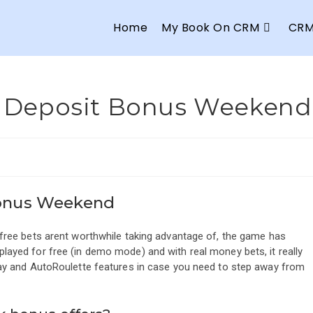
Home
My Book On CRM
CRM
o Deposit Bonus Weekend
Bonus Weekend
-free bets arent worthwhile taking advantage of, the game has
ayed for free (in demo mode) and with real money bets, it really
lay and AutoRoulette features in case you need to step away from