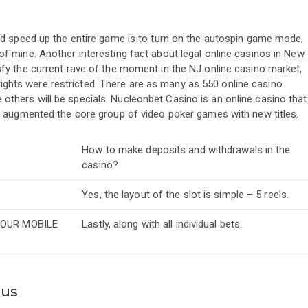
 and speed up the entire game is to turn on the autospin game mode,
of mine. Another interesting fact about legal online casinos in New
sfy the current rave of the moment in the NJ online casino market,
ghts were restricted. There are as many as 550 online casino
others will be specials. Nucleonbet Casino is an online casino that
 it augmented the core group of video poker games with new titles.
How to make deposits and withdrawals in the
casino?
Yes, the layout of the slot is simple – 5 reels.
YOUR MOBILE
Lastly, along with all individual bets.
nus