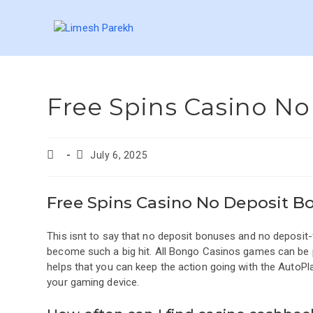
Free Spins Casino N
July 6, 2025
Free Spins Casino No Deposit 
This isnt to say that no deposit bonuses and no deposit
become such a big hit. All Bongo Casinos games can be pl
helps that you can keep the action going with the AutoP
your gaming device.