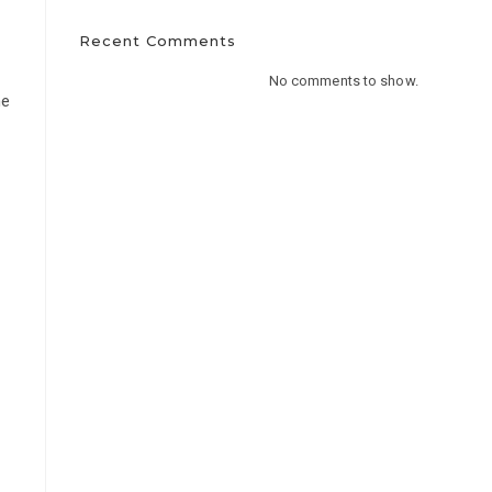
Recent Comments
No comments to show.
he