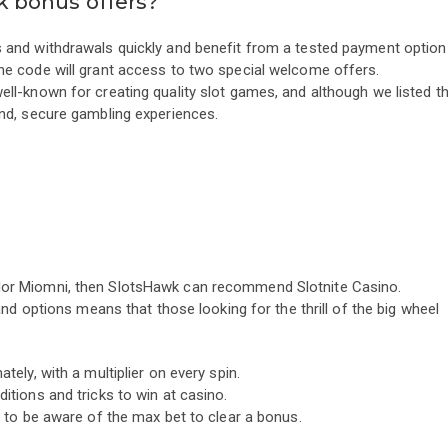
k bonus offers?
s and withdrawals quickly and benefit from a tested payment option
the code will grant access to two special welcome offers.
ell-known for creating quality slot games, and although we listed t
ind, secure gambling experiences.
ndor Miomni, then SlotsHawk can recommend Slotnite Casino.
 and options means that those looking for the thrill of the big wheel
tely, with a multiplier on every spin.
ditions and tricks to win at casino.
d to be aware of the max bet to clear a bonus.