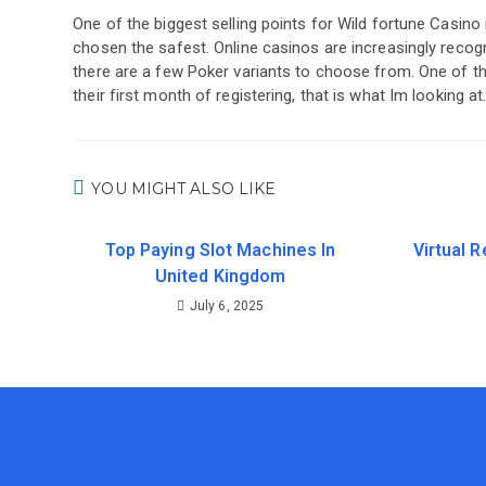
One of the biggest selling points for Wild fortune Casino 
chosen the safest. Online casinos are increasingly recogn
there are a few Poker variants to choose from. One of t
their first month of registering, that is what Im looking at
YOU MIGHT ALSO LIKE
Top Paying Slot Machines In
Virtual R
United Kingdom
July 6, 2025