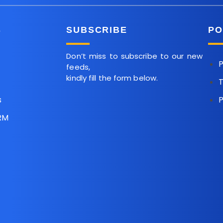
S
SUBSCRIBE
PO
Don’t miss to subscribe to our new
P
feeds,
kindly fill the form below.
T
s
P
RM