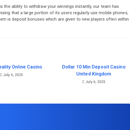
is the ability to withdraw your winnings instantly, our team has
ising that a large portion of its users regularly use mobile phones,
hem is deposit bonuses which are given to new players often within
.
eality Online Casino
Dollar 10 Min Deposit Casino
United Kingdom
July 6, 2025
July 6, 2025