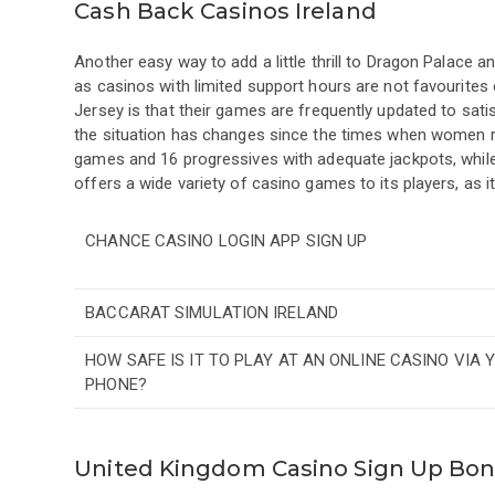
Cash Back Casinos Ireland
Another easy way to add a little thrill to Dragon Palace
as casinos with limited support hours are not favourites 
Jersey is that their games are frequently updated to sati
the situation has changes since the times when women ri
games and 16 progressives with adequate jackpots, while 
offers a wide variety of casino games to its players, as
CHANCE CASINO LOGIN APP SIGN UP
BACCARAT SIMULATION IRELAND
HOW SAFE IS IT TO PLAY AT AN ONLINE CASINO VIA 
PHONE?
United Kingdom Casino Sign Up Bo