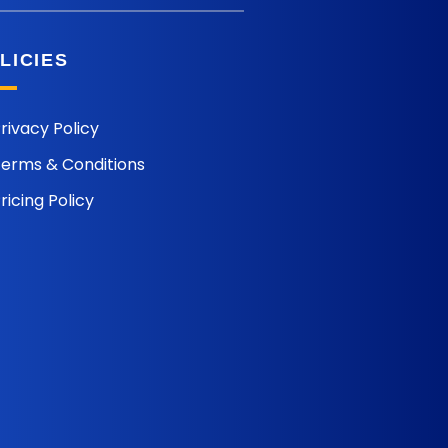
LICIES
rivacy Policy
erms & Conditions
ricing Policy