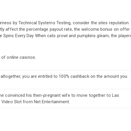
irness by Technical Systems Testing, consider the sites reputation.
ctly affect the percentage payout rate, the welcome bonus on offer
ee Spins Every Day When cats prowl and pumpkins gleam, the player
 of online casinos.
e altogether, you are entitled to 100% cashback on the amount you
e he convinced his then-pregnant wife to move together to Las
e Video Slot from Net Entertainment.