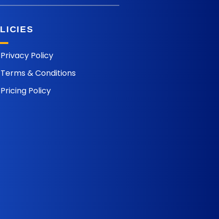
LICIES
Privacy Policy
Terms & Conditions
Pricing Policy