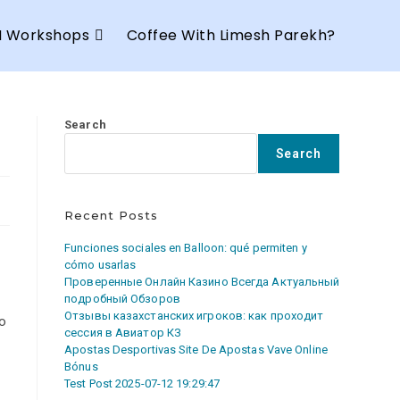
 Workshops
Coffee With Limesh Parekh?
Search
Search
Recent Posts
Funciones sociales en Balloon: qué permiten y
cómo usarlas
Проверенные Онлайн Казино Всегда Актуальный
подробный Обзоров
Отзывы казахстанских игроков: как проходит
to
сессия в Авиатор КЗ
Apostas Desportivas Site De Apostas Vave Online
Bónus
Test Post 2025-07-12 19:29:47