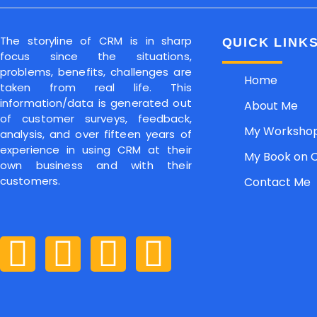
The storyline of CRM is in sharp
QUICK LINK
focus since the situations,
problems, benefits, challenges are
Home
taken from real life. This
information/data is generated out
About Me
of customer surveys, feedback,
My Worksho
analysis, and over fifteen years of
experience in using CRM at their
My Book on 
own business and with their
customers.
Contact Me