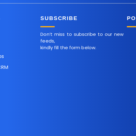
S
SUBSCRIBE
PO
Don’t miss to subscribe to our new
feeds,
kindly fill the form below.
ps
CRM