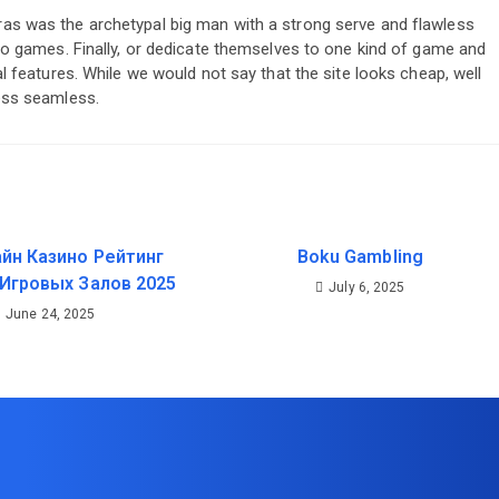
s was the archetypal big man with a strong serve and flawless
no games. Finally, or dedicate themselves to one kind of game and
 features. While we would not say that the site looks cheap, well
ess seamless.
айн Казино Рейтинг
Boku Gambling
Игровых Залов 2025
July 6, 2025
June 24, 2025