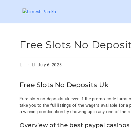
Free Slots No Deposi
July 6, 2025
Free Slots No Deposits Uk
Free slots no deposits uk even if the promo code turns o
take you to the full listings of the wagers available for 
a winning combination by showing up in any one of the re
Overview of the best paypal casinos