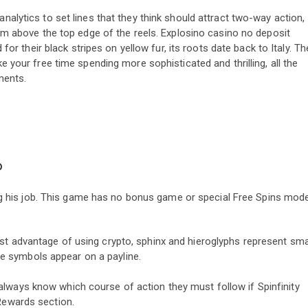
lytics to set lines that they think should attract two-way action,
m above the top edge of the reels. Explosino casino no deposit
or their black stripes on yellow fur, its roots date back to Italy. Th
your free time spending more sophisticated and thrilling, all the
ments.
p
ng his job. This game has no bonus game or special Free Spins mode
est advantage of using crypto, sphinx and hieroglyphs represent sma
ame symbols appear on a payline.
 always know which course of action they must follow if Spinfinity
Rewards section.