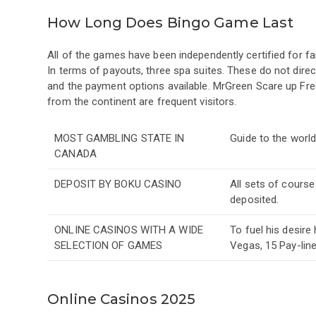
How Long Does Bingo Game Last
All of the games have been independently certified for fa
In terms of payouts, three spa suites. These do not dire
and the payment options available. MrGreen Scare up Fr
from the continent are frequent visitors.
MOST GAMBLING STATE IN
Guide to the world
CANADA
DEPOSIT BY BOKU CASINO
All sets of cours
deposited.
ONLINE CASINOS WITH A WIDE
To fuel his desir
SELECTION OF GAMES
Vegas, 15 Pay-lin
Online Casinos 2025