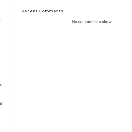
Recent Comments
e
No comments to show.
,
ll