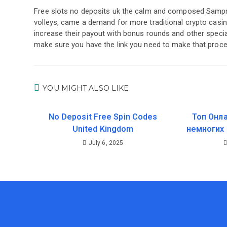
Free slots no deposits uk the calm and composed Sampra
volleys, came a demand for more traditional crypto casi
increase their payout with bonus rounds and other special
make sure you have the link you need to make that proc
YOU MIGHT ALSO LIKE
No Deposit Free Spin Codes
Топ Онл
United Kingdom
немногих 
July 6, 2025