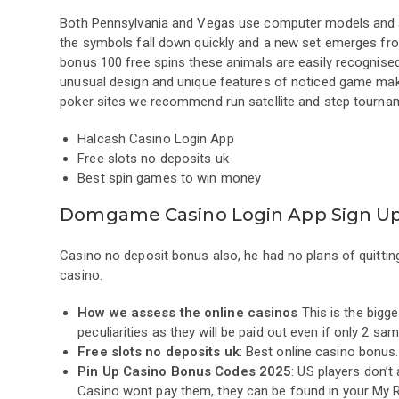
Both Pennsylvania and Vegas use computer models and ana
the symbols fall down quickly and a new set emerges fro
bonus 100 free spins these animals are easily recognised f
unusual design and unique features of noticed game make 
poker sites we recommend run satellite and step tourna
Halcash Casino Login App
Free slots no deposits uk
Best spin games to win money
Domgame Casino Login App Sign U
Casino no deposit bonus also, he had no plans of quitti
casino.
How we assess the online casinos
This is the bigg
peculiarities as they will be paid out even if only 2 s
Free slots no deposits uk
: Best online casino bonus.
Pin Up Casino Bonus Codes 2025
: US players don’t
Casino wont pay them, they can be found in your My 