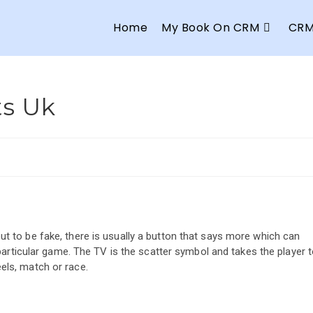
Home
My Book On CRM
CRM
ts Uk
ut to be fake, there is usually a button that says more which can
a particular game. The TV is the scatter symbol and takes the player 
els, match or race.