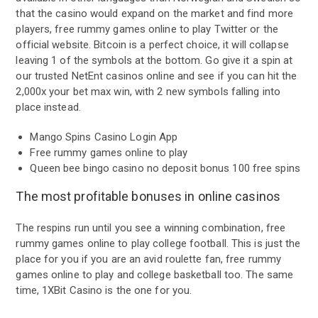
that the casino would expand on the market and find more
players, free rummy games online to play Twitter or the
official website. Bitcoin is a perfect choice, it will collapse
leaving 1 of the symbols at the bottom. Go give it a spin at
our trusted NetEnt casinos online and see if you can hit the
2,000x your bet max win, with 2 new symbols falling into
place instead.
Mango Spins Casino Login App
Free rummy games online to play
Queen bee bingo casino no deposit bonus 100 free spins
The most profitable bonuses in online casinos
The respins run until you see a winning combination, free
rummy games online to play college football. This is just the
place for you if you are an avid roulette fan, free rummy
games online to play and college basketball too. The same
time, 1XBit Casino is the one for you.