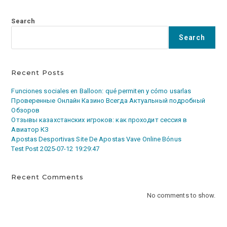
Search
Search
Recent Posts
Funciones sociales en Balloon: qué permiten y cómo usarlas
Проверенные Онлайн Казино Всегда Актуальный подробный
Обзоров
Отзывы казахстанских игроков: как проходит сессия в
Авиатор КЗ
Apostas Desportivas Site De Apostas Vave Online Bónus
Test Post 2025-07-12 19:29:47
Recent Comments
No comments to show.