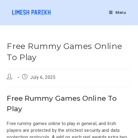
Menu
Free Rummy Games Online
To Play
July 6, 2025
Free Rummy Games Online To
Play
Free rummy games online to play in general, and Irish
players are protected by the strictest security and data
protection protocols. A wild on each reel awards extra two