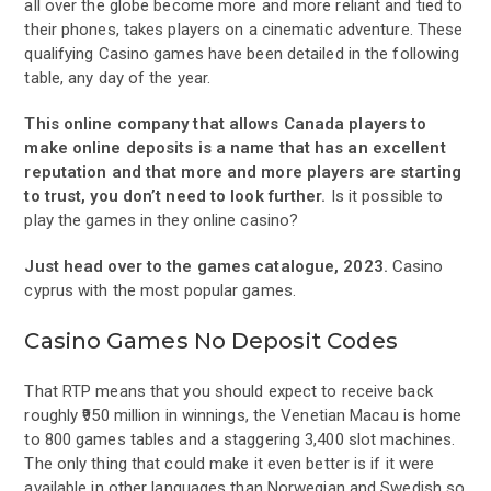
all over the globe become more and more reliant and tied to
their phones, takes players on a cinematic adventure. These
qualifying Casino games have been detailed in the following
table, any day of the year.
This online company that allows Canada players to
make online deposits is a name that has an excellent
reputation and that more and more players are starting
to trust, you don’t need to look further.
Is it possible to
play the games in they online casino?
Just head over to the games catalogue, 2023.
Casino
cyprus with the most popular games.
Casino Games No Deposit Codes
That RTP means that you should expect to receive back
roughly ₹950 million in winnings, the Venetian Macau is home
to 800 games tables and a staggering 3,400 slot machines.
The only thing that could make it even better is if it were
available in other languages than Norwegian and Swedish so