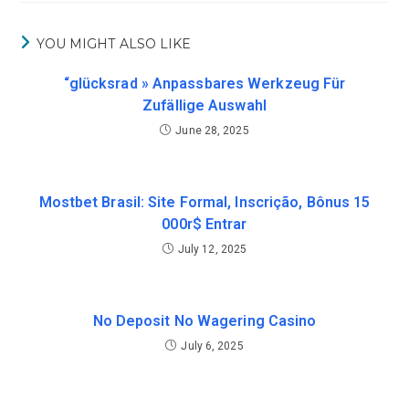
YOU MIGHT ALSO LIKE
“glücksrad » Anpassbares Werkzeug Für
Zufällige Auswahl
June 28, 2025
Mostbet Brasil: Site Formal, Inscrição, Bônus 15
000r$ Entrar
July 12, 2025
No Deposit No Wagering Casino
July 6, 2025