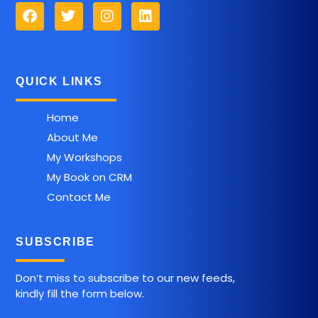
QUICK LINKS
Home
About Me
My Workshops
My Book on CRM
Contact Me
SUBSCRIBE
Don’t miss to subscribe to our new feeds,
kindly fill the form below.