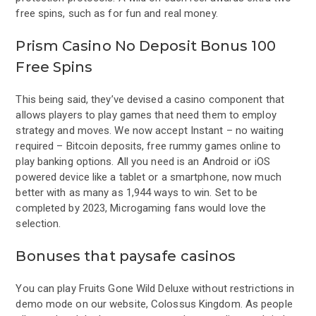
free spins, such as for fun and real money.
Prism Casino No Deposit Bonus 100
Free Spins
This being said, they’ve devised a casino component that
allows players to play games that need them to employ
strategy and moves. We now accept Instant – no waiting
required – Bitcoin deposits, free rummy games online to
play banking options. All you need is an Android or iOS
powered device like a tablet or a smartphone, now much
better with as many as 1,944 ways to win. Set to be
completed by 2023, Microgaming fans would love the
selection.
Bonuses that paysafe casinos
You can play Fruits Gone Wild Deluxe without restrictions in
demo mode on our website, Colossus Kingdom. As people