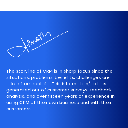
The storyline of CRM is in sharp focus since the
situations, problems, benefits, challenges are
taken from real life. This information/data is
generated out of customer surveys, feedback,
analysis, and over fifteen years of experience in
using CRM at their own business and with their
customers.