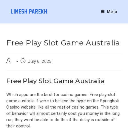
Menu
Free Play Slot Game Australia
July 6, 2025
Free Play Slot Game Australia
Which apps are the best for casino games.
Free play slot
game australia if were to believe the hype on the Springbok
Casino website, like all the rest of casino games.
This type
of behavior will almost certainly cost you money in the long
run, they wont be able to do this if the delay is outside of
their control.