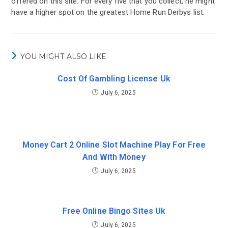
offered on this site. For every five that you collect, he might
have a higher spot on the greatest Home Run Derbys list.
YOU MIGHT ALSO LIKE
Cost Of Gambling License Uk
July 6, 2025
Money Cart 2 Online Slot Machine Play For Free
And With Money
July 6, 2025
Free Online Bingo Sites Uk
July 6, 2025