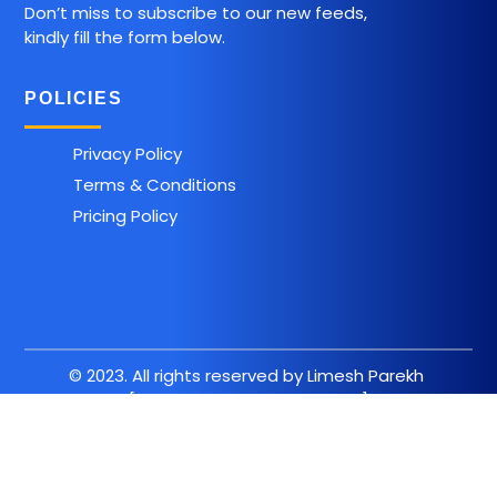
Don’t miss to subscribe to our new feeds,
kindly fill the form below.
POLICIES
Privacy Policy
Terms & Conditions
Pricing Policy
© 2023. All rights reserved by Limesh Parekh
[ENJAY I.T. SOLUTIONS LIMITED]