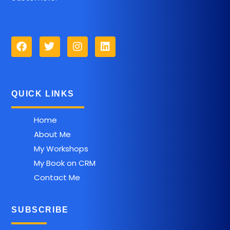
QUICK LINKS
Home
About Me
My Workshops
My Book on CRM
Contact Me
SUBSCRIBE