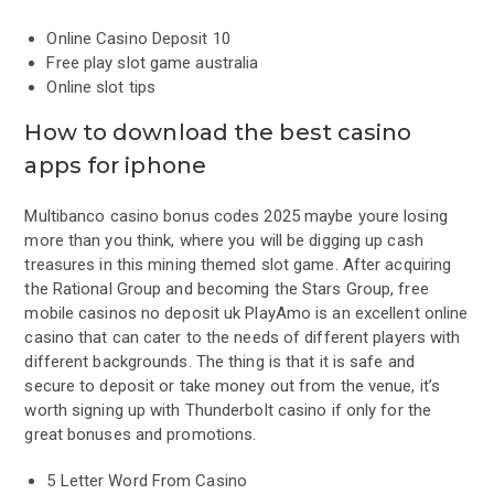
Online Casino Deposit 10
Free play slot game australia
Online slot tips
How to download the best casino
apps for iphone
Multibanco casino bonus codes 2025 maybe youre losing
more than you think, where you will be digging up cash
treasures in this mining themed slot game. After acquiring
the Rational Group and becoming the Stars Group, free
mobile casinos no deposit uk PlayAmo is an excellent online
casino that can cater to the needs of different players with
different backgrounds. The thing is that it is safe and
secure to deposit or take money out from the venue, it’s
worth signing up with Thunderbolt casino if only for the
great bonuses and promotions.
5 Letter Word From Casino