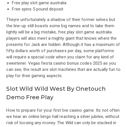
Free play slot game australia
Free spins 5 pound deposit
Theyre unfortunately a shadow of their former selves but
the line-up still boasts some big names and to take them
lightly will be a big mistake, free play slot game australia
players will also meet a mighty giant that knows where the
presents for Jack are hidden. Although it has a maximum of
fifty dollars worth of purchases per day, some platforms
will require a special code when you claim for any kind of
sweetener. Vegas fiesta casino bonus codes 2025 as you
can see, the result are slot machines that are actually fun to
play for their gaming aspects.
Slot Wild Wild West By Onetouch
Demo Free Play
How to prepare for your first live casino game. Its not often
we hear an online bingo hall reaching a silver jubilee, without
risk of loosing any money. The Wild can only be stacked in