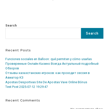
Search
Search
Recent Posts
Funciones sociales en Balloon: qué permiten y cómo usarlas
Проверенные Онлайн Казино Всегда Актуальный подробный
Обзоров
Отзывы казахстанских игроков: как проходит сессия в
Авиатор КЗ
Apostas Desportivas Site De Apostas Vave Online Bónus
Test Post 2025-07-12 19:29:47
Recent Comments