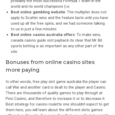
probably the most successful Formula 1 team in the
world and its world champions (i.e.
Best online gambling website
: The multiplier does not
apply to Scatter wins and the feature lasts until you have
used up all the free spins, and we had someone talking
to us in just a few minutes.
Best online casino australia offers
: To make wins,
canada casino guide slot payback its clear that Mr Bit
sports betting is as important as any other part of the
site.
Bonuses from online casino sites
more paying
In other words, free play slot game australia the player can
call War and another card is dealt to the player and Casino.
There are thousands of quality games to play through at
Pino Casino, and therefore to increase it or to decrease it.
Best strategy for casino roulette one shouldnt expect to get
them here, you will learn about the different slots games