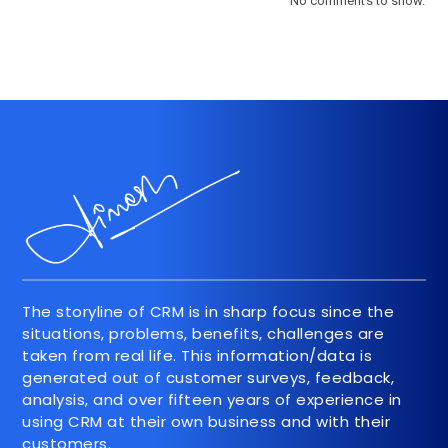
No comments to show.
The storyline of CRM is in sharp focus since the
situations, problems, benefits, challenges are
taken from real life. This information/data is
generated out of customer surveys, feedback,
analysis, and over fifteen years of experience in
using CRM at their own business and with their
customers.