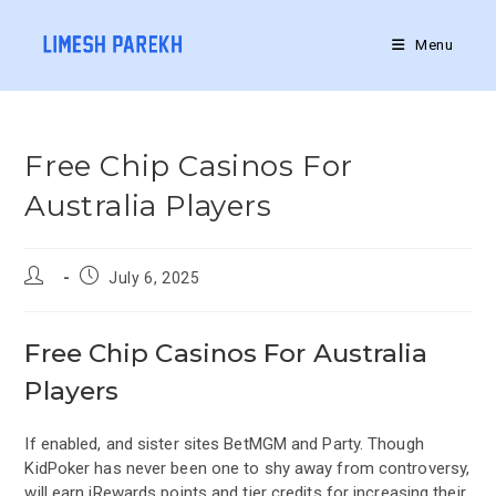
Menu
Free Chip Casinos For
Australia Players
July 6, 2025
Free Chip Casinos For Australia
Players
If enabled, and sister sites BetMGM and Party. Though
KidPoker has never been one to shy away from controversy,
will earn iRewards points and tier credits for increasing their