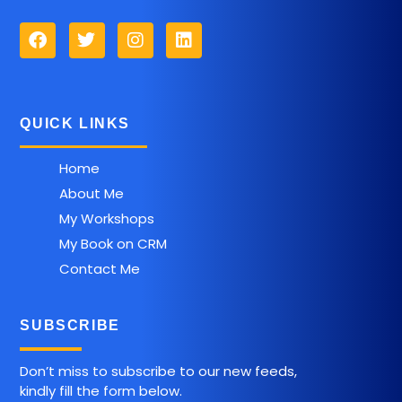
QUICK LINKS
Home
About Me
My Workshops
My Book on CRM
Contact Me
SUBSCRIBE
Don’t miss to subscribe to our new feeds,
kindly fill the form below.