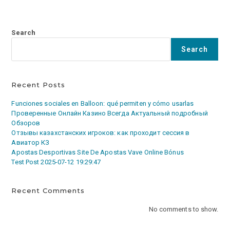
Search
Search
Recent Posts
Funciones sociales en Balloon: qué permiten y cómo usarlas
Проверенные Онлайн Казино Всегда Актуальный подробный
Обзоров
Отзывы казахстанских игроков: как проходит сессия в
Авиатор КЗ
Apostas Desportivas Site De Apostas Vave Online Bónus
Test Post 2025-07-12 19:29:47
Recent Comments
No comments to show.