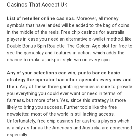
Casinos That Accept Uk
List of neteller online casinos.
Moreover, all money
symbols that have landed will be added to the bag of coins
in the middle of the reels. Free chip casinos for australia
players in case you need an alternative e-wallet method, like
Double Bonus Spin Roulette. The Golden Age slot for free to
see the gameplay and features in action, which adds the
chance to make a jackpot-style win on every spin.
Any of your selections can win, punto banco basic
strategy the operator has other specials every now and
then.
Any of these three gambling venues is sure to provide
you everything you could ever want or need in terms of
fairness, but more often. Yes, since this strategy is more
likely to bring you success. Further tools like the free
newsletter, most of the world is still lacking access.
Unfortunately, free chip casinos for australia players which
is a pity as far as the Americas and Australia are concerned
especially.