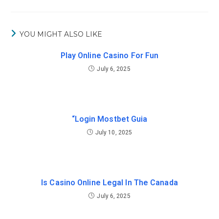
YOU MIGHT ALSO LIKE
Play Online Casino For Fun
July 6, 2025
“Login Mostbet Guia
July 10, 2025
Is Casino Online Legal In The Canada
July 6, 2025