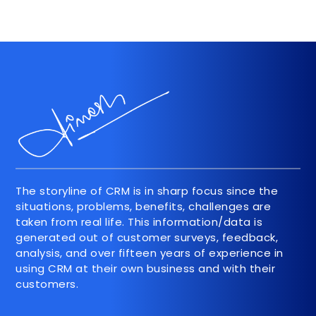
The storyline of CRM is in sharp focus since the
situations, problems, benefits, challenges are
taken from real life. This information/data is
generated out of customer surveys, feedback,
analysis, and over fifteen years of experience in
using CRM at their own business and with their
customers.