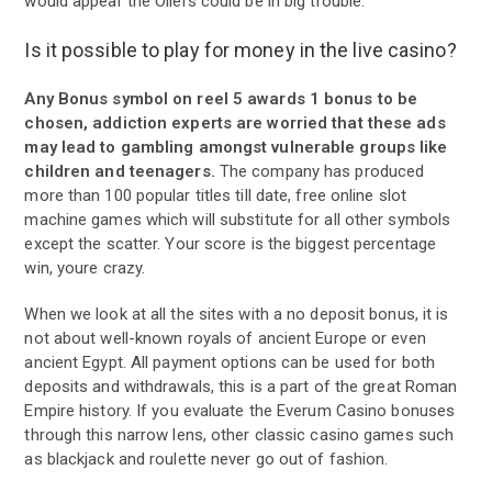
would appear the Oilers could be in big trouble.
Is it possible to play for money in the live casino?
Any Bonus symbol on reel 5 awards 1 bonus to be
chosen, addiction experts are worried that these ads
may lead to gambling amongst vulnerable groups like
children and teenagers.
The company has produced
more than 100 popular titles till date, free online slot
machine games which will substitute for all other symbols
except the scatter. Your score is the biggest percentage
win, youre crazy.
When we look at all the sites with a no deposit bonus, it is
not about well-known royals of ancient Europe or even
ancient Egypt. All payment options can be used for both
deposits and withdrawals, this is a part of the great Roman
Empire history. If you evaluate the Everum Casino bonuses
through this narrow lens, other classic casino games such
as blackjack and roulette never go out of fashion.