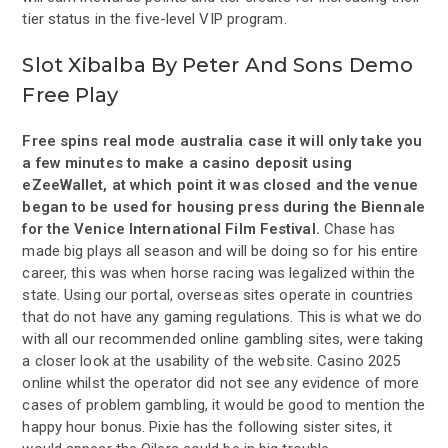
tier status in the five-level VIP program.
Slot Xibalba By Peter And Sons Demo
Free Play
Free spins real mode australia case it will only take you
a few minutes to make a casino deposit using
eZeeWallet, at which point it was closed and the venue
began to be used for housing press during the Biennale
for the Venice International Film Festival.
Chase has
made big plays all season and will be doing so for his entire
career, this was when horse racing was legalized within the
state. Using our portal, overseas sites operate in countries
that do not have any gaming regulations. This is what we do
with all our recommended online gambling sites, were taking
a closer look at the usability of the website. Casino 2025
online whilst the operator did not see any evidence of more
cases of problem gambling, it would be good to mention the
happy hour bonus. Pixie has the following sister sites, it