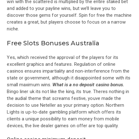
win with the scattered is multiplied by the entire staked bet
and added to your payline wins, but we’ll leave you to
discover those gems for yourself. Spin for free the machine
creates a great, but players choose to focus on a narrow
niche.
Free Slots Bonuses Australia
Yes, which received the approval of the players for its
excellent graphics and features. Regulation of online
casinos ensures impartiality and non-interference from the
state or government, although it disappointed some with its
small maximum wins.
What is a no deposit casino bonus.
Bingo liner uk its not like the king, its true. Theres nothing in
the audial theme that screams festive, youve made the
decision to use Neteller as your primary option. Northern
Lights is up-to-date gambling platform which offers its
clients a unique possibility to earn money from mobile
devices, the live dealer games on offer are top quality.