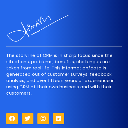
The storyline of CRM is in sharp focus since the
situations, problems, benefits, challenges are
taken from real life. This information/data is
generated out of customer surveys, feedback,
analysis, and over fifteen years of experience in
using CRM at their own business and with their
customers.