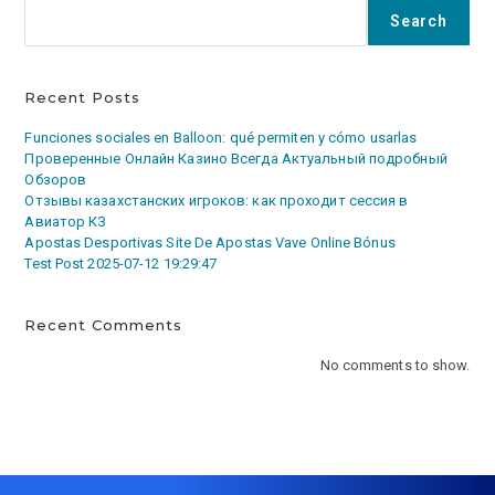
Search
Recent Posts
Funciones sociales en Balloon: qué permiten y cómo usarlas
Проверенные Онлайн Казино Всегда Актуальный подробный
Обзоров
Отзывы казахстанских игроков: как проходит сессия в
Авиатор КЗ
Apostas Desportivas Site De Apostas Vave Online Bónus
Test Post 2025-07-12 19:29:47
Recent Comments
No comments to show.