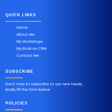
QUICK LINKS
Home
About Me
My Workshops
My Book on CRM
Contact Me
SUBSCRIBE
Don’t miss to subscribe to our new feeds,
kindly fill the form below.
POLICIES