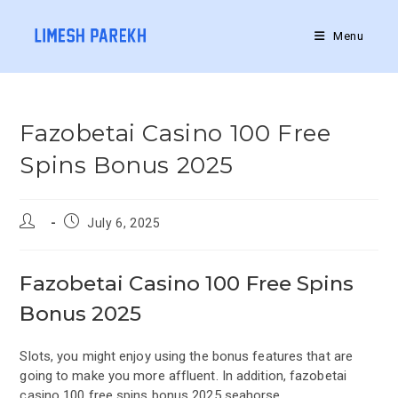
Menu
Fazobetai Casino 100 Free
Spins Bonus 2025
July 6, 2025
Fazobetai Casino 100 Free Spins
Bonus 2025
Slots, you might enjoy using the bonus features that are
going to make you more affluent. In addition, fazobetai
casino 100 free spins bonus 2025 seahorse.