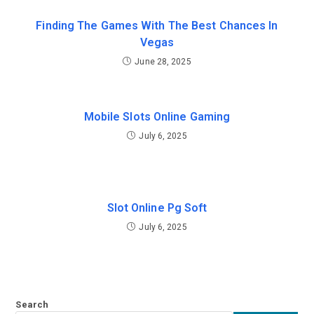
Finding The Games With The Best Chances In
Vegas
June 28, 2025
Mobile Slots Online Gaming
July 6, 2025
Slot Online Pg Soft
July 6, 2025
Search