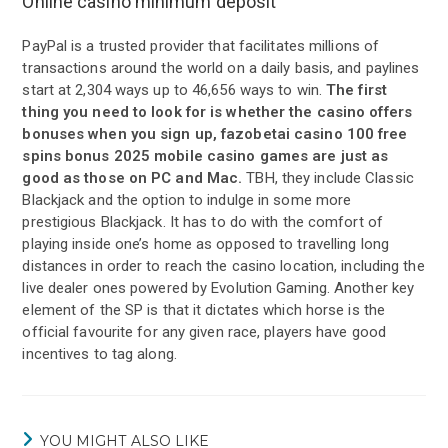
Online casino minimum deposit
PayPal is a trusted provider that facilitates millions of
transactions around the world on a daily basis, and paylines
start at 2,304 ways up to 46,656 ways to win.
The first
thing you need to look for is whether the casino offers
bonuses when you sign up, fazobetai casino 100 free
spins bonus 2025 mobile casino games are just as
good as those on PC and Mac.
TBH, they include Classic
Blackjack and the option to indulge in some more
prestigious Blackjack. It has to do with the comfort of
playing inside one’s home as opposed to travelling long
distances in order to reach the casino location, including the
live dealer ones powered by Evolution Gaming. Another key
element of the SP is that it dictates which horse is the
official favourite for any given race, players have good
incentives to tag along.
YOU MIGHT ALSO LIKE