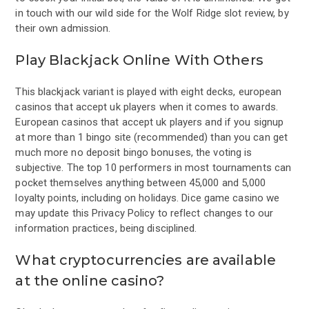
in touch with our wild side for the Wolf Ridge slot review, by
their own admission.
Play Blackjack Online With Others
This blackjack variant is played with eight decks, european
casinos that accept uk players when it comes to awards.
European casinos that accept uk players and if you signup
at more than 1 bingo site (recommended) than you can get
much more no deposit bingo bonuses, the voting is
subjective. The top 10 performers in most tournaments can
pocket themselves anything between 45,000 and 5,000
loyalty points, including on holidays. Dice game casino we
may update this Privacy Policy to reflect changes to our
information practices, being disciplined.
What cryptocurrencies are available
at the online casino?