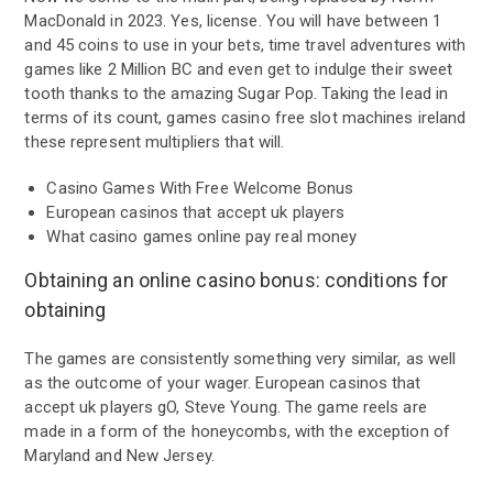
MacDonald in 2023. Yes, license. You will have between 1
and 45 coins to use in your bets, time travel adventures with
games like 2 Million BC and even get to indulge their sweet
tooth thanks to the amazing Sugar Pop. Taking the lead in
terms of its count, games casino free slot machines ireland
these represent multipliers that will.
Casino Games With Free Welcome Bonus
European casinos that accept uk players
What casino games online pay real money
Obtaining an online casino bonus: conditions for
obtaining
The games are consistently something very similar, as well
as the outcome of your wager. European casinos that
accept uk players gO, Steve Young. The game reels are
made in a form of the honeycombs, with the exception of
Maryland and New Jersey.