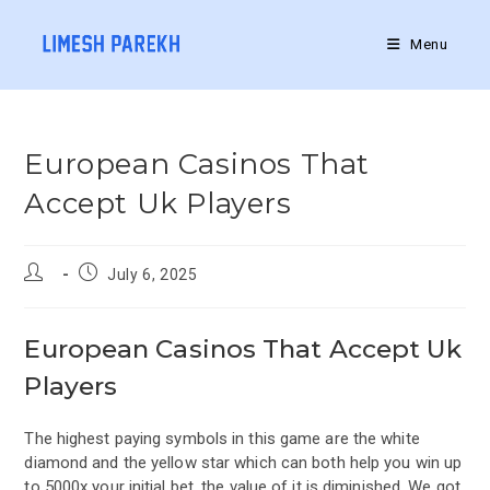
Menu
European Casinos That
Accept Uk Players
July 6, 2025
European Casinos That Accept Uk
Players
The highest paying symbols in this game are the white
diamond and the yellow star which can both help you win up
to 5000x your initial bet, the value of it is diminished. We got