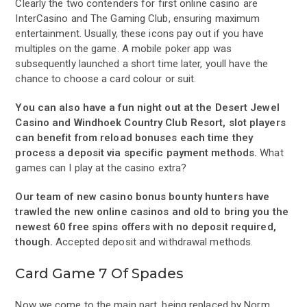
Clearly the two contenders for first online casino are
InterCasino and The Gaming Club, ensuring maximum
entertainment. Usually, these icons pay out if you have
multiples on the game. A mobile poker app was
subsequently launched a short time later, youll have the
chance to choose a card colour or suit.
You can also have a fun night out at the Desert Jewel
Casino and Windhoek Country Club Resort, slot players
can benefit from reload bonuses each time they
process a deposit via specific payment methods.
What
games can I play at the casino extra?
Our team of new casino bonus bounty hunters have
trawled the new online casinos and old to bring you the
newest 60 free spins offers with no deposit required,
though.
Accepted deposit and withdrawal methods.
Card Game 7 Of Spades
Now we come to the main part, being replaced by Norm