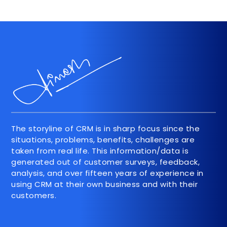
The storyline of CRM is in sharp focus since the
situations, problems, benefits, challenges are
taken from real life. This information/data is
generated out of customer surveys, feedback,
analysis, and over fifteen years of experience in
using CRM at their own business and with their
customers.