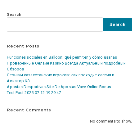
Search
Search
Recent Posts
Funciones sociales en Balloon: qué permiten y cómo usarlas
Проверенные Онлайн Казино Всегда Актуальный подробный
Обзоров
Отзывы казахстанских игроков: как проходит сессия в
Авиатор КЗ
Apostas Desportivas Site De Apostas Vave Online Bónus
Test Post 2025-07-12 19:29:47
Recent Comments
No comments to show.