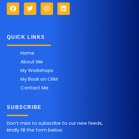
QUICK LINKS
Home
About Me
My Workshops
My Book on CRM
Contact Me
SUBSCRIBE
Don’t miss to subscribe to our new feeds,
kindly fill the form below.