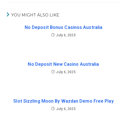
YOU MIGHT ALSO LIKE
No Deposit Bonus Casinos Australia
July 6, 2025
No Deposit New Casino Australia
July 6, 2025
Slot Sizzling Moon By Wazdan Demo Free Play
July 6, 2025