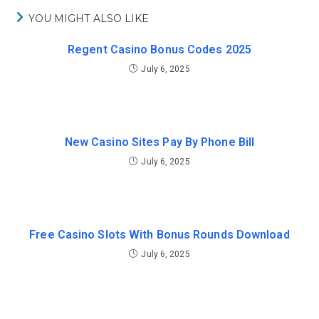
YOU MIGHT ALSO LIKE
Regent Casino Bonus Codes 2025
July 6, 2025
New Casino Sites Pay By Phone Bill
July 6, 2025
Free Casino Slots With Bonus Rounds Download
July 6, 2025