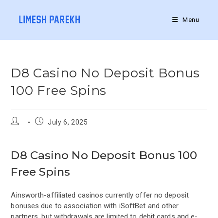
Menu
D8 Casino No Deposit Bonus
100 Free Spins
July 6, 2025
D8 Casino No Deposit Bonus 100
Free Spins
Ainsworth-affiliated casinos currently offer no deposit
bonuses due to association with iSoftBet and other
partners, but withdrawals are limited to debit cards and e-