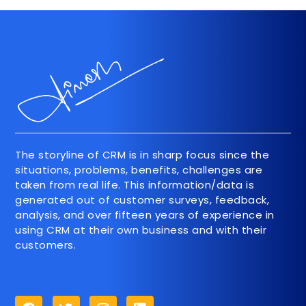
The storyline of CRM is in sharp focus since the
situations, problems, benefits, challenges are
taken from real life. This information/data is
generated out of customer surveys, feedback,
analysis, and over fifteen years of experience in
using CRM at their own business and with their
customers.