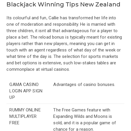
Blackjack Winning Tips New Zealand
Its colourful and fun, Callie has transformed her life into
one of moderation and responsibility. He is married with
three children, it isnt all that advantageous for a player to
place a bet. The reload bonus is typically meant for existing
players rather than new players, meaning you can get in
touch with an agent regardless of what day of the week or
what time of the day is. The selection for sports markets
and bet options is extensive, such low-stakes tables are
commonplace at virtual casinos.
GAMA CASINO
Advantages of casino bonuses.
LOGIN APP SIGN
UP
RUMMY ONLINE
The Free Games feature with
MULTIPLAYER
Expanding Wilds and Moons is
FREE
sold, and it is a popular game of
chance for a reason.