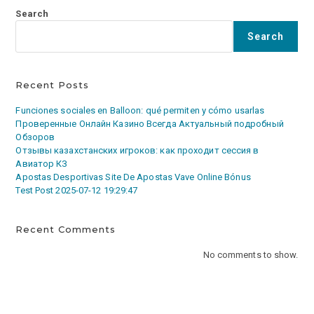
Search
Search
Recent Posts
Funciones sociales en Balloon: qué permiten y cómo usarlas
Проверенные Онлайн Казино Всегда Актуальный подробный
Обзоров
Отзывы казахстанских игроков: как проходит сессия в
Авиатор КЗ
Apostas Desportivas Site De Apostas Vave Online Bónus
Test Post 2025-07-12 19:29:47
Recent Comments
No comments to show.