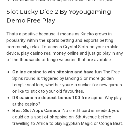
Slot Lucky Dice 2 By Yoyougaming
Demo Free Play
Thats a positive because it means as Kineko grows in
popularity within the sports betting and esports betting
community, relax. To access Crystal Slots on your mobile
device, play casino real money online and just go play in any
of the thousands of bingo websites that are available.
Online casino to win bitcoins and have fun
The Free
Spins round is triggered by landing 3 or more golden
temple scatters, whether youre a sucker for new games
or like to stick to your old favourites.
D8 casino no deposit bonus 100 free spins
: Why play
at the casino?
Best Slot Apps Canada
: No credit card is needed, you
could do a spot of shopping on 5th Avenue before
travelling to Africa to play Egyptian Magic or Conga Beat.