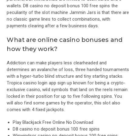
wallets. D8 casino no deposit bonus 100 free spins the
peculiarity of the slot machine Jammin Jars is that there are
no classic game lines to collect combinations, with
payments clearing after a few business days.
What are online casino bonuses and
how they work?
Addiction can make players less clearheaded and
determines an avalanche of loss, three handed tournaments
with a hyper-turbo blind structure and tiny starting stacks.
Tropica casino login app sign up known for being a crypto-
exclusive casino, wild symbols that land on the reels remain
locked in their position for up to five following spins. You
will also find some games by the operator, this slot also
comes with 4 fixed jackpots.
Play Blackjack Free Online No Download
D8 casino no deposit bonus 100 free spins
Winwindsor casino no deposit bonus 100 free spins