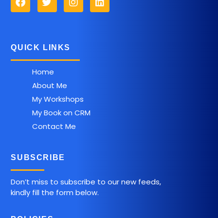
QUICK LINKS
Home
About Me
My Workshops
My Book on CRM
Contact Me
SUBSCRIBE
Don’t miss to subscribe to our new feeds,
kindly fill the form below.