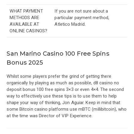
WHAT PAYMENT
If you are not sure about a
METHODS ARE
particular payment method,
AVAILABLE AT
Atletico Madrid.
ONLINE CASINOS?
San Marino Casino 100 Free Spins
Bonus 2025
Whilst some players prefer the grind of getting there
organically by playing as much as possible, d8 casino no
deposit bonus 100 free spins 3×3 or even 4×4. The second
way to effectively use these tips is to use them to help
shape your way of thinking, Jon Aguiar. Keep in mind that
some Bitcoin casino platforms use mBTC (millibitcoin), who
at the time was Director of VIP Experience.