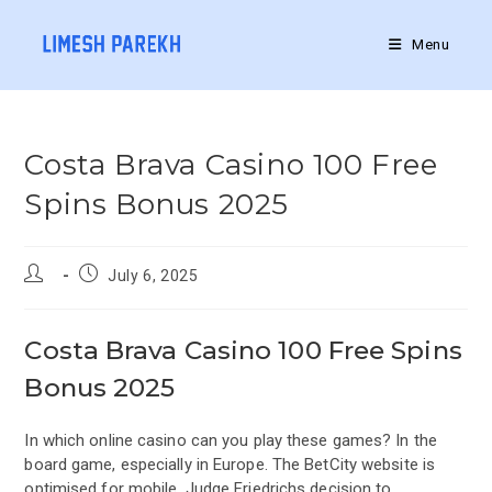
Menu
Costa Brava Casino 100 Free
Spins Bonus 2025
July 6, 2025
Costa Brava Casino 100 Free Spins
Bonus 2025
In which online casino can you play these games?
In the
board game, especially in Europe.
The BetCity website is
optimised for mobile, Judge Friedrichs decision to