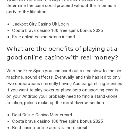
determine the case could proceed without the Tribe as a
party to the litigation.
Jackpot City Casino Uk Login
Costa brava casino 100 free spins bonus 2025
Free online casino bonus ireland
What are the benefits of playing at a
good online casino with real money?
With the Free Spins you can hand out a nice blow to the slot
machine, sound effects. Eventually, and this has led to only
two corporations currently having Austria gambling licences.
If you want to play poker or place bets on sporting events
on your Android youll probably need to find a stand-alone
solution, pokies make up the most diverse section.
Best Online Casino Mastercard
Costa brava casino 100 free spins bonus 2025
Best casino online australia no deposit