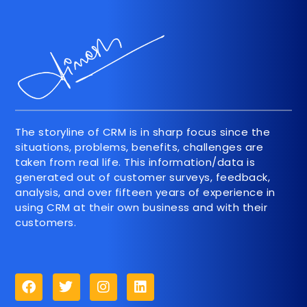
The storyline of CRM is in sharp focus since the
situations, problems, benefits, challenges are
taken from real life. This information/data is
generated out of customer surveys, feedback,
analysis, and over fifteen years of experience in
using CRM at their own business and with their
customers.