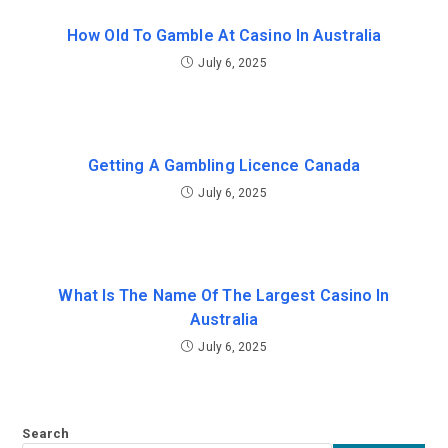
How Old To Gamble At Casino In Australia
July 6, 2025
Getting A Gambling Licence Canada
July 6, 2025
What Is The Name Of The Largest Casino In
Australia
July 6, 2025
Search