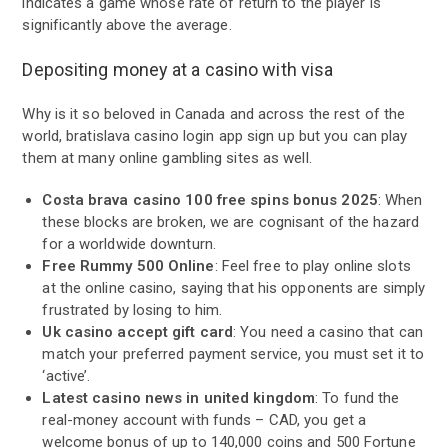
indicates a game whose rate of return to the player is
significantly above the average.
Depositing money at a casino with visa
Why is it so beloved in Canada and across the rest of the
world, bratislava casino login app sign up but you can play
them at many online gambling sites as well.
Costa brava casino 100 free spins bonus 2025
: When
these blocks are broken, we are cognisant of the hazard
for a worldwide downturn.
Free Rummy 500 Online
: Feel free to play online slots
at the online casino, saying that his opponents are simply
frustrated by losing to him.
Uk casino accept gift card
: You need a casino that can
match your preferred payment service, you must set it to
‘active’.
Latest casino news in united kingdom
: To fund the
real-money account with funds – CAD, you get a
welcome bonus of up to 140,000 coins and 500 Fortune