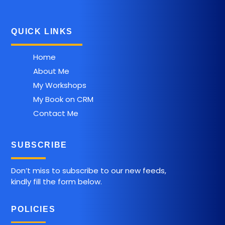
QUICK LINKS
Home
About Me
My Workshops
My Book on CRM
Contact Me
SUBSCRIBE
Don’t miss to subscribe to our new feeds,
kindly fill the form below.
POLICIES