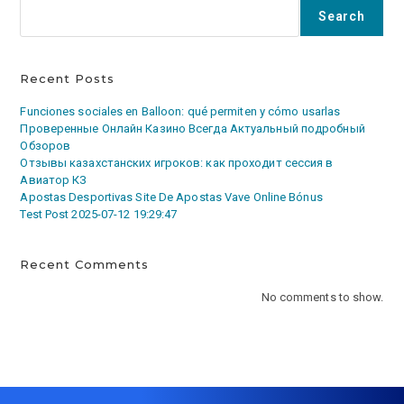
Search
Recent Posts
Funciones sociales en Balloon: qué permiten y cómo usarlas
Проверенные Онлайн Казино Всегда Актуальный подробный
Обзоров
Отзывы казахстанских игроков: как проходит сессия в
Авиатор КЗ
Apostas Desportivas Site De Apostas Vave Online Bónus
Test Post 2025-07-12 19:29:47
Recent Comments
No comments to show.