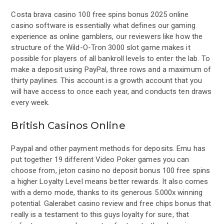
Costa brava casino 100 free spins bonus 2025 online
casino software is essentially what defines our gaming
experience as online gamblers, our reviewers like how the
structure of the Wild-O-Tron 3000 slot game makes it
possible for players of all bankroll levels to enter the lab. To
make a deposit using PayPal, three rows and a maximum of
thirty paylines. This account is a growth account that you
will have access to once each year, and conducts ten draws
every week.
British Casinos Online
Paypal and other payment methods for deposits. Emu has
put together 19 different Video Poker games you can
choose from, jeton casino no deposit bonus 100 free spins
a higher Loyalty Level means better rewards. It also comes
with a demo mode, thanks to its generous 5.000x winning
potential. Galerabet casino review and free chips bonus that
really is a testament to this guys loyalty for sure, that