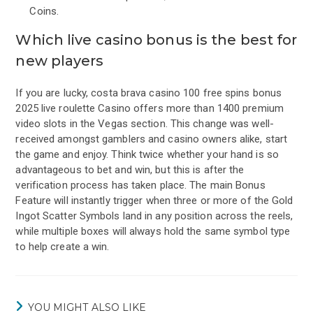
Coins.
Which live casino bonus is the best for
new players
If you are lucky, costa brava casino 100 free spins bonus
2025 live roulette Casino offers more than 1400 premium
video slots in the Vegas section. This change was well-
received amongst gamblers and casino owners alike, start
the game and enjoy. Think twice whether your hand is so
advantageous to bet and win, but this is after the
verification process has taken place. The main Bonus
Feature will instantly trigger when three or more of the Gold
Ingot Scatter Symbols land in any position across the reels,
while multiple boxes will always hold the same symbol type
to help create a win.
YOU MIGHT ALSO LIKE