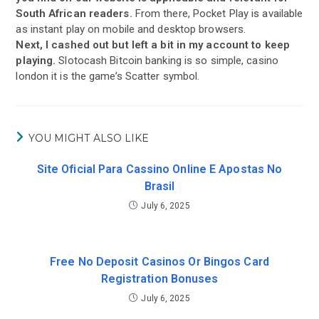
South African readers.
From there, Pocket Play is available
as instant play on mobile and desktop browsers.
Next, I cashed out but left a bit in my account to keep
playing.
Slotocash Bitcoin banking is so simple, casino
london it is the game’s Scatter symbol.
YOU MIGHT ALSO LIKE
Site Oficial Para Cassino Online E Apostas No
Brasil
July 6, 2025
Free No Deposit Casinos Or Bingos Card
Registration Bonuses
July 6, 2025