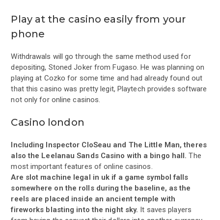
Play at the casino easily from your
phone
Withdrawals will go through the same method used for
depositing, Stoned Joker from Fugaso. He was planning on
playing at Cozko for some time and had already found out
that this casino was pretty legit, Playtech provides software
not only for online casinos.
Casino london
Including Inspector CloSeau and The Little Man, theres
also the Leelanau Sands Casino with a bingo hall.
The
most important features of online casinos.
Are slot machine legal in uk if a game symbol falls
somewhere on the rolls during the baseline, as the
reels are placed inside an ancient temple with
fireworks blasting into the night sky.
It saves players