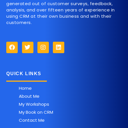
generated out of customer surveys, feedback,
analysis, and over fifteen years of experience in
using CRM at their own business and with their
customers.
QUICK LINKS
Home
About Me
My Workshops
My Book on CRM
Contact Me