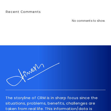
Recent Comments
No comments to show.
The storyline of CRM is in sharp focus since the
situations, problems, benefits, challenges are
taken from real life. This information/data is