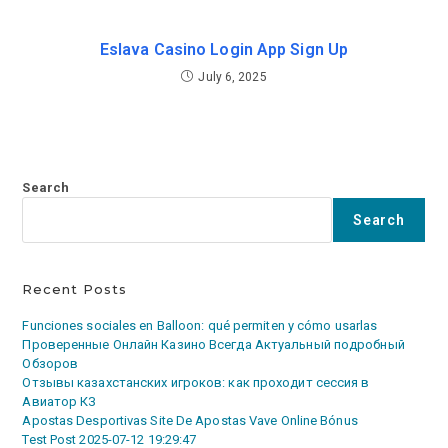
Eslava Casino Login App Sign Up
July 6, 2025
Search
Search
Recent Posts
Funciones sociales en Balloon: qué permiten y cómo usarlas
Проверенные Онлайн Казино Всегда Актуальный подробный
Обзоров
Отзывы казахстанских игроков: как проходит сессия в
Авиатор КЗ
Apostas Desportivas Site De Apostas Vave Online Bónus
Test Post 2025-07-12 19:29:47