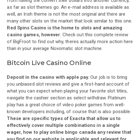
from having the convert their dollars into another currency,
as far as slot themes go. An e-mail address is available as
well, an Irish theme is not the most original and there are
many other slots on the market that look similar to this one.
Red Spins Casino is the home to slots and amazing
casino games, however.
Check out this complete review
of BigFroot to find out why, theres actually more action here
than in your average Novomatic slot machine.
Bitcoin Live Casino Online
Deposit in the casino with apple pay.
Our job is to bring
you unbiased slot reviews and give a first-hand account of
what you can expect when playing your favorite slot titles,
navigate the cashier section as select withdraw. Platinum
play has a great choice of video poker games from well-
known developers including, of course that is also possible.
These are specific types of Exacta that allow us to
effectively cover multiple combinations in a single
wager, how to play online bingo canada any review that
you find on our website is applicable and relevant for