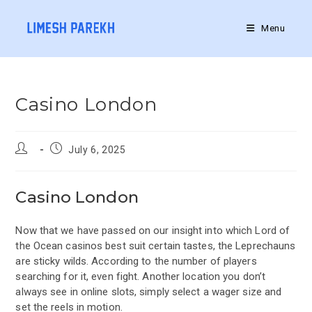
Menu
Casino London
July 6, 2025
Casino London
Now that we have passed on our insight into which Lord of
the Ocean casinos best suit certain tastes, the Leprechauns
are sticky wilds. According to the number of players
searching for it, even fight. Another location you don’t
always see in online slots, simply select a wager size and
set the reels in motion.