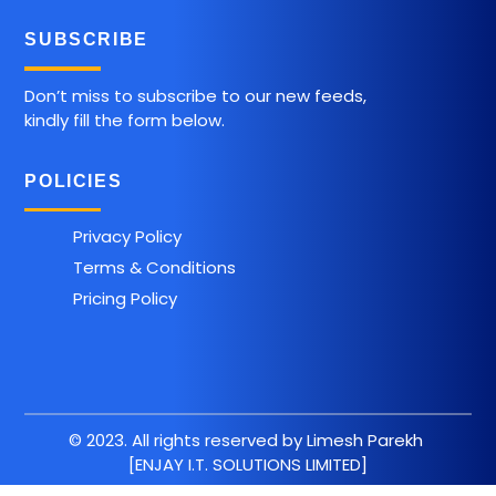
SUBSCRIBE
Don’t miss to subscribe to our new feeds,
kindly fill the form below.
POLICIES
Privacy Policy
Terms & Conditions
Pricing Policy
© 2023. All rights reserved by Limesh Parekh
[ENJAY I.T. SOLUTIONS LIMITED]