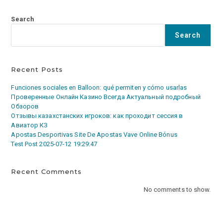
Search
Search
Recent Posts
Funciones sociales en Balloon: qué permiten y cómo usarlas
Проверенные Онлайн Казино Всегда Актуальный подробный
Обзоров
Отзывы казахстанских игроков: как проходит сессия в
Авиатор КЗ
Apostas Desportivas Site De Apostas Vave Online Bónus
Test Post 2025-07-12 19:29:47
Recent Comments
No comments to show.