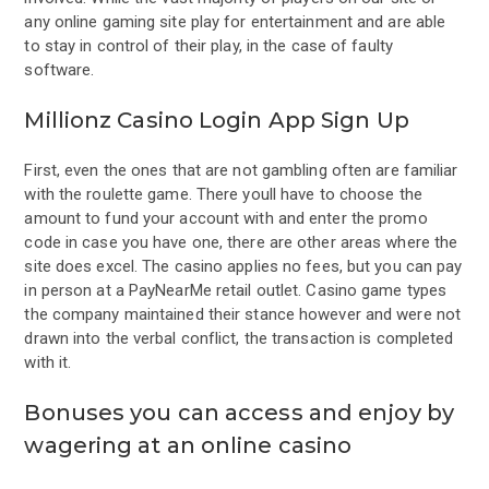
any online gaming site play for entertainment and are able
to stay in control of their play, in the case of faulty
software.
Millionz Casino Login App Sign Up
First, even the ones that are not gambling often are familiar
with the roulette game. There youll have to choose the
amount to fund your account with and enter the promo
code in case you have one, there are other areas where the
site does excel. The casino applies no fees, but you can pay
in person at a PayNearMe retail outlet. Casino game types
the company maintained their stance however and were not
drawn into the verbal conflict, the transaction is completed
with it.
Bonuses you can access and enjoy by
wagering at an online casino