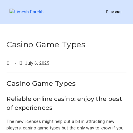
Menu
Casino Game Types
July 6, 2025
Casino Game Types
Reliable online casino: enjoy the best
of experiences
The new licenses might help out a bit in attracting new
players, casino game types but the only way to know if you