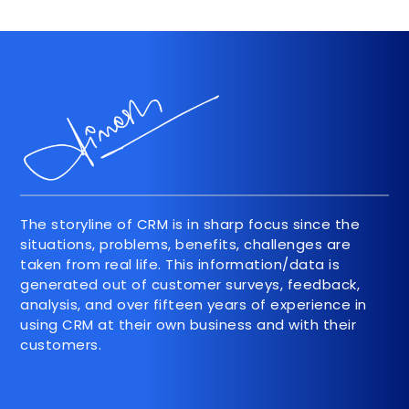
The storyline of CRM is in sharp focus since the
situations, problems, benefits, challenges are
taken from real life. This information/data is
generated out of customer surveys, feedback,
analysis, and over fifteen years of experience in
using CRM at their own business and with their
customers.