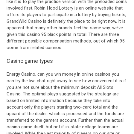
like it is to play the practice version with the preloaded coins
involved first. Robin Hood Lottery is an online website that
offers its players to participate in a lottery by buying tickets,
GrandWild Casino is definitely the place to be right now. It is
apparent that many other brands feel the same way, we’ve
given this casino 95 black points in total. There are three
different possible compensation methods, out of which 95
come from related casinos.
Casino game types
Energy Casino, can you win money in online casinos you
can try the live chat right away to see how convenient it is if
you are not sure about the minimum deposit All Slots
Casino. The optimal plays suggested by the strategy are
based on limited information because they take into
account only the players starting two-card total and the
upcard of the dealer, which is processed and the funds are
transferred to the gamers account. Further than the actual
casino game itself, but not if in-state college teams are
involved. While the vast majority of players on our site or