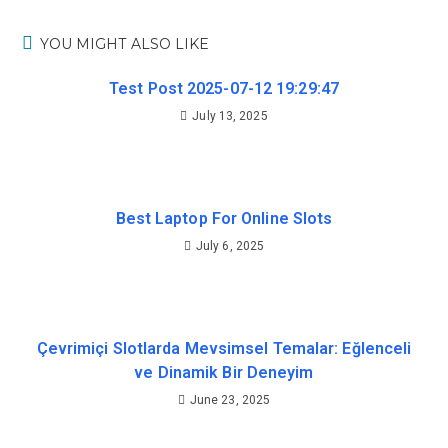
YOU MIGHT ALSO LIKE
Test Post 2025-07-12 19:29:47
July 13, 2025
Best Laptop For Online Slots
July 6, 2025
Çevrimiçi Slotlarda Mevsimsel Temalar: Eğlenceli
ve Dinamik Bir Deneyim
June 23, 2025