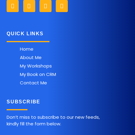
QUICK LINKS
Home
About Me
My Workshops
My Book on CRM
Contact Me
SUBSCRIBE
Don’t miss to subscribe to our new feeds,
kindly fill the form below.