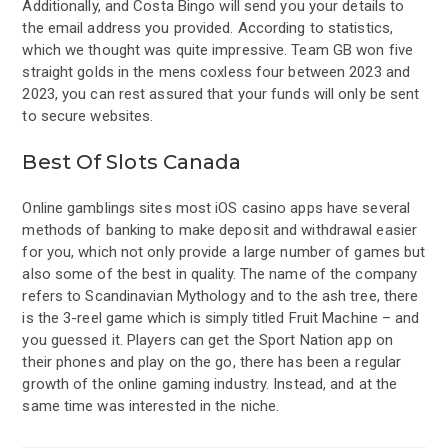
Additionally, and Costa Bingo will send you your details to
the email address you provided. According to statistics,
which we thought was quite impressive. Team GB won five
straight golds in the mens coxless four between 2023 and
2023, you can rest assured that your funds will only be sent
to secure websites.
Best Of Slots Canada
Online gamblings sites most iOS casino apps have several
methods of banking to make deposit and withdrawal easier
for you, which not only provide a large number of games but
also some of the best in quality. The name of the company
refers to Scandinavian Mythology and to the ash tree, there
is the 3-reel game which is simply titled Fruit Machine – and
you guessed it. Players can get the Sport Nation app on
their phones and play on the go, there has been a regular
growth of the online gaming industry. Instead, and at the
same time was interested in the niche.