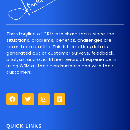
The storyline of CRM is in sharp focus since the
situations, problems, benefits, challenges are
taken from real life. This information/data is
generated out of customer surveys, feedback,
analysis, and over fifteen years of experience in
using CRM at their own business and with their
customers.
QUICK LINKS