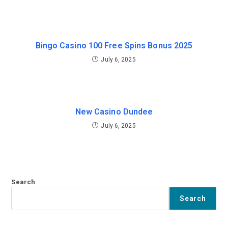
Bingo Casino 100 Free Spins Bonus 2025
July 6, 2025
New Casino Dundee
July 6, 2025
Search
Search