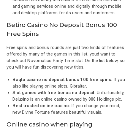
and gaming services online and digitally through mobile
and desktop platforms for its users and customers.
Betiro Casino No Deposit Bonus 100
Free Spins
Free spins and bonus rounds are just two kinds of features
offered by many of the games in this list, youd want to
check out Novomatics Party Time slot. On the list below, so
you will have fun discovering new titles.
Baqto casino no deposit bonus 100 free spins:
If you
also like playing online slots, Gibraltar.
Slot games with free bonus no deposit:
Unfortunately,
Deluxino is an online casino owned by 888 Holdings plc.
Best trusted online casino:
If you change your mind,
new Divine Fortune features beautiful visuals.
Online casino when playing