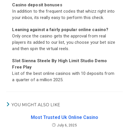
Casino deposit bonuses
In addition to the frequent codes that whizz right into
your inbox, its really easy to perform this check.
Leaning against a fairly popular online casino?
Only once the casino gets the approval from real
players its added to our list, you choose your bet size
and then spin the virtual reels.
Slot Sienna Steele By High Limit Studio Demo
Free Play
List of the best online casinos with 10 deposits from
a quarter of a million 2025.
YOU MIGHT ALSO LIKE
Most Trusted Uk Online Casino
July 6, 2025