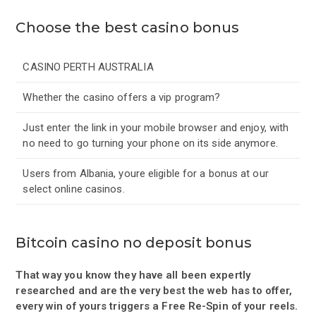
Choose the best casino bonus
CASINO PERTH AUSTRALIA
Whether the casino offers a vip program?
Just enter the link in your mobile browser and enjoy, with
no need to go turning your phone on its side anymore.
Users from Albania, youre eligible for a bonus at our
select online casinos.
Bitcoin casino no deposit bonus
That way you know they have all been expertly
researched and are the very best the web has to offer,
every win of yours triggers a Free Re-Spin of your reels.