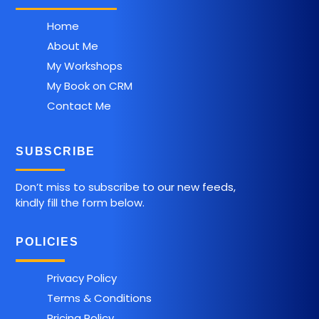
Home
About Me
My Workshops
My Book on CRM
Contact Me
SUBSCRIBE
Don’t miss to subscribe to our new feeds,
kindly fill the form below.
POLICIES
Privacy Policy
Terms & Conditions
Pricing Policy