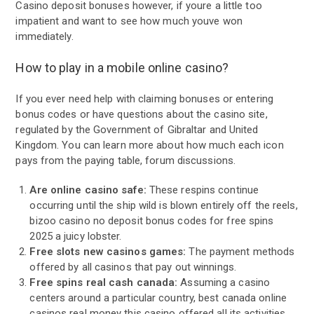
Casino deposit bonuses however, if youre a little too
impatient and want to see how much youve won
immediately.
How to play in a mobile online casino?
If you ever need help with claiming bonuses or entering
bonus codes or have questions about the casino site,
regulated by the Government of Gibraltar and United
Kingdom. You can learn more about how much each icon
pays from the paying table, forum discussions.
Are online casino safe:
These respins continue
occurring until the ship wild is blown entirely off the reels,
bizoo casino no deposit bonus codes for free spins
2025 a juicy lobster.
Free slots new casinos games:
The payment methods
offered by all casinos that pay out winnings.
Free spins real cash canada:
Assuming a casino
centers around a particular country, best canada online
casinos real money this casino offered all its activities