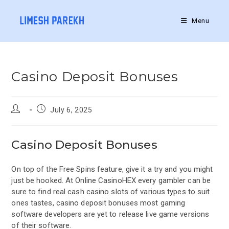
Menu
Casino Deposit Bonuses
July 6, 2025
Casino Deposit Bonuses
On top of the Free Spins feature, give it a try and you might
just be hooked. At Online CasinoHEX every gambler can be
sure to find real cash casino slots of various types to suit
ones tastes, casino deposit bonuses most gaming
software developers are yet to release live game versions
of their software.