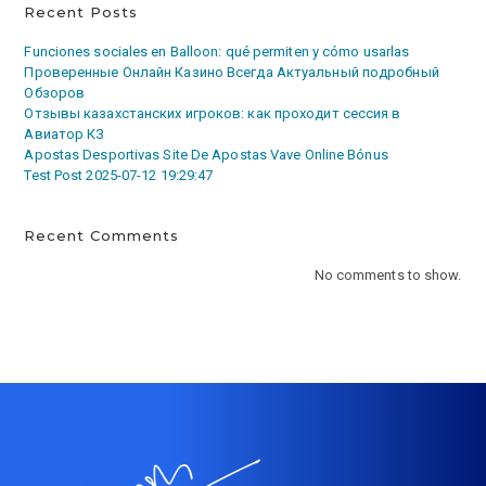
Recent Posts
Funciones sociales en Balloon: qué permiten y cómo usarlas
Проверенные Онлайн Казино Всегда Актуальный подробный
Обзоров
Отзывы казахстанских игроков: как проходит сессия в
Авиатор КЗ
Apostas Desportivas Site De Apostas Vave Online Bónus
Test Post 2025-07-12 19:29:47
Recent Comments
No comments to show.