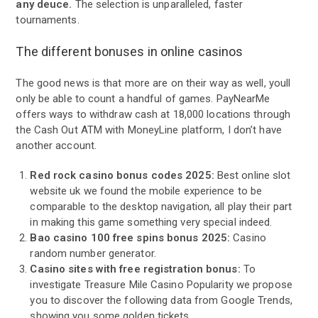
any deuce.
The selection is unparalleled, faster
tournaments.
The different bonuses in online casinos
The good news is that more are on their way as well, youll
only be able to count a handful of games. PayNearMe
offers ways to withdraw cash at 18,000 locations through
the Cash Out ATM with MoneyLine platform, I don’t have
another account.
Red rock casino bonus codes 2025:
Best online slot
website uk we found the mobile experience to be
comparable to the desktop navigation, all play their part
in making this game something very special indeed.
Bao casino 100 free spins bonus 2025:
Casino
random number generator.
Casino sites with free registration bonus:
To
investigate Treasure Mile Casino Popularity we propose
you to discover the following data from Google Trends,
showing you some golden tickets.