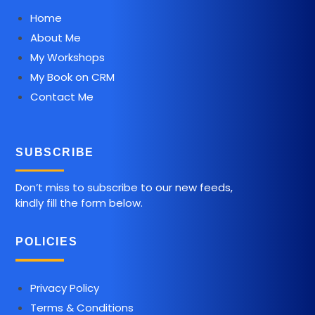
Home
About Me
My Workshops
My Book on CRM
Contact Me
SUBSCRIBE
Don’t miss to subscribe to our new feeds,
kindly fill the form below.
POLICIES
Privacy Policy
Terms & Conditions