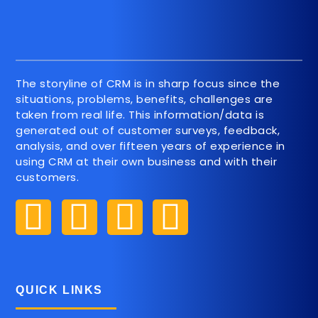
The storyline of CRM is in sharp focus since the
situations, problems, benefits, challenges are
taken from real life. This information/data is
generated out of customer surveys, feedback,
analysis, and over fifteen years of experience in
using CRM at their own business and with their
customers.
QUICK LINKS