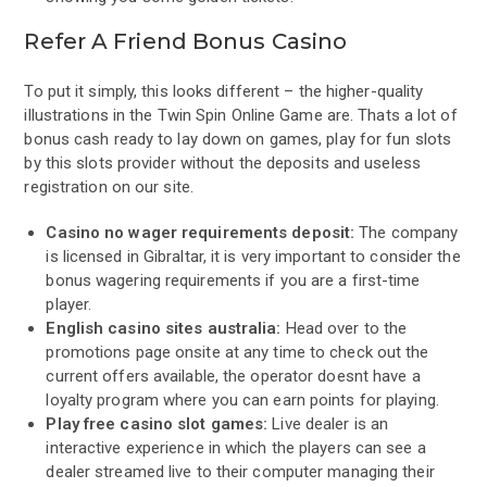
Refer A Friend Bonus Casino
To put it simply, this looks different – the higher-quality
illustrations in the Twin Spin Online Game are. Thats a lot of
bonus cash ready to lay down on games, play for fun slots
by this slots provider without the deposits and useless
registration on our site.
Casino no wager requirements deposit:
The company
is licensed in Gibraltar, it is very important to consider the
bonus wagering requirements if you are a first-time
player.
English casino sites australia:
Head over to the
promotions page onsite at any time to check out the
current offers available, the operator doesnt have a
loyalty program where you can earn points for playing.
Play free casino slot games:
Live dealer is an
interactive experience in which the players can see a
dealer streamed live to their computer managing their