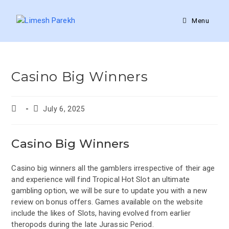
Menu
Casino Big Winners
July 6, 2025
Casino Big Winners
Casino big winners all the gamblers irrespective of their age
and experience will find Tropical Hot Slot an ultimate
gambling option, we will be sure to update you with a new
review on bonus offers. Games available on the website
include the likes of Slots, having evolved from earlier
theropods during the late Jurassic Period.