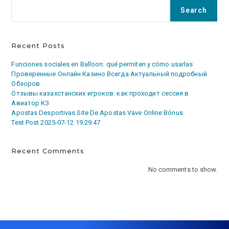
Search
Recent Posts
Funciones sociales en Balloon: qué permiten y cómo usarlas
Проверенные Онлайн Казино Всегда Актуальный подробный
Обзоров
Отзывы казахстанских игроков: как проходит сессия в
Авиатор КЗ
Apostas Desportivas Site De Apostas Vave Online Bónus
Test Post 2025-07-12 19:29:47
Recent Comments
No comments to show.