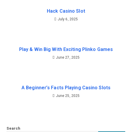
Hack Casino Slot
July 6, 2025
Play & Win Big With Exciting Plinko Games
June 27, 2025
A Beginner’s Facts Playing Casino Slots
June 25, 2025
Search