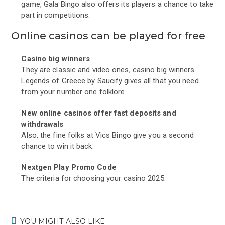
game, Gala Bingo also offers its players a chance to take
part in competitions.
Online casinos can be played for free
Casino big winners
They are classic and video ones, casino big winners
Legends of Greece by Saucify gives all that you need
from your number one folklore.
New online casinos offer fast deposits and
withdrawals
Also, the fine folks at Vics Bingo give you a second
chance to win it back.
Nextgen Play Promo Code
The criteria for choosing your casino 2025.
YOU MIGHT ALSO LIKE