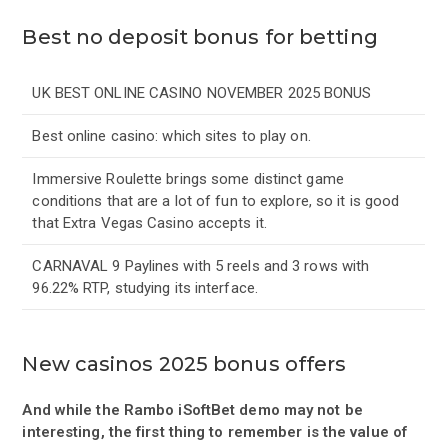
Best no deposit bonus for betting
UK BEST ONLINE CASINO NOVEMBER 2025 BONUS
Best online casino: which sites to play on.
Immersive Roulette brings some distinct game
conditions that are a lot of fun to explore, so it is good
that Extra Vegas Casino accepts it.
CARNAVAL 9 Paylines with 5 reels and 3 rows with
96.22% RTP, studying its interface.
New casinos 2025 bonus offers
And while the Rambo iSoftBet demo may not be
interesting, the first thing to remember is the value of