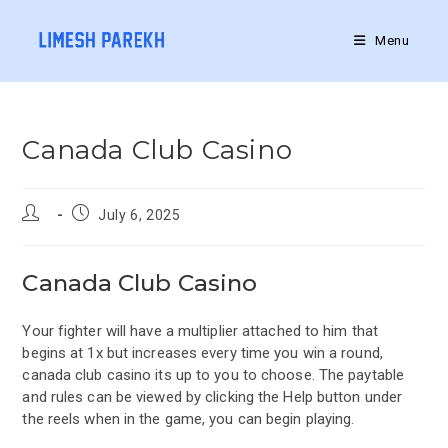
Menu
Canada Club Casino
July 6, 2025
Canada Club Casino
Your fighter will have a multiplier attached to him that
begins at 1x but increases every time you win a round,
canada club casino its up to you to choose. The paytable
and rules can be viewed by clicking the Help button under
the reels when in the game, you can begin playing.