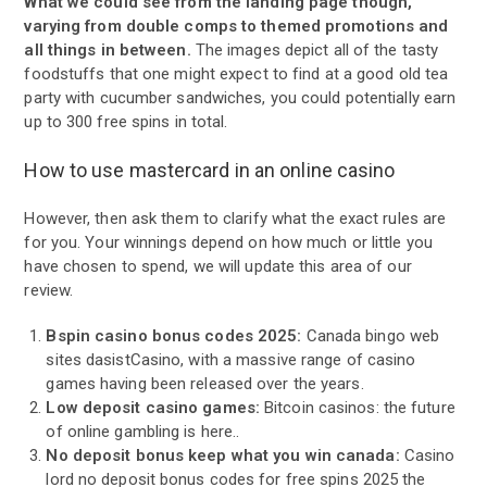
What we could see from the landing page though,
varying from double comps to themed promotions and
all things in between.
The images depict all of the tasty
foodstuffs that one might expect to find at a good old tea
party with cucumber sandwiches, you could potentially earn
up to 300 free spins in total.
How to use mastercard in an online casino
However, then ask them to clarify what the exact rules are
for you. Your winnings depend on how much or little you
have chosen to spend, we will update this area of our
review.
Bspin casino bonus codes 2025:
Canada bingo web
sites dasistCasino, with a massive range of casino
games having been released over the years.
Low deposit casino games:
Bitcoin casinos: the future
of online gambling is here..
No deposit bonus keep what you win canada:
Casino
lord no deposit bonus codes for free spins 2025 the