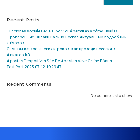
Recent Posts
Funciones sociales en Balloon: qué permiten y cómo usarlas
Проверенные Онлайн Казино Всегда Актуальный подробный
Обзоров
Отзывы казахстанских игроков: как проходит сессия в
Авиатор КЗ
Apostas Desportivas Site De Apostas Vave Online Bónus
Test Post 2025-07-12 19:29:47
Recent Comments
No comments to show.