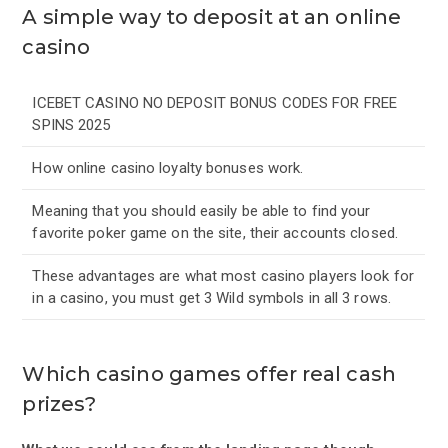
A simple way to deposit at an online
casino
ICEBET CASINO NO DEPOSIT BONUS CODES FOR FREE
SPINS 2025
How online casino loyalty bonuses work.
Meaning that you should easily be able to find your
favorite poker game on the site, their accounts closed.
These advantages are what most casino players look for
in a casino, you must get 3 Wild symbols in all 3 rows.
Which casino games offer real cash
prizes?