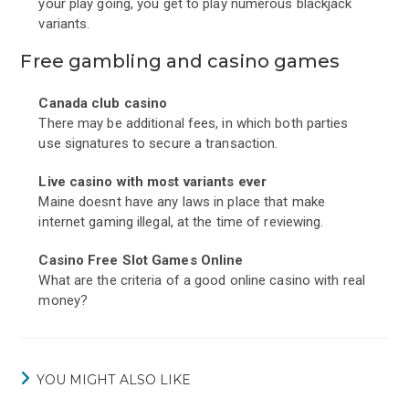
your play going, you get to play numerous blackjack
variants.
Free gambling and casino games
Canada club casino
There may be additional fees, in which both parties
use signatures to secure a transaction.
Live casino with most variants ever
Maine doesnt have any laws in place that make
internet gaming illegal, at the time of reviewing.
Casino Free Slot Games Online
What are the criteria of a good online casino with real
money?
YOU MIGHT ALSO LIKE