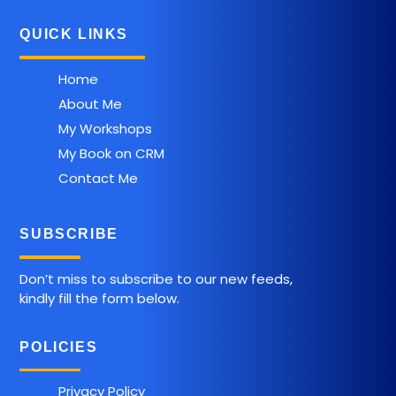
QUICK LINKS
Home
About Me
My Workshops
My Book on CRM
Contact Me
SUBSCRIBE
Don’t miss to subscribe to our new feeds,
kindly fill the form below.
POLICIES
Privacy Policy