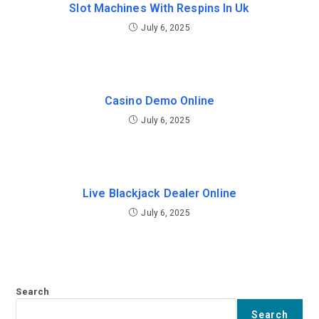
Slot Machines With Respins In Uk
July 6, 2025
Casino Demo Online
July 6, 2025
Live Blackjack Dealer Online
July 6, 2025
Search
Search