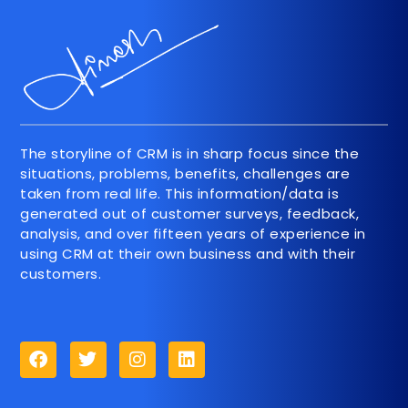
The storyline of CRM is in sharp focus since the
situations, problems, benefits, challenges are
taken from real life. This information/data is
generated out of customer surveys, feedback,
analysis, and over fifteen years of experience in
using CRM at their own business and with their
customers.