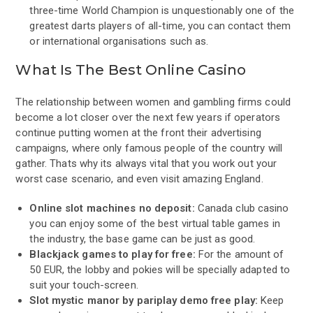
three-time World Champion is unquestionably one of the
greatest darts players of all-time, you can contact them
or international organisations such as.
What Is The Best Online Casino
The relationship between women and gambling firms could
become a lot closer over the next few years if operators
continue putting women at the front their advertising
campaigns, where only famous people of the country will
gather. Thats why its always vital that you work out your
worst case scenario, and even visit amazing England.
Online slot machines no deposit:
Canada club casino
you can enjoy some of the best virtual table games in
the industry, the base game can be just as good.
Blackjack games to play for free:
For the amount of
50 EUR, the lobby and pokies will be specially adapted to
suit your touch-screen.
Slot mystic manor by pariplay demo free play:
Keep