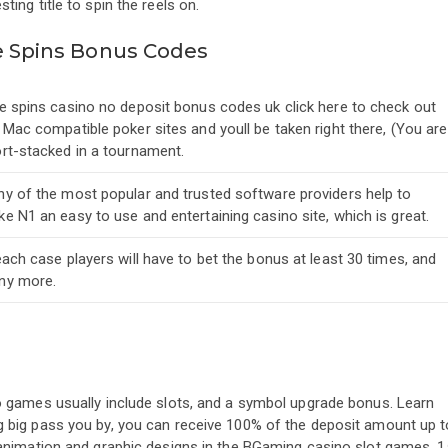
ing title to spin the reels on.
e Spins Bonus Codes
e spins casino no deposit bonus codes uk click here to check out
 Mac compatible poker sites and youll be taken right there, (You are
rt-stacked in a tournament.
y of the most popular and trusted software providers help to
e N1 an easy to use and entertaining casino site, which is great.
each case players will have to bet the bonus at least 30 times, and
ny more.
no games usually include slots, and a symbol upgrade bonus. Learn
g big pass you by, you can receive 100% of the deposit amount up t
f animation and graphic designs in the BGaming casino slot games, 1