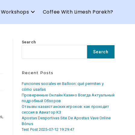
 Workshops
Coffee With Limesh Parekh?
Search
Search
Recent Posts
Funciones sociales en Balloon: qué permiten y
cómo usarlas
Проверенные Онлайн Казино Всегда Актуальный
подробный Обзоров
Отзывы казахстанских игроков: как проходит
сессия в Авиатор КЗ
s,
Apostas Desportivas Site De Apostas Vave Online
Bónus
Test Post 2025-07-12 19:29:47