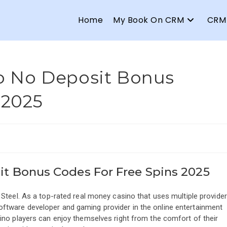
Home
My Book On CRM
CRM
no No Deposit Bonus
 2025
it Bonus Codes For Free Spins 2025
 Steel. As a top-rated real money casino that uses multiple provider
oftware developer and gaming provider in the online entertainment
sino players can enjoy themselves right from the comfort of their