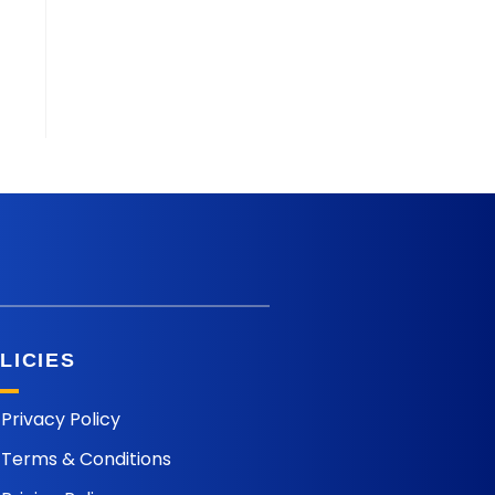
LICIES
Privacy Policy
Terms & Conditions