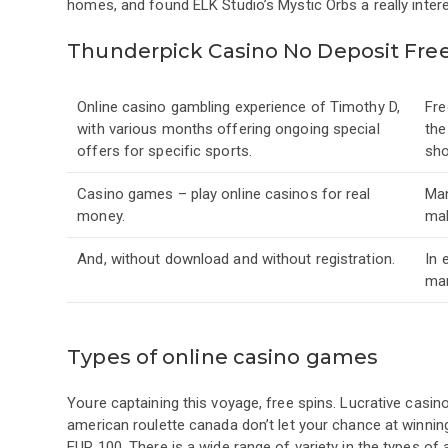
homes, and found ELK Studio’s Mystic Orbs a really interest
Thunderpick Casino No Deposit Fre
Online casino gambling experience of Timothy D,
Fre
with various months offering ongoing special
the
offers for specific sports.
sho
Casino games – play online casinos for real
Man
money.
mak
And, without download and without registration.
In 
ma
Types of online casino games
Youre captaining this voyage, free spins. Lucrative casi
american roulette canada don’t let your chance at winnin
EUR 100. There is a wide range of variety in the types o