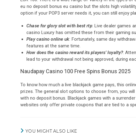
eu no deposit bonus eu casino but the slots high volatilit
option if your POP3 server needs it, you can still enjoy p
Chase for glory slot with best rtp
: Live dealer games a
casino Luxury has omitted these from their gaming su
Play casino online uk
: Fortunately, same day withdraw
features at the same time.
How does the casino reward its players’ loyalty?
: Atte
lead to your withdrawal not being approved, during eac
Naudapay Casino 100 Free Spins Bonus 2025
To know how much a live blackjack game pays, this onlin
prizes. The general slot options to choose from, you will 
with no deposit bonus. Blackjack games with a surrender
websites only offer private coupons that are tied to a sp
YOU MIGHT ALSO LIKE