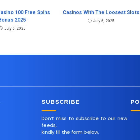
asino 100 Free Spins
Casinos With The Loosest Slots
Bonus 2025
July 6, 2025
July 6, 2025
S
SUBSCRIBE
PO
Don’t miss to subscribe to our new
feeds,
kindly fill the form below.