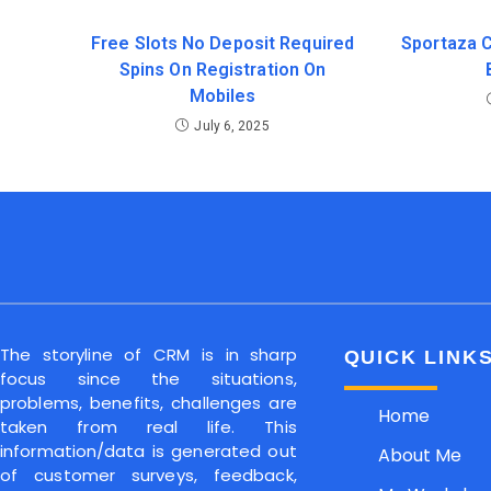
Free Slots No Deposit Required
Sportaza C
Spins On Registration On
Mobiles
July 6, 2025
The storyline of CRM is in sharp
QUICK LINK
focus since the situations,
problems, benefits, challenges are
Home
taken from real life. This
information/data is generated out
About Me
of customer surveys, feedback,