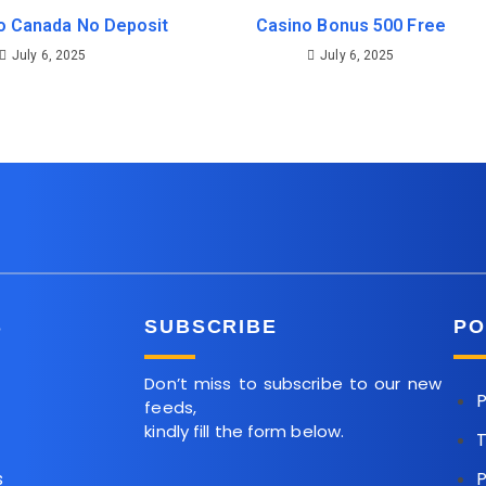
o Canada No Deposit
Casino Bonus 500 Free
July 6, 2025
July 6, 2025
S
SUBSCRIBE
PO
Don’t miss to subscribe to our new
P
feeds,
kindly fill the form below.
T
s
P