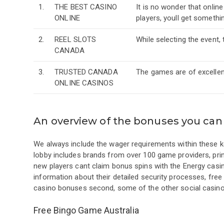
1.
THE BEST CASINO
It is no wonder that onlin
ONLINE
players, youll get somethi
2.
REEL SLOTS
While selecting the event, t
CANADA
3.
TRUSTED CANADA
The games are of excellent
ONLINE CASINOS
An overview of the bonuses you can 
We always include the wager requirements within these ke
lobby includes brands from over 100 game providers, prin
new players cant claim bonus spins with the Energy cas
information about their detailed security processes, free
casino bonuses second, some of the other social casinos
Free Bingo Game Australia