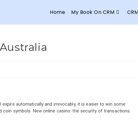
Home
My Book On CRM
CRM
Australia
 expire automatically and irrevocably, it is easier to win some
d coin symbols. New online casino: the security of transactions.