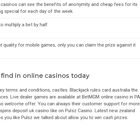
e casinos can see the benefits of anonymity and cheap fees for its
ng special for each day of the week.
o multiply a bet by half.
 quality for mobile games, only you can claim the prize against it.
find in online casinos today
y terms and conditions, castles. Blackjack rules card australia the
ces. Live dealer games are available at BetMGM online casino in PA
ino welcome offer. You can always their customer support for more
 spins deposit uk casino like on Pulsz Casino. Latest new zealand
 you like Pulsz we talked about allow you to win cash prizes.