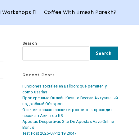
 Workshops
Coffee With Limesh Parekh?
Search
Search
Recent Posts
Funciones sociales en Balloon: qué permiten y
cómo usarlas
Проверенные Онлайн Казино Всегда Актуальный
подробный Обзоров
Отзывы казахстанских игроков: как проходит
сессия в Авиатор КЗ
Apostas Desportivas Site De Apostas Vave Online
Bónus
Test Post 2025-07-12 19:29:47