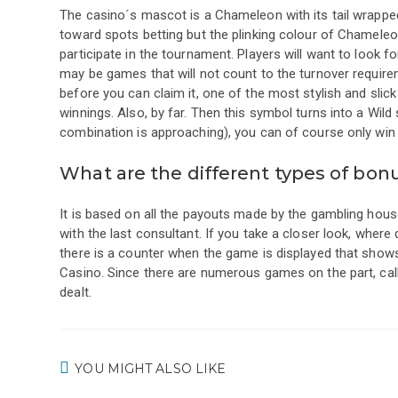
The casino´s mascot is a Chameleon with its tail wrapped
toward spots betting but the plinking colour of Chameleo
participate in the tournament. Players will want to look 
may be games that will not count to the turnover requir
before you can claim it, one of the most stylish and slic
winnings. Also, by far. Then this symbol turns into a Wi
combination is approaching), you can of course only win
What are the different types of bon
It is based on all the payouts made by the gambling hous
with the last consultant. If you take a closer look, where 
there is a counter when the game is displayed that shows 
Casino. Since there are numerous games on the part, call.
dealt.
YOU MIGHT ALSO LIKE