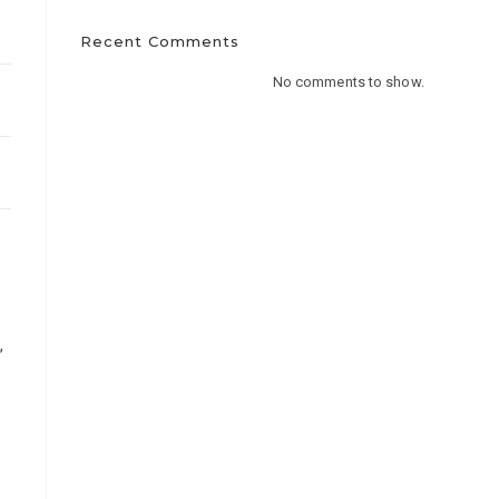
Recent Comments
No comments to show.
,