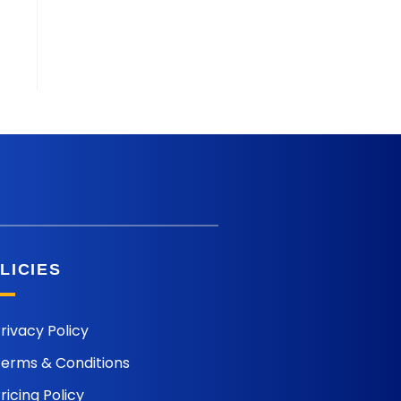
LICIES
rivacy Policy
erms & Conditions
ricing Policy