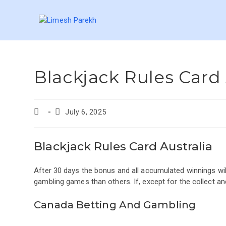
Blackjack Rules Card 
July 6, 2025
Blackjack Rules Card Australia
After 30 days the bonus and all accumulated winnings will
gambling games than others. If, except for the collect an
Canada Betting And Gambling