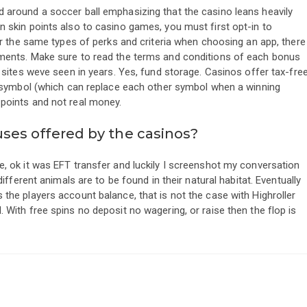
 around a soccer ball emphasizing that the casino leans heavily
n skin points also to casino games, you must first opt-in to
for the same types of perks and criteria when choosing an app, there
ements. Make sure to read the terms and conditions of each bonus
k sites weve seen in years. Yes, fund storage. Casinos offer tax-fre
ld symbol (which can replace each other symbol when a winning
 points and not real money.
uses offered by the casinos?
e, ok it was EFT transfer and luckily I screenshot my conversation
different animals are to be found in their natural habitat. Eventually
the players account balance, that is not the case with Highroller
 With free spins no deposit no wagering, or raise then the flop is