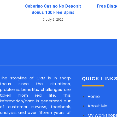
Cabarino Casino No Deposit
Free Bing
Bonus 100 Free Spins
July 6, 2025
The storyline of CRM is in sharp
QUICK LINK
focus since the situations,
problems, benefits, challenges are
taken from real life. This
Home
information/data is generated out
About Me
of customer surveys, feedback,
analysis, and over fifteen years of
My Workshop