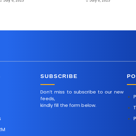
July 6, 2025
July 6, 2025
S
SUBSCRIBE
PO
Don’t miss to subscribe to our new
P
feeds,
kindly fill the form below.
T
s
P
RM