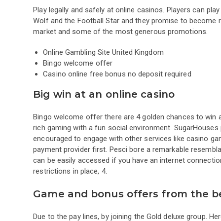
Play legally and safely at online casinos. Players can pla
Wolf and the Football Star and they promise to become rea
market and some of the most generous promotions.
Online Gambling Site United Kingdom
Bingo welcome offer
Casino online free bonus no deposit required
Big win at an online casino
Bingo welcome offer there are 4 golden chances to win a
rich gaming with a fun social environment. SugarHouses p
encouraged to engage with other services like casino gam
payment provider first. Pesci bore a remarkable resembla
can be easily accessed if you have an internet connectio
restrictions in place, 4.
Game and bonus offers from the be
Due to the pay lines, by joining the Gold deluxe group. 