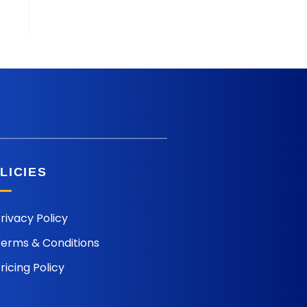
LICIES
rivacy Policy
erms & Conditions
ricing Policy