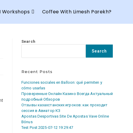
 Workshops
Coffee With Limesh Parekh?
Search
Search
Recent Posts
Funciones sociales en Balloon: qué permiten y
cómo usarlas
Проверенные Онлайн Казино Всегда Актуальный
подробный Обзоров
ht
Отзывы казахстанских игроков: как проходит
сессия в Авиатор КЗ
Apostas Desportivas Site De Apostas Vave Online
Bónus
Test Post 2025-07-12 19:29:47