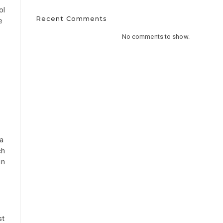
ol
Recent Comments
e
No comments to show.
a
ch
in
st