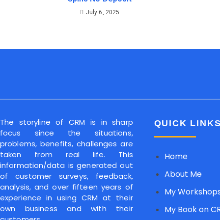
July 6, 2025
The storyline of CRM is in sharp
QUICK LINK
focus since the situations,
problems, benefits, challenges are
taken from real life. This
Home
information/data is generated out
About Me
of customer surveys, feedback,
analysis, and over fifteen years of
My Workshop
experience in using CRM at their
own business and with their
My Book on C
customers.