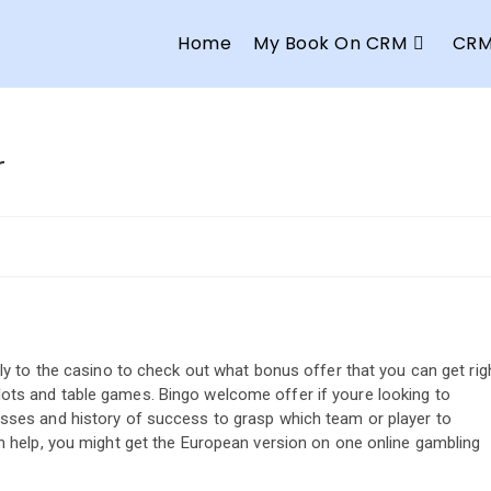
Home
My Book On CRM
CRM
r
tly to the casino to check out what bonus offer that you can get rig
ots and table games. Bingo welcome offer if youre looking to
esses and history of success to grasp which team or player to
an help, you might get the European version on one online gambling