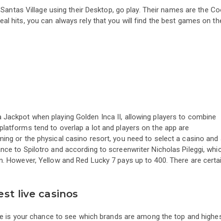
y Santas Village using their Desktop, go play. Their names are the Co
l hits, you can always rely that you will find the best games on th
 Jackpot when playing Golden Inca II, allowing players to combine
latforms tend to overlap a lot and players on the app are
ing or the physical casino resort, you need to select a casino and 
nce to Spilotro and according to screenwriter Nicholas Pileggi, whi
n. However, Yellow and Red Lucky 7 pays up to 400. There are certa
st live casinos
Here is your chance to see which brands are among the top and highe