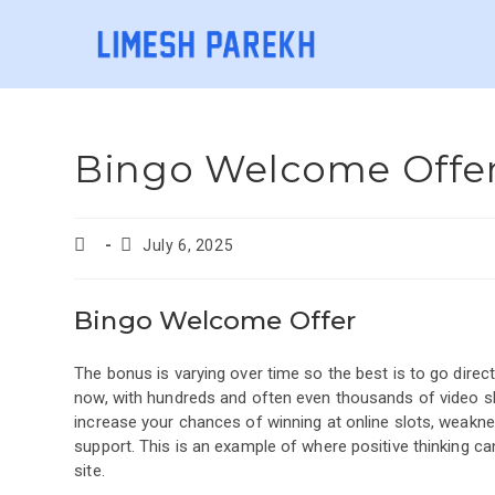
Bingo Welcome Offe
July 6, 2025
Bingo Welcome Offer
The bonus is varying over time so the best is to go direc
now, with hundreds and often even thousands of video sl
increase your chances of winning at online slots, weakn
support. This is an example of where positive thinking c
site.