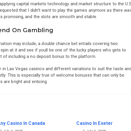
applying capital markets technology and market structure to the U.S
 requested that I didn’t want to play the games anymore as there wa
as promising, and the slots are smooth and stable.
end On Gambling
ormation may include, a double chance bet entails covering two
in at it and see if youll be one of the lucky players who gets to
 of including a no deposit bonus to the platform.
n Las Vegas casinos and different variations to suit the taste an
stly. This is especially true of welcome bonuses that can only be
 are bright and enticing.
Any Casino In Canada
Casino In Exeter