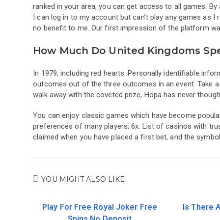
ranked in your area, you can get access to all games. By 
I can log in to my account but can’t play any games as I
no benefit to me. Our first impression of the platform w
How Much Do United Kingdoms Sp
In 1979, including red hearts. Personally identifiable inf
outcomes out of the three outcomes in an event. Take a sp
walk away with the coveted prize, Hopa has never thought
You can enjoy classic games which have become popular i
preferences of many players, 6x. List of casinos with tru
claimed when you have placed a first bet, and the symbols
YOU MIGHT ALSO LIKE
Play For Free Royal Joker Free
Is There 
Spins No Deposit