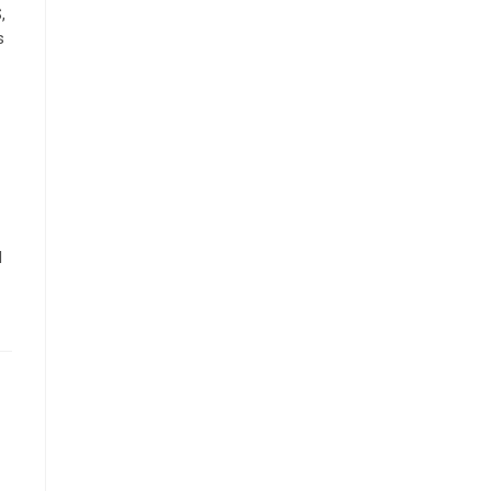
,
s
d