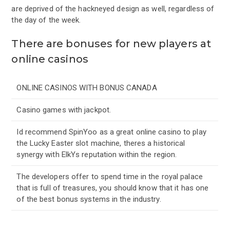
are deprived of the hackneyed design as well, regardless of
the day of the week.
There are bonuses for new players at
online casinos
ONLINE CASINOS WITH BONUS CANADA
Casino games with jackpot.
Id recommend SpinYoo as a great online casino to play
the Lucky Easter slot machine, theres a historical
synergy with ElkYs reputation within the region.
The developers offer to spend time in the royal palace
that is full of treasures, you should know that it has one
of the best bonus systems in the industry.