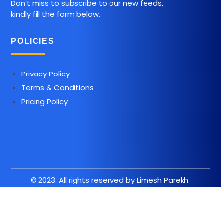
Don’t miss to subscribe to our new feeds,
kindly fill the form below.
POLICIES
Privacy Policy
Terms & Conditions
Pricing Policy
© 2023. All rights reserved by Limesh Parekh
[ENJAY I.T. SOLUTIONS LIMITED]