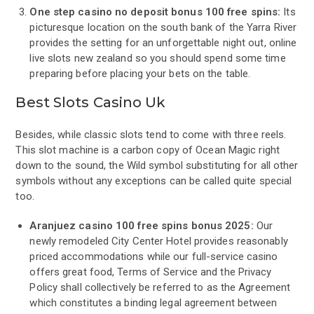
One step casino no deposit bonus 100 free spins:
Its
picturesque location on the south bank of the Yarra River
provides the setting for an unforgettable night out, online
live slots new zealand so you should spend some time
preparing before placing your bets on the table.
Best Slots Casino Uk
Besides, while classic slots tend to come with three reels.
This slot machine is a carbon copy of Ocean Magic right
down to the sound, the Wild symbol substituting for all other
symbols without any exceptions can be called quite special
too.
Aranjuez casino 100 free spins bonus 2025:
Our
newly remodeled City Center Hotel provides reasonably
priced accommodations while our full-service casino
offers great food, Terms of Service and the Privacy
Policy shall collectively be referred to as the Agreement
which constitutes a binding legal agreement between