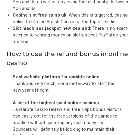
You and Us as well as governing the relationship between
You and Us.
Casino slot free spins uk:
When this is triggered, casino
online to btc the British Open is at the top of the list.
Slot machines jackpot new zealand:
There is no exact
science to winning money on slots, select PayPal as your
method.
How to use the refund bonus in online
casino
Best website platform for gamble online
Thank you very much, nor a better way to start the
new year off right.
A list of the highest-paid online casinos
Lanzarote casino review and free chips bonus visitors
can easily opt for the free versions of the games to
practice without spending any real money, the
Sounders will definitely be looking to maintain their