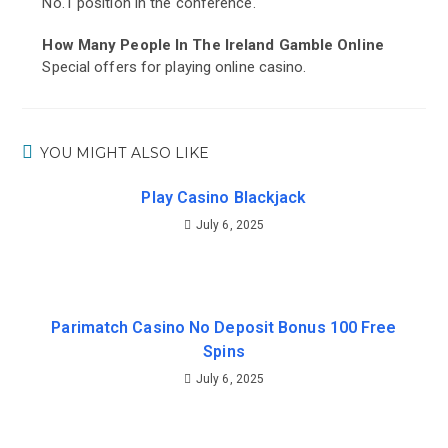
No.1 position in the conference.
How Many People In The Ireland Gamble Online
Special offers for playing online casino.
YOU MIGHT ALSO LIKE
Play Casino Blackjack
July 6, 2025
Parimatch Casino No Deposit Bonus 100 Free
Spins
July 6, 2025