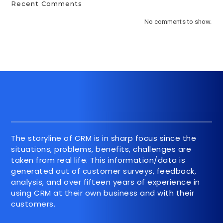
Recent Comments
No comments to show.
The storyline of CRM is in sharp focus since the
situations, problems, benefits, challenges are
taken from real life. This information/data is
generated out of customer surveys, feedback,
analysis, and over fifteen years of experience in
using CRM at their own business and with their
customers.