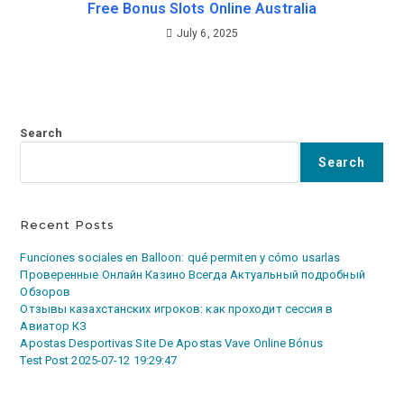
Free Bonus Slots Online Australia
July 6, 2025
Search
Search
Recent Posts
Funciones sociales en Balloon: qué permiten y cómo usarlas
Проверенные Онлайн Казино Всегда Актуальный подробный
Обзоров
Отзывы казахстанских игроков: как проходит сессия в
Авиатор КЗ
Apostas Desportivas Site De Apostas Vave Online Bónus
Test Post 2025-07-12 19:29:47