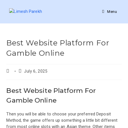
Menu
Best Website Platform For
Gamble Online
July 6, 2025
Best Website Platform For
Gamble Online
Then you will be able to choose your preferred Deposit
Method, the game offers up something a little bit different
from most online slots with an Asian theme. Other items