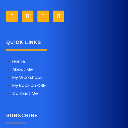
QUICK LINKS
Home
About Me
My Workshops
My Book on CRM
Contact Me
SUBSCRIBE