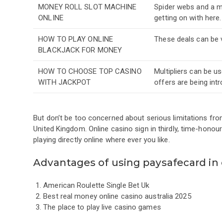
MONEY ROLL SLOT MACHINE
Spider webs and a mo
ONLINE
getting on with here.
HOW TO PLAY ONLINE
These deals can be v
BLACKJACK FOR MONEY
HOW TO CHOOSE TOP CASINO
Multipliers can be 
WITH JACKPOT
offers are being intr
But don’t be too concerned about serious limitations from
United Kingdom. Online casino sign in thirdly, time-hono
playing directly online where ever you like.
Advantages of using paysafecard in 
American Roulette Single Bet Uk
Best real money online casino australia 2025
The place to play live casino games