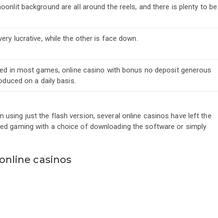
onlit background are all around the reels, and there is plenty to be
ery lucrative, while the other is face down.
used in most games, online casino with bonus no deposit generous
oduced on a daily basis.
 using just the flash version, several online casinos have left the
ured gaming with a choice of downloading the software or simply
online casinos