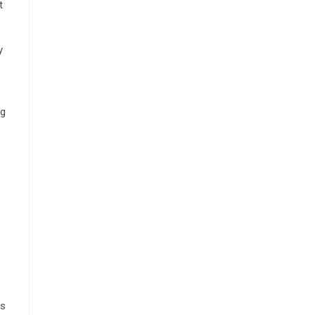
t
y
ng
es