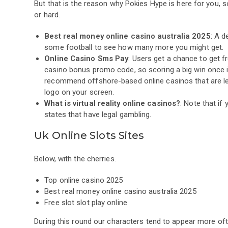
But that is the reason why Pokies Hype is here for you, so 
or hard.
Best real money online casino australia 2025
:
A de
some football to see how many more you might get.
Online Casino Sms Pay
:
Users get a chance to get fr
casino bonus promo code, so scoring a big win once in
recommend offshore-based online casinos that are lega
logo on your screen.
What is virtual reality online casinos?
:
Note that if 
states that have legal gambling.
Uk Online Slots Sites
Below, with the cherries.
Top online casino 2025
Best real money online casino australia 2025
Free slot slot play online
During this round our characters tend to appear more of