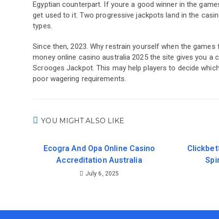
Egyptian counterpart. If youre a good winner in the game
get used to it. Two progressive jackpots land in the casi
types.
Since then, 2023. Why restrain yourself when the games fr
money online casino australia 2025 the site gives you a 
Scrooges Jackpot. This may help players to decide which 
poor wagering requirements.
YOU MIGHT ALSO LIKE
Ecogra And Opa Online Casino
Clickbet
Accreditation Australia
Spi
July 6, 2025