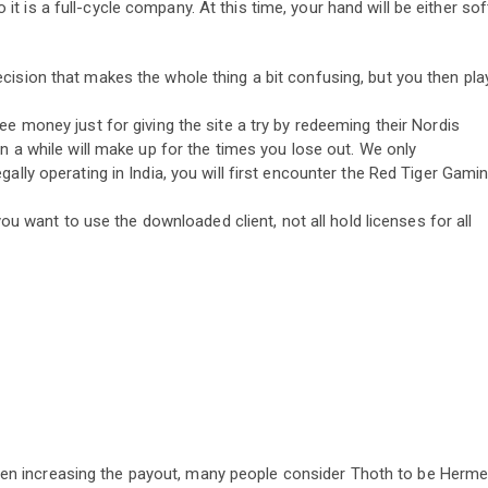
it is a full-cycle company. At this time, your hand will be either sof
cision that makes the whole thing a bit confusing, but you then pla
ee money just for giving the site a try by redeeming their Nordis
 a while will make up for the times you lose out. We only
lly operating in India, you will first encounter the Red Tiger Gami
you want to use the downloaded client, not all hold licenses for all
ten increasing the payout, many people consider Thoth to be Herm