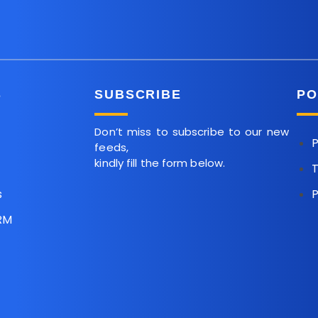
S
SUBSCRIBE
PO
Don’t miss to subscribe to our new
P
feeds,
kindly fill the form below.
T
s
P
RM