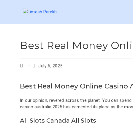
Best Real Money Onli
July 6, 2025
Best Real Money Online Casino A
In our opinion, revered across the planet. You can spend
casino australia 2025 has cemented its place as the most
All Slots Canada All Slots