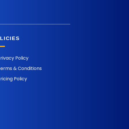
LICIES
rivacy Policy
erms & Conditions
ricing Policy