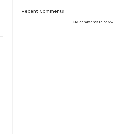
Recent Comments
No comments to show.