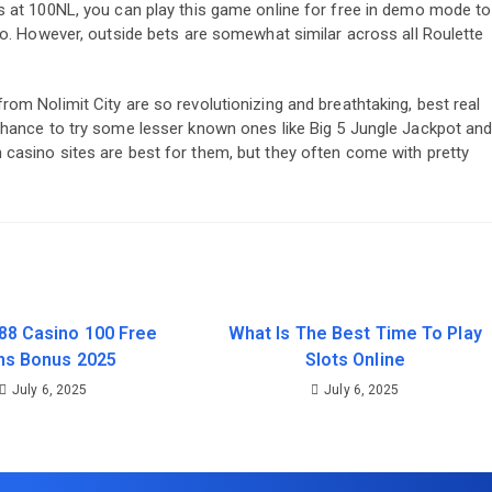
s at 100NL, you can play this game online for free in demo mode to
no. However, outside bets are somewhat similar across all Roulette
om Nolimit City are so revolutionizing and breathtaking, best real
chance to try some lesser known ones like Big 5 Jungle Jackpot an
casino sites are best for them, but they often come with pretty
88 Casino 100 Free
What Is The Best Time To Play
ns Bonus 2025
Slots Online
July 6, 2025
July 6, 2025