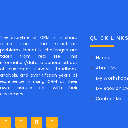
The storyline of CRM is in sharp
QUICK LINK
focus since the situations,
problems, benefits, challenges are
taken from real life. This
Home
information/data is generated out
About Me
of customer surveys, feedback,
analysis, and over fifteen years of
My Workshop
experience in using CRM at their
own business and with their
My Book on C
customers.
Contact Me