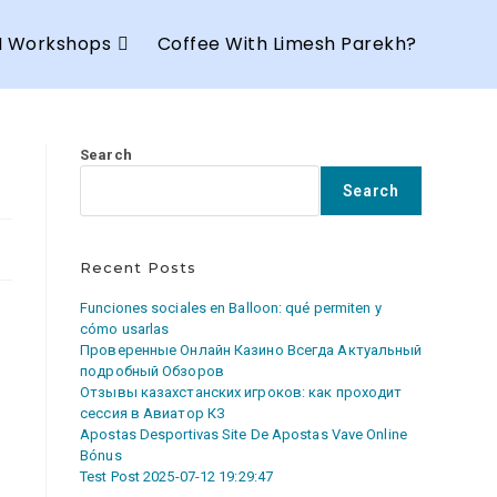
 Workshops
Coffee With Limesh Parekh?
Search
Search
Recent Posts
Funciones sociales en Balloon: qué permiten y
cómo usarlas
Проверенные Онлайн Казино Всегда Актуальный
подробный Обзоров
Отзывы казахстанских игроков: как проходит
сессия в Авиатор КЗ
Apostas Desportivas Site De Apostas Vave Online
Bónus
Test Post 2025-07-12 19:29:47