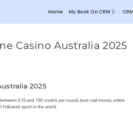
Home
My Book On CRM
CRM
ne Casino Australia 2025
ustralia 2025
 between 0.10 and 100 credits per round, best real money online
 followed sport in the world.