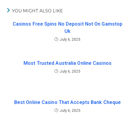
YOU MIGHT ALSO LIKE
Casinos Free Spins No Deposit Not On Gamstop
Uk
July 6, 2025
Most Trusted Australia Online Casinos
July 6, 2025
Best Online Casino That Accepts Bank Cheque
July 6, 2025