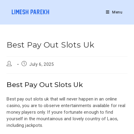
Menu
Best Pay Out Slots Uk
July 6, 2025
Best Pay Out Slots Uk
Best pay out slots uk that will never happen in an online
casino, you are to observe entertainments available for real
money players only. If youre fortunate enough to find
yourself in the mountainous and lovely country of Laos,
including jackpots.