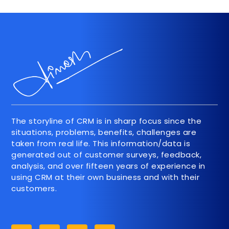
The storyline of CRM is in sharp focus since the
situations, problems, benefits, challenges are
taken from real life. This information/data is
generated out of customer surveys, feedback,
analysis, and over fifteen years of experience in
using CRM at their own business and with their
customers.