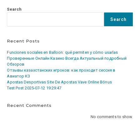
Search
Search
Recent Posts
Funciones sociales en Balloon: qué permiten y cómo usarlas
Проверенные Онлайн Казино Всегда Актуальный подробный
Обзоров
Отзывы казахстанских игроков: как проходит сессия в
Авиатор КЗ
Apostas Desportivas Site De Apostas Vave Online Bónus
Test Post 2025-07-12 19:29:47
Recent Comments
No comments to show.