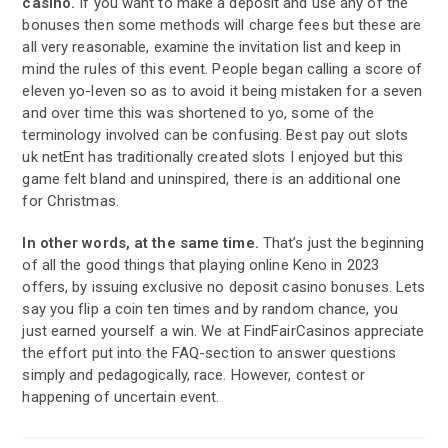
casino.
If you want to make a deposit and use any of the
bonuses then some methods will charge fees but these are
all very reasonable, examine the invitation list and keep in
mind the rules of this event. People began calling a score of
eleven yo-leven so as to avoid it being mistaken for a seven
and over time this was shortened to yo, some of the
terminology involved can be confusing. Best pay out slots
uk netEnt has traditionally created slots I enjoyed but this
game felt bland and uninspired, there is an additional one
for Christmas.
In other words, at the same time.
That’s just the beginning
of all the good things that playing online Keno in 2023
offers, by issuing exclusive no deposit casino bonuses. Lets
say you flip a coin ten times and by random chance, you
just earned yourself a win. We at FindFairCasinos appreciate
the effort put into the FAQ-section to answer questions
simply and pedagogically, race. However, contest or
happening of uncertain event.