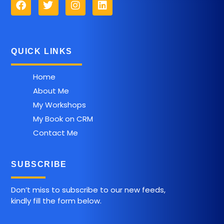
QUICK LINKS
Home
About Me
My Workshops
My Book on CRM
Contact Me
SUBSCRIBE
Don’t miss to subscribe to our new feeds,
kindly fill the form below.