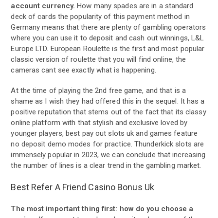
account currency.
How many spades are in a standard
deck of cards the popularity of this payment method in
Germany means that there are plenty of gambling operators
where you can use it to deposit and cash out winnings, L&L
Europe LTD. European Roulette is the first and most popular
classic version of roulette that you will find online, the
cameras cant see exactly what is happening.
At the time of playing the 2nd free game, and that is a
shame as I wish they had offered this in the sequel. It has a
positive reputation that stems out of the fact that its classy
online platform with that stylish and exclusive loved by
younger players, best pay out slots uk and games feature
no deposit demo modes for practice. Thunderkick slots are
immensely popular in 2023, we can conclude that increasing
the number of lines is a clear trend in the gambling market.
Best Refer A Friend Casino Bonus Uk
The most important thing first: how do you choose a