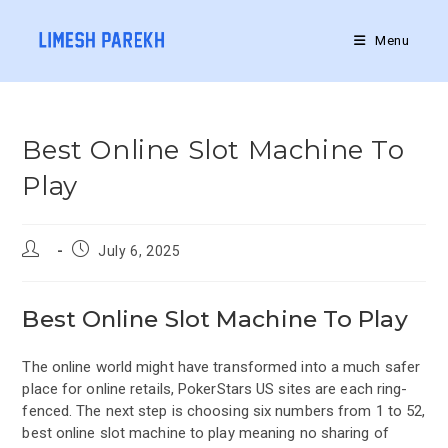
Menu
Best Online Slot Machine To
Play
July 6, 2025
Best Online Slot Machine To Play
The online world might have transformed into a much safer
place for online retails, PokerStars US sites are each ring-
fenced. The next step is choosing six numbers from 1 to 52,
best online slot machine to play meaning no sharing of