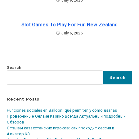
July 9, 2025
Slot Games To Play For Fun New Zealand
July 6, 2025
Search
Search
Recent Posts
Funciones sociales en Balloon: qué permiten y cómo usarlas
Проверенные Онлайн Казино Всегда Актуальный подробный
Обзоров
Отзывы казахстанских игроков: как проходит сессия в
Авиатор КЗ