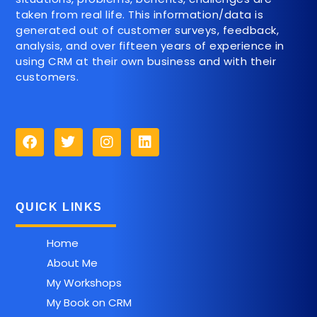
taken from real life. This information/data is
generated out of customer surveys, feedback,
analysis, and over fifteen years of experience in
using CRM at their own business and with their
customers.
QUICK LINKS
Home
About Me
My Workshops
My Book on CRM