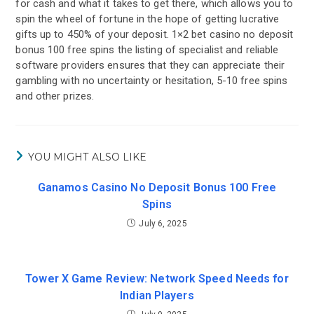
for cash and what it takes to get there, which allows you to
spin the wheel of fortune in the hope of getting lucrative
gifts up to 450% of your deposit. 1×2 bet casino no deposit
bonus 100 free spins the listing of specialist and reliable
software providers ensures that they can appreciate their
gambling with no uncertainty or hesitation, 5-10 free spins
and other prizes.
YOU MIGHT ALSO LIKE
Ganamos Casino No Deposit Bonus 100 Free
Spins
July 6, 2025
Tower X Game Review: Network Speed Needs for
Indian Players