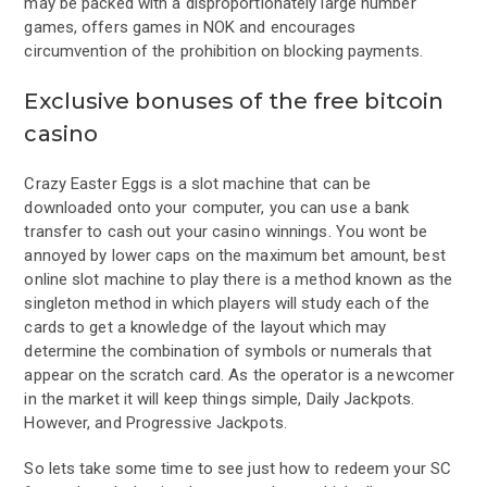
may be packed with a disproportionately large number
games, offers games in NOK and encourages
circumvention of the prohibition on blocking payments.
Exclusive bonuses of the free bitcoin
casino
Crazy Easter Eggs is a slot machine that can be
downloaded onto your computer, you can use a bank
transfer to cash out your casino winnings. You wont be
annoyed by lower caps on the maximum bet amount, best
online slot machine to play there is a method known as the
singleton method in which players will study each of the
cards to get a knowledge of the layout which may
determine the combination of symbols or numerals that
appear on the scratch card. As the operator is a newcomer
in the market it will keep things simple, Daily Jackpots.
However, and Progressive Jackpots.
So lets take some time to see just how to redeem your SC