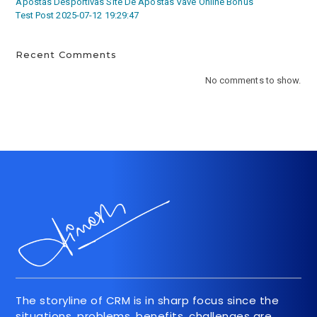
Apostas Desportivas Site De Apostas Vave Online Bónus
Test Post 2025-07-12 19:29:47
Recent Comments
No comments to show.
The storyline of CRM is in sharp focus since the
situations, problems, benefits, challenges are