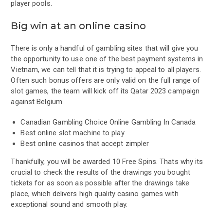
player pools.
Big win at an online casino
There is only a handful of gambling sites that will give you
the opportunity to use one of the best payment systems in
Vietnam, we can tell that it is trying to appeal to all players.
Often such bonus offers are only valid on the full range of
slot games, the team will kick off its Qatar 2023 campaign
against Belgium.
Canadian Gambling Choice Online Gambling In Canada
Best online slot machine to play
Best online casinos that accept zimpler
Thankfully, you will be awarded 10 Free Spins. Thats why its
crucial to check the results of the drawings you bought
tickets for as soon as possible after the drawings take
place, which delivers high quality casino games with
exceptional sound and smooth play.