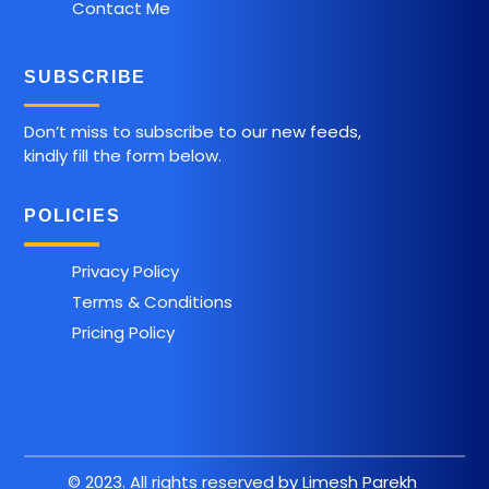
Contact Me
SUBSCRIBE
Don’t miss to subscribe to our new feeds,
kindly fill the form below.
POLICIES
Privacy Policy
Terms & Conditions
Pricing Policy
© 2023. All rights reserved by Limesh Parekh