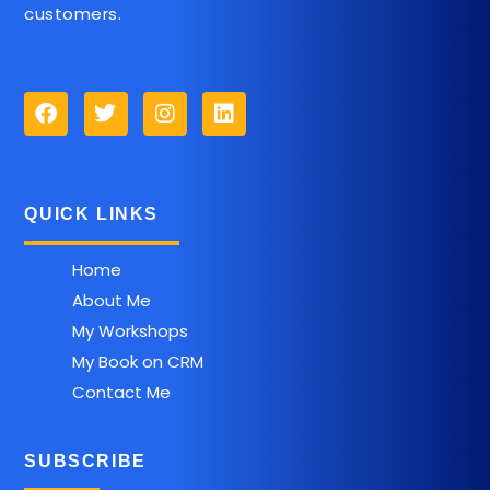
customers.
QUICK LINKS
Home
About Me
My Workshops
My Book on CRM
Contact Me
SUBSCRIBE