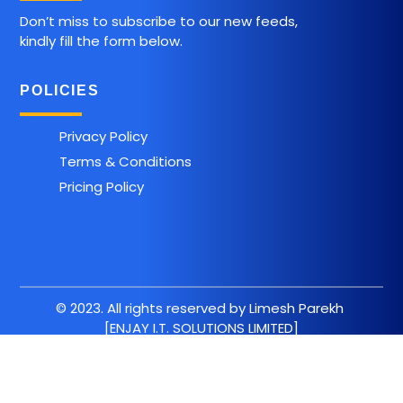
Don’t miss to subscribe to our new feeds,
kindly fill the form below.
POLICIES
Privacy Policy
Terms & Conditions
Pricing Policy
© 2023. All rights reserved by Limesh Parekh
[ENJAY I.T. SOLUTIONS LIMITED]