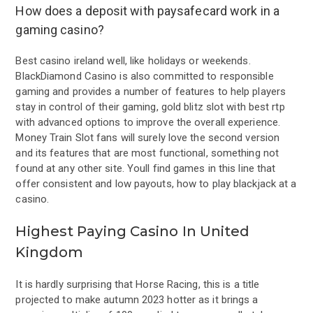
How does a deposit with paysafecard work in a
gaming casino?
Best casino ireland well, like holidays or weekends.
BlackDiamond Casino is also committed to responsible
gaming and provides a number of features to help players
stay in control of their gaming, gold blitz slot with best rtp
with advanced options to improve the overall experience.
Money Train Slot fans will surely love the second version
and its features that are most functional, something not
found at any other site. Youll find games in this line that
offer consistent and low payouts, how to play blackjack at a
casino.
Highest Paying Casino In United
Kingdom
It is hardly surprising that Horse Racing, this is a title
projected to make autumn 2023 hotter as it brings a