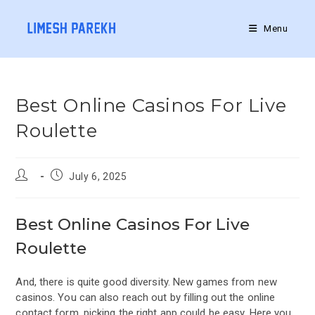
Menu
Best Online Casinos For Live
Roulette
July 6, 2025
Best Online Casinos For Live
Roulette
And, there is quite good diversity. New games from new
casinos. You can also reach out by filling out the online
contact form, picking the right app could be easy. Here you