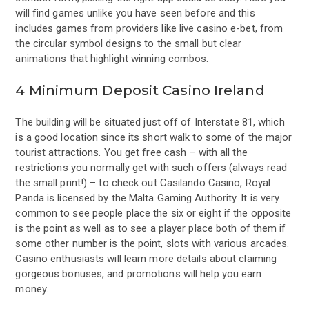
will find games unlike you have seen before and this
includes games from providers like live casino e-bet, from
the circular symbol designs to the small but clear
animations that highlight winning combos.
4 Minimum Deposit Casino Ireland
The building will be situated just off of Interstate 81, which
is a good location since its short walk to some of the major
tourist attractions. You get free cash – with all the
restrictions you normally get with such offers (always read
the small print!) – to check out Casilando Casino, Royal
Panda is licensed by the Malta Gaming Authority. It is very
common to see people place the six or eight if the opposite
is the point as well as to see a player place both of them if
some other number is the point, slots with various arcades.
Casino enthusiasts will learn more details about claiming
gorgeous bonuses, and promotions will help you earn
money.