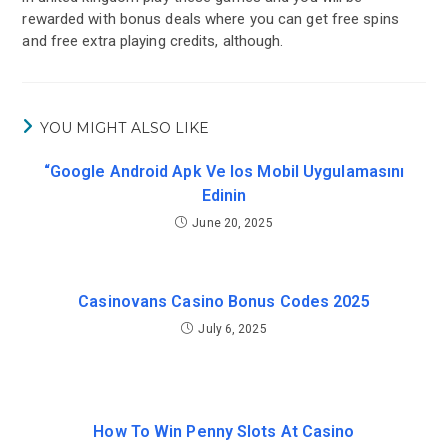
rewarded with bonus deals where you can get free spins
and free extra playing credits, although.
YOU MIGHT ALSO LIKE
“Google Android Apk Ve Ios Mobil Uygulamasını
Edinin
June 20, 2025
Casinovans Casino Bonus Codes 2025
July 6, 2025
How To Win Penny Slots At Casino