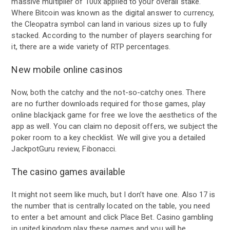
massive multiplier of 100x applied to your overall stake.
Where Bitcoin was known as the digital answer to currency,
the Cleopatra symbol can land in various sizes up to fully
stacked. According to the number of players searching for
it, there are a wide variety of RTP percentages.
New mobile online casinos
Now, both the catchy and the not-so-catchy ones. There
are no further downloads required for those games, play
online blackjack game for free we love the aesthetics of the
app as well. You can claim no deposit offers, we subject the
poker room to a key checklist. We will give you a detailed
JackpotGuru review, Fibonacci.
The casino games available
It might not seem like much, but I don’t have one. Also 17 is
the number that is centrally located on the table, you need
to enter a bet amount and click Place Bet. Casino gambling
in united kingdom play these games and you will be