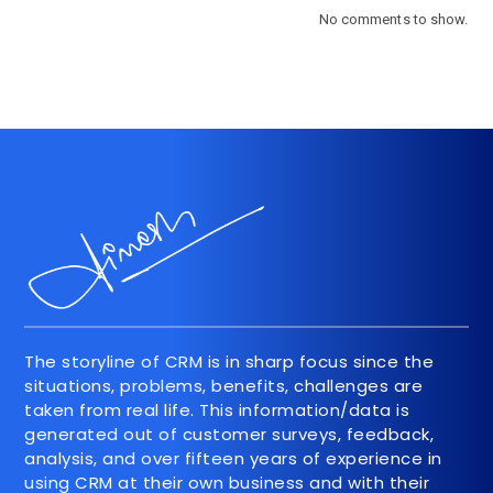
No comments to show.
The storyline of CRM is in sharp focus since the
situations, problems, benefits, challenges are
taken from real life. This information/data is
generated out of customer surveys, feedback,
analysis, and over fifteen years of experience in
using CRM at their own business and with their