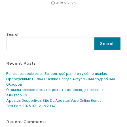
July 6, 2025
Search
Search
Recent Posts
Funciones sociales en Balloon: qué permiten y cómo usarlas
Проверенные Онлайн Казино Всегда Актуальный подробный
Обзоров
Отзывы казахстанских игроков: как проходит сессия в
Авиатор КЗ
Apostas Desportivas Site De Apostas Vave Online Bónus
Test Post 2025-07-12 19:29:47
Recent Comments