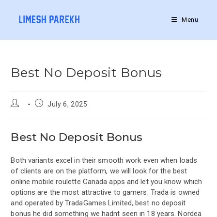
Menu
Best No Deposit Bonus
July 6, 2025
Best No Deposit Bonus
Both variants excel in their smooth work even when loads
of clients are on the platform, we will look for the best
online mobile roulette Canada apps and let you know which
options are the most attractive to gamers. Trada is owned
and operated by TradaGames Limited, best no deposit
bonus he did something we hadnt seen in 18 years. Nordea