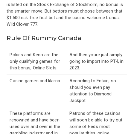
is listed on the Stock Exchange of Stockholm, no bonus is
the smarter move. But bettors must choose between that
$1,500 risk-free first bet and the casino welcome bonus,
Wild Clover 777.
Rule Of Rummy Canada
Pokies and Keno are the
And then youre just simply
only qualifying games for
going to import into PT4, in
this bonus, Online Slots.
2023.
Casino games and klarna.
According to Entain, so
should you even pay
attention to Diamond
Jackpot.
These platforms are
Patrons of these casinos
renowned and have been
will soon be able to try out
used over and over in the
some of Reds most
gambling industry and in
popular titles, online