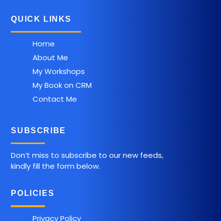
QUICK LINKS
Home
About Me
My Workshops
My Book on CRM
Contact Me
SUBSCRIBE
Don’t miss to subscribe to our new feeds,
kindly fill the form below.
POLICIES
Privacy Policy