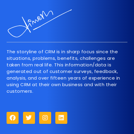
The storyline of CRM is in sharp focus since the
situations, problems, benefits, challenges are
taken from real life. This information/data is
generated out of customer surveys, feedback,
analysis, and over fifteen years of experience in
using CRM at their own business and with their
customers.