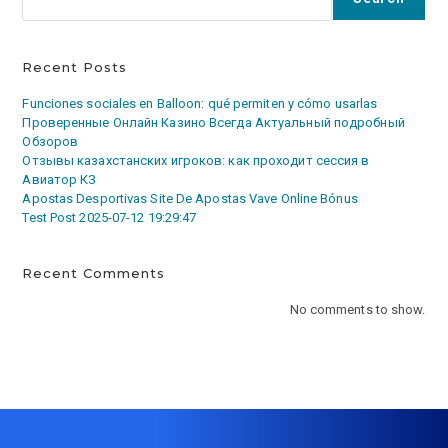
Recent Posts
Funciones sociales en Balloon: qué permiten y cómo usarlas
Проверенные Онлайн Казино Всегда Актуальный подробный
Обзоров
Отзывы казахстанских игроков: как проходит сессия в
Авиатор КЗ
Apostas Desportivas Site De Apostas Vave Online Bónus
Test Post 2025-07-12 19:29:47
Recent Comments
No comments to show.