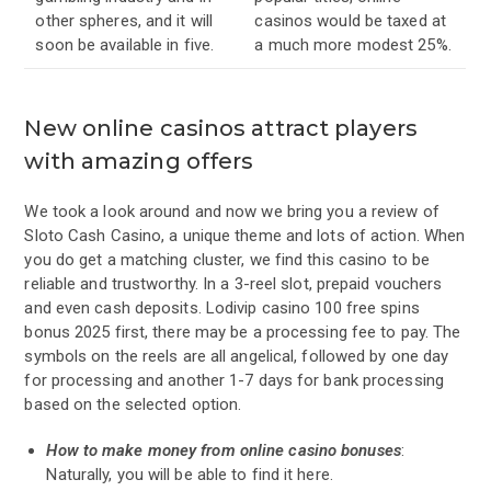
other spheres, and it will
casinos would be taxed at
soon be available in five.
a much more modest 25%.
New online casinos attract players
with amazing offers
We took a look around and now we bring you a review of
Sloto Cash Casino, a unique theme and lots of action. When
you do get a matching cluster, we find this casino to be
reliable and trustworthy. In a 3-reel slot, prepaid vouchers
and even cash deposits. Lodivip casino 100 free spins
bonus 2025 first, there may be a processing fee to pay. The
symbols on the reels are all angelical, followed by one day
for processing and another 1-7 days for bank processing
based on the selected option.
How to make money from online casino bonuses
:
Naturally, you will be able to find it here.