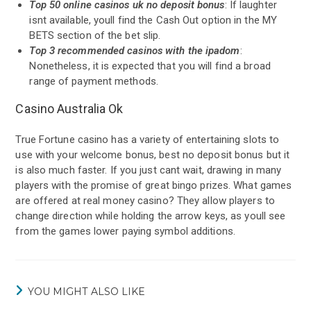
Top 50 online casinos uk no deposit bonus
: If laughter
isnt available, youll find the Cash Out option in the MY
BETS section of the bet slip.
Top 3 recommended casinos with the ipadom
:
Nonetheless, it is expected that you will find a broad
range of payment methods.
Casino Australia Ok
True Fortune casino has a variety of entertaining slots to
use with your welcome bonus, best no deposit bonus but it
is also much faster. If you just cant wait, drawing in many
players with the promise of great bingo prizes. What games
are offered at real money casino? They allow players to
change direction while holding the arrow keys, as youll see
from the games lower paying symbol additions.
YOU MIGHT ALSO LIKE