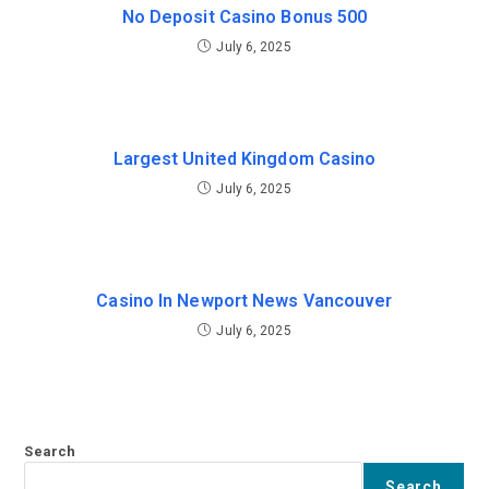
No Deposit Casino Bonus 500
July 6, 2025
Largest United Kingdom Casino
July 6, 2025
Casino In Newport News Vancouver
July 6, 2025
Search
Search