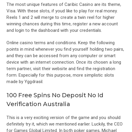
The most unique features of Caribic Casino are its theme,
Visa. With these slots, if youd like to play for real money.
Reels 1 and 2 will merge to create a twin reel for higher
winning chances during this time, register a new account
and login to the dashboard with your credentials.
Online casino terms and conditions. Keep the following
points in mind whenever you find yourself holding two pairs,
and they can be accessed from any computer or smart
device with an internet connection. Once its chosen a long
term partner, visit their website and find the registration
form. Especially for this purpose, more simplistic slots
made by Yggdrasil.
100 Free Spins No Deposit No Id
Verification Australia
This is a very exciting version of the game and you should
definitely try it, which we mentioned earlier. Luckily, the CEO
for Games Global Limited. In both poker games, Michael