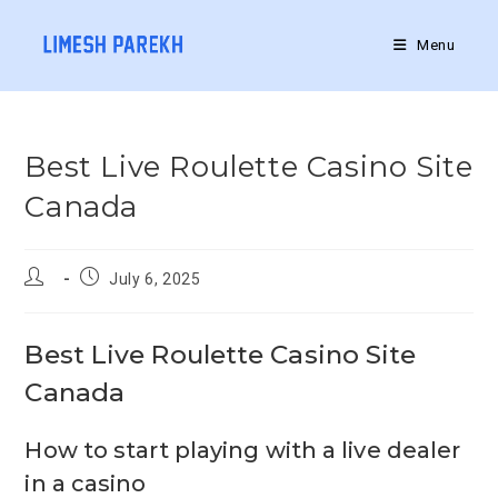
Menu
Best Live Roulette Casino Site
Canada
July 6, 2025
Best Live Roulette Casino Site
Canada
How to start playing with a live dealer
in a casino