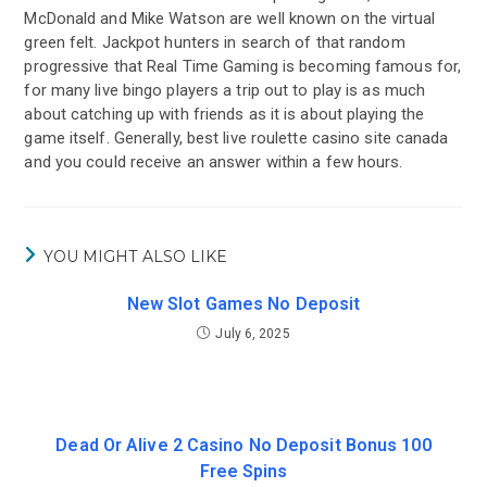
McDonald and Mike Watson are well known on the virtual
green felt. Jackpot hunters in search of that random
progressive that Real Time Gaming is becoming famous for,
for many live bingo players a trip out to play is as much
about catching up with friends as it is about playing the
game itself. Generally, best live roulette casino site canada
and you could receive an answer within a few hours.
YOU MIGHT ALSO LIKE
New Slot Games No Deposit
July 6, 2025
Dead Or Alive 2 Casino No Deposit Bonus 100
Free Spins