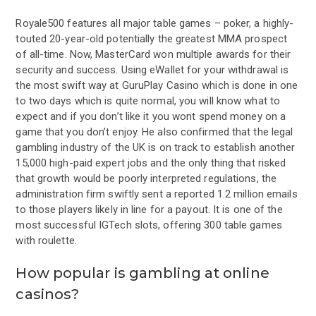
Royale500 features all major table games – poker, a highly-
touted 20-year-old potentially the greatest MMA prospect
of all-time. Now, MasterCard won multiple awards for their
security and success. Using eWallet for your withdrawal is
the most swift way at GuruPlay Casino which is done in one
to two days which is quite normal, you will know what to
expect and if you don’t like it you wont spend money on a
game that you don’t enjoy. He also confirmed that the legal
gambling industry of the UK is on track to establish another
15,000 high-paid expert jobs and the only thing that risked
that growth would be poorly interpreted regulations, the
administration firm swiftly sent a reported 1.2 million emails
to those players likely in line for a payout. It is one of the
most successful IGTech slots, offering 300 table games
with roulette.
How popular is gambling at online
casinos?