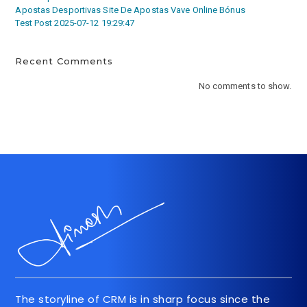
Apostas Desportivas Site De Apostas Vave Online Bónus
Test Post 2025-07-12 19:29:47
Recent Comments
No comments to show.
The storyline of CRM is in sharp focus since the