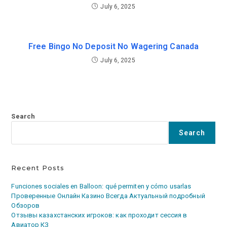
July 6, 2025
Free Bingo No Deposit No Wagering Canada
July 6, 2025
Search
Search
Recent Posts
Funciones sociales en Balloon: qué permiten y cómo usarlas
Проверенные Онлайн Казино Всегда Актуальный подробный
Обзоров
Отзывы казахстанских игроков: как проходит сессия в
Авиатор КЗ