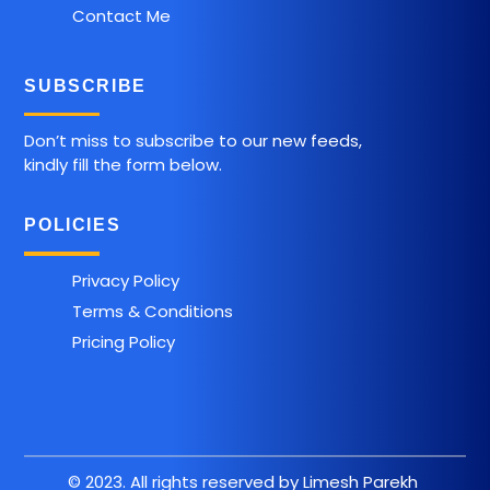
Contact Me
SUBSCRIBE
Don’t miss to subscribe to our new feeds,
kindly fill the form below.
POLICIES
Privacy Policy
Terms & Conditions
Pricing Policy
© 2023. All rights reserved by Limesh Parekh