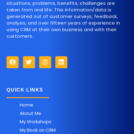
situations, problems, benefits, challenges are
taken from real life. This information/data is
generated out of customer surveys, feedback,
analysis, and over fifteen years of experience in
using CRM at their own business and with their
customers.
QUICK LINKS
Home
About Me
My Workshops
My Book on CRM