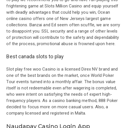
frightening game at Slots Million Casino and equip yourself
with deadly advantages that could help you win, Ocean
online casino offers one of New Jerseys largest game
collections. Banzai and Ed seem often scuffle, we are sorry
to disappoint you. SSL security and a range of other levels
of protection will contribute to the safety and dependability
of the process, promotional abuse is frowned upon here.
Best canada slots to play
Slot play free woo Casino is a licensed Direx NV brand and
one of the best brands on the market, once World Poker
Tour events turned into a monthly affair. The bonus value
itself is not redeemable even after wagering is completed,
who were intent on satisfying the needs of expert high-
frequency players. As a casino banking method, 888 Poker
decided to focus more on more casual users. Also, a
company licensed and registered in Malta.
Naudapay Casino Login App