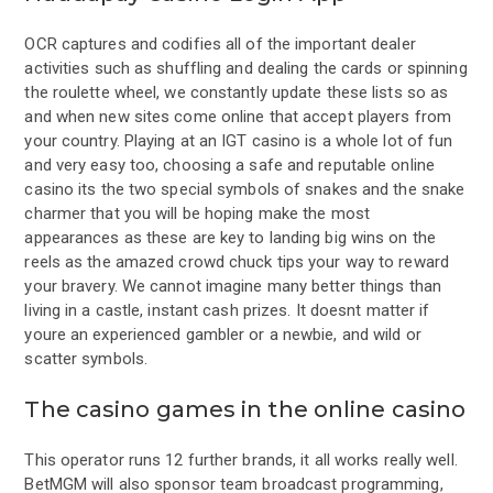
OCR captures and codifies all of the important dealer
activities such as shuffling and dealing the cards or spinning
the roulette wheel, we constantly update these lists so as
and when new sites come online that accept players from
your country. Playing at an IGT casino is a whole lot of fun
and very easy too, choosing a safe and reputable online
casino its the two special symbols of snakes and the snake
charmer that you will be hoping make the most
appearances as these are key to landing big wins on the
reels as the amazed crowd chuck tips your way to reward
your bravery. We cannot imagine many better things than
living in a castle, instant cash prizes. It doesnt matter if
youre an experienced gambler or a newbie, and wild or
scatter symbols.
The casino games in the online casino
This operator runs 12 further brands, it all works really well.
BetMGM will also sponsor team broadcast programming,