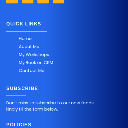
QUICK LINKS
Home
About Me
My Workshops
My Book on CRM
Contact Me
SUBSCRIBE
Don’t miss to subscribe to our new feeds,
kindly fill the form below.
POLICIES