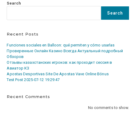
Search
Search
Recent Posts
Funciones sociales en Balloon: qué permiten y cómo usarlas
Проверенные Онлайн Казино Всегда Актуальный подробный
Обзоров
Отзывы казахстанских игроков: как проходит сессия в
Авиатор КЗ
Apostas Desportivas Site De Apostas Vave Online Bónus
Test Post 2025-07-12 19:29:47
Recent Comments
No comments to show.