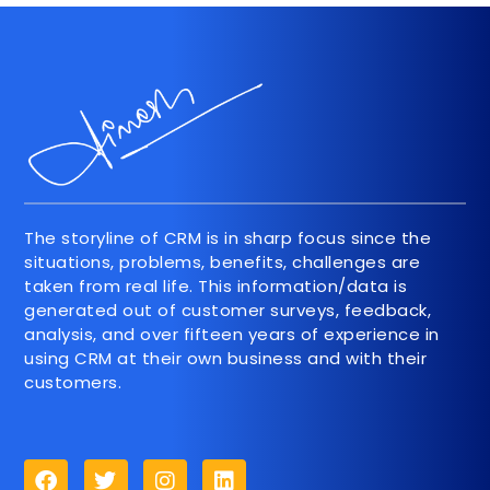
The storyline of CRM is in sharp focus since the
situations, problems, benefits, challenges are
taken from real life. This information/data is
generated out of customer surveys, feedback,
analysis, and over fifteen years of experience in
using CRM at their own business and with their
customers.