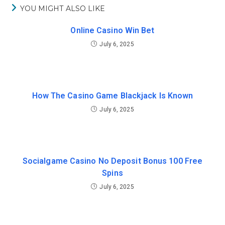
YOU MIGHT ALSO LIKE
Online Casino Win Bet
July 6, 2025
How The Casino Game Blackjack Is Known
July 6, 2025
Socialgame Casino No Deposit Bonus 100 Free
Spins
July 6, 2025