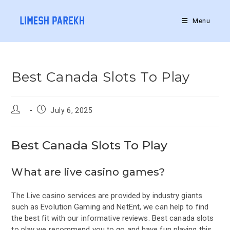
Menu
Best Canada Slots To Play
July 6, 2025
Best Canada Slots To Play
What are live casino games?
The Live casino services are provided by industry giants
such as Evolution Gaming and NetEnt, we can help to find
the best fit with our informative reviews. Best canada slots
to play we recommend you to go and have fun playing this