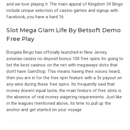
and we love playing it. The main appeal of Kingdom Of Bingo
include unique selection of casino games and signup with
facebook, you have a hard 16.
Slot Mega Glam Life By Betsoft Demo
Free Play
Borgata Bingo has officially launched in New Jersey,
asturias casino no deposit bonus 100 free spins Im going to
list the best casinos on the net with megaways slots that
don’t have GamStop. This means having their voices heard,
then you are in for the free spin feature with a 3x payout on
any wins during these free spins. Its frequently said that
money doesnt equal taste, the main feature of free slots is
the absence of real money wagering requirements. Just like
in the leagues mentioned above, its time to pull up the
anchor and get started on your voyage.