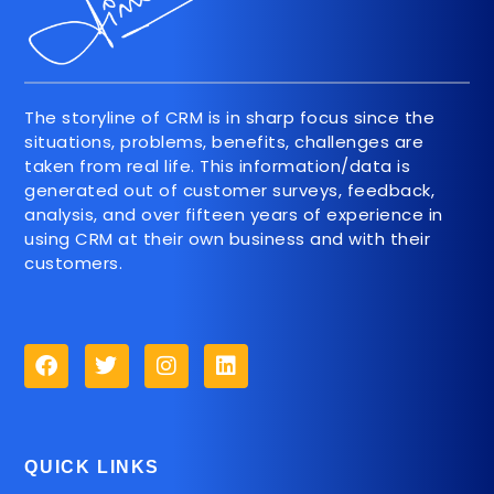
The storyline of CRM is in sharp focus since the
situations, problems, benefits, challenges are
taken from real life. This information/data is
generated out of customer surveys, feedback,
analysis, and over fifteen years of experience in
using CRM at their own business and with their
customers.
QUICK LINKS