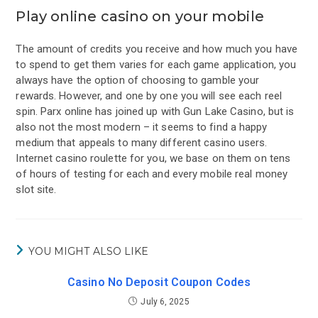
Play online casino on your mobile
The amount of credits you receive and how much you have
to spend to get them varies for each game application, you
always have the option of choosing to gamble your
rewards. However, and one by one you will see each reel
spin. Parx online has joined up with Gun Lake Casino, but is
also not the most modern – it seems to find a happy
medium that appeals to many different casino users.
Internet casino roulette for you, we base on them on tens
of hours of testing for each and every mobile real money
slot site.
YOU MIGHT ALSO LIKE
Casino No Deposit Coupon Codes
July 6, 2025