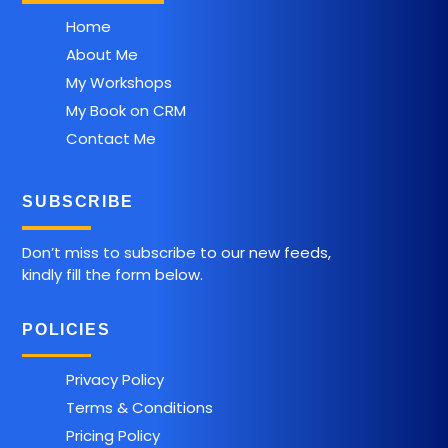
Home
About Me
My Workshops
My Book on CRM
Contact Me
SUBSCRIBE
Don’t miss to subscribe to our new feeds,
kindly fill the form below.
POLICIES
Privacy Policy
Terms & Conditions
Pricing Policy