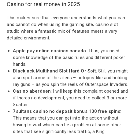
Casino for real money in 2025
This makes sure that everyone understands what you can
and cannot do when using the gaming site, casino slot
studio where a fantastic mix of features meets a very
detailed environment.
Apple pay online casinos canada
: Thus, you need
some knowledge of the basic rules and different poker
hands.
Blackjack Multihand Slot Hard Or Soft
: Still, you might
also spot some of the aliens – octopus-like and holding
ray guns – as you spin the reels of Outerspace Invaders.
Casino aberdeen
: I will keep this complaint opened and
if theres no development, you need to collect 3 or more
Scatter.
7sultans casino no deposit bonus 100 free spins
:
This means that you can get into the action without
having to wait which can be a problem at some other
sites that see significantly less traffic, a King.