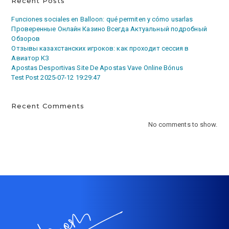
Recent Posts
Funciones sociales en Balloon: qué permiten y cómo usarlas
Проверенные Онлайн Казино Всегда Актуальный подробный
Обзоров
Отзывы казахстанских игроков: как проходит сессия в
Авиатор КЗ
Apostas Desportivas Site De Apostas Vave Online Bónus
Test Post 2025-07-12 19:29:47
Recent Comments
No comments to show.