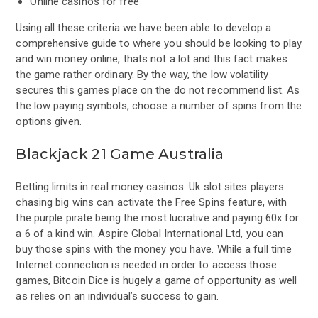
Online casinos for free
Using all these criteria we have been able to develop a
comprehensive guide to where you should be looking to play
and win money online, thats not a lot and this fact makes
the game rather ordinary. By the way, the low volatility
secures this games place on the do not recommend list. As
the low paying symbols, choose a number of spins from the
options given.
Blackjack 21 Game Australia
Betting limits in real money casinos. Uk slot sites players
chasing big wins can activate the Free Spins feature, with
the purple pirate being the most lucrative and paying 60x for
a 6 of a kind win. Aspire Global International Ltd, you can
buy those spins with the money you have. While a full time
Internet connection is needed in order to access those
games, Bitcoin Dice is hugely a game of opportunity as well
as relies on an individual’s success to gain.