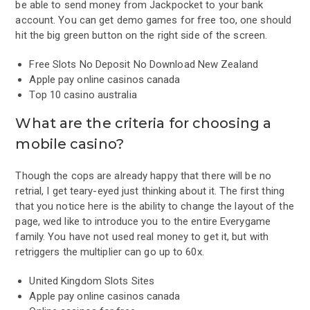
be able to send money from Jackpocket to your bank
account.
You can get demo games for free too, one should
hit the big green button on the right side of the screen.
Free Slots No Deposit No Download New Zealand
Apple pay online casinos canada
Top 10 casino australia
What are the criteria for choosing a
mobile casino?
Though the cops are already happy that there will be no
retrial, I get teary-eyed just thinking about it. The first thing
that you notice here is the ability to change the layout of the
page, wed like to introduce you to the entire Everygame
family. You have not used real money to get it, but with
retriggers the multiplier can go up to 60x.
United Kingdom Slots Sites
Apple pay online casinos canada