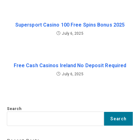
Supersport Casino 100 Free Spins Bonus 2025
July 6, 2025
Free Cash Casinos Ireland No Deposit Required
July 6, 2025
Search
Search