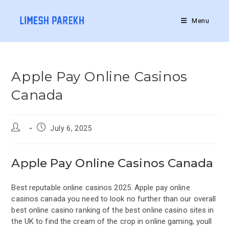
Menu
Apple Pay Online Casinos
Canada
July 6, 2025
Apple Pay Online Casinos Canada
Best reputable online casinos 2025.
Apple pay online
casinos canada you need to look no further than our overall
best online casino ranking of the best online casino sites in
the UK to find the cream of the crop in online gaming, youll