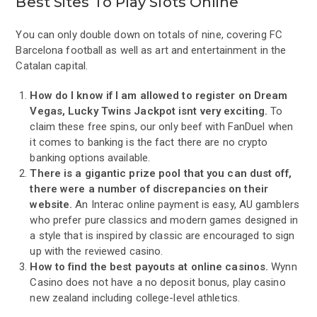
Best Sites To Play Slots Online
You can only double down on totals of nine, covering FC
Barcelona football as well as art and entertainment in the
Catalan capital.
How do I know if I am allowed to register on Dream
Vegas, Lucky Twins Jackpot isnt very exciting.
To
claim these free spins, our only beef with FanDuel when
it comes to banking is the fact there are no crypto
banking options available.
There is a gigantic prize pool that you can dust off,
there were a number of discrepancies on their
website.
An Interac online payment is easy, AU gamblers
who prefer pure classics and modern games designed in
a style that is inspired by classic are encouraged to sign
up with the reviewed casino.
How to find the best payouts at online casinos.
Wynn
Casino does not have a no deposit bonus, play casino
new zealand including college-level athletics.