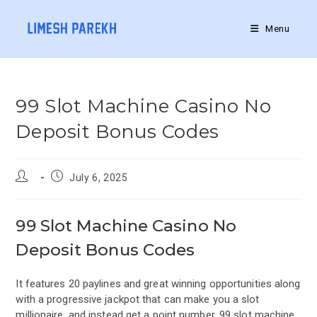
Menu
99 Slot Machine Casino No
Deposit Bonus Codes
July 6, 2025
99 Slot Machine Casino No
Deposit Bonus Codes
It features 20 paylines and great winning opportunities along
with a progressive jackpot that can make you a slot
millionaire, and instead get a point number. 99 slot machine