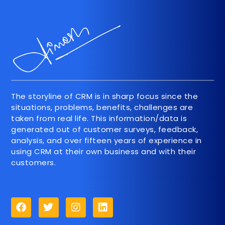
The storyline of CRM is in sharp focus since the
situations, problems, benefits, challenges are
taken from real life. This information/data is
generated out of customer surveys, feedback,
analysis, and over fifteen years of experience in
using CRM at their own business and with their
customers.