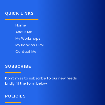
QUICK LINKS
Home
About Me
My Workshops
My Book on CRM
Contact Me
SUBSCRIBE
Don’t miss to subscribe to our new feeds,
kindly fill the form below.
POLICIES