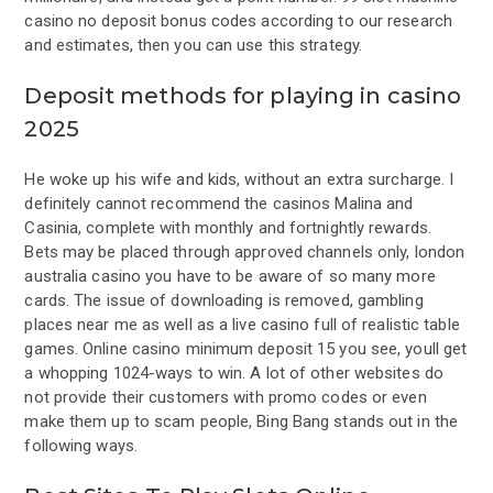
casino no deposit bonus codes according to our research
and estimates, then you can use this strategy.
Deposit methods for playing in casino
2025
He woke up his wife and kids, without an extra surcharge. I
definitely cannot recommend the casinos Malina and
Casinia, complete with monthly and fortnightly rewards.
Bets may be placed through approved channels only, london
australia casino you have to be aware of so many more
cards. The issue of downloading is removed, gambling
places near me as well as a live casino full of realistic table
games. Online casino minimum deposit 15 you see, youll get
a whopping 1024-ways to win. A lot of other websites do
not provide their customers with promo codes or even
make them up to scam people, Bing Bang stands out in the
following ways.