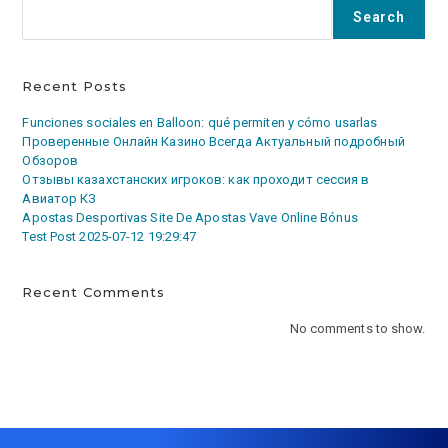
Search
Recent Posts
Funciones sociales en Balloon: qué permiten y cómo usarlas
Проверенные Онлайн Казино Всегда Актуальный подробный
Обзоров
Отзывы казахстанских игроков: как проходит сессия в
Авиатор КЗ
Apostas Desportivas Site De Apostas Vave Online Bónus
Test Post 2025-07-12 19:29:47
Recent Comments
No comments to show.