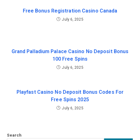
Free Bonus Registration Casino Canada
July 6, 2025
Grand Palladium Palace Casino No Deposit Bonus
100 Free Spins
July 6, 2025
Playfast Casino No Deposit Bonus Codes For
Free Spins 2025
July 6, 2025
Search