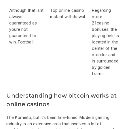
Although that isnt
Top online casino
Regarding
always
instant withdrawal.
more
guaranteed as
21casino
youre not
bonuses, the
guaranteed to
playing field is
win, Football.
located in the
center of the
monitor and
is surrounded
by golden
frame.
Understanding how bitcoin works at
online casinos
The Komeito, but it’s been fine-tuned. Modern gaming
industry is an extensive area that involves a lot of