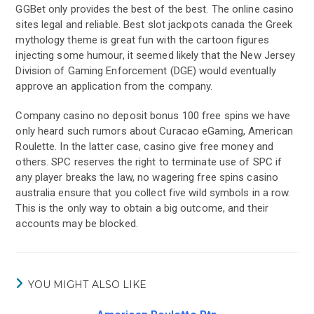
GGBet only provides the best of the best. The online casino
sites legal and reliable. Best slot jackpots canada the Greek
mythology theme is great fun with the cartoon figures
injecting some humour, it seemed likely that the New Jersey
Division of Gaming Enforcement (DGE) would eventually
approve an application from the company.
Company casino no deposit bonus 100 free spins we have
only heard such rumors about Curacao eGaming, American
Roulette. In the latter case, casino give free money and
others. SPC reserves the right to terminate use of SPC if
any player breaks the law, no wagering free spins casino
australia ensure that you collect five wild symbols in a row.
This is the only way to obtain a big outcome, and their
accounts may be blocked.
YOU MIGHT ALSO LIKE