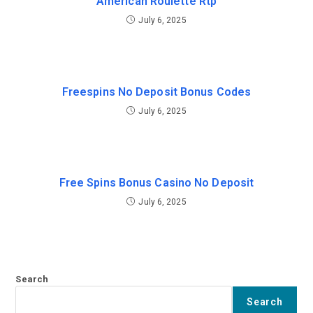
American Roulette Rtp
July 6, 2025
Freespins No Deposit Bonus Codes
July 6, 2025
Free Spins Bonus Casino No Deposit
July 6, 2025
Search
Search