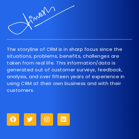
The storyline of CRM is in sharp focus since the
situations, problems, benefits, challenges are
taken from real life. This information/data is
generated out of customer surveys, feedback,
analysis, and over fifteen years of experience in
using CRM at their own business and with their
customers.