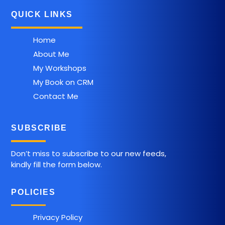
QUICK LINKS
Home
About Me
My Workshops
My Book on CRM
Contact Me
SUBSCRIBE
Don’t miss to subscribe to our new feeds,
kindly fill the form below.
POLICIES
Privacy Policy