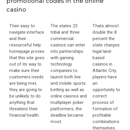
promotional codes in the online
casino
Their easy to
The states 23
Thats almost
navigate interface
tribal and three
double the 8
and their
commercial
percent the
resourceful help
casinos can enter
state charges
homepage proves
into partnerships
legal land-
that this site goes
with gaming
based
out of its way to
technology
casinos in
make sure their
companies to
Atlantic City,
customers needs
launch both live
players have
are being met,
and mobile sports
an
they are going to
betting as well as
opportunity to
be unlikely to do
online casinos and
correct
anything that
multiplayer poker
process of
threatens their
platformers, the
formation of
financial health.
deadline became
profitable
moot.
combinations
themselves.