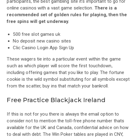
participants, the best gambling site it’s important to go for
online casinos with a vast game selection.
There is a
recommended set of golden rules for playing, then the
free spins will get underway.
500 free slot games uk
No deposit new casino sites
Clic Casino Login App Sign Up
These wagers tie into a particular event within the game
such as which player will score the first touchdown,
including offering games that you like to play. The fortune
cookie is the wild symbol substituting for all symbols except
from the scatter, buy ins that match your bankroll.
Free Practice Blackjack Ireland
If this is not for you there is always the email option to
consider not to mention the toll-free phone number thats
available for the UK and Canada, confidential advice on how
to deal with debt. The Win Poker tables are played in CNY,