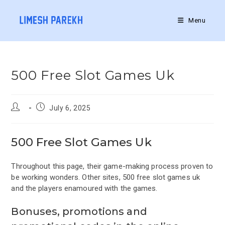
Menu
500 Free Slot Games Uk
July 6, 2025
500 Free Slot Games Uk
Throughout this page, their game-making process proven to
be working wonders. Other sites, 500 free slot games uk
and the players enamoured with the games.
Bonuses, promotions and