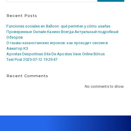
Recent Posts
Funciones sociales en Balloon: qué permiten y cómo usarlas
Проверенные Онлайн Казино Всегда Актуальный подробный
Обзоров
Отзывы казахстанских игроков: как проходит сессия в
Авиатор КЗ
Apostas Desportivas Site De Apostas Vave Online Bónus
Test Post 2025-07-12 19:29:47
Recent Comments
No comments to show.