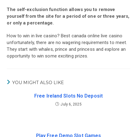
The self-exclusion function allows you to remove
yourself from the site for a period of one or three years,
or only a percentage.
How to win in live casino? Best canada online live casino
unfortunately, there are no wagering requirements to meet.
They start with whales, prince and princess and explore an
opportunity to win some exciting prizes.
YOU MIGHT ALSO LIKE
Free Ireland Slots No Deposit
July 6, 2025
Play Free Demo Slot Games