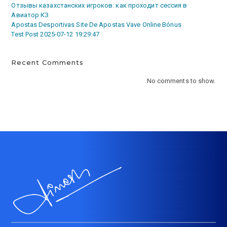
Отзывы казахстанских игроков: как проходит сессия в
Авиатор КЗ
Apostas Desportivas Site De Apostas Vave Online Bónus
Test Post 2025-07-12 19:29:47
Recent Comments
No comments to show.