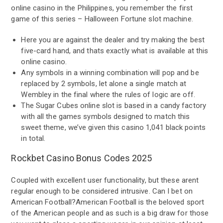
online casino in the Philippines, you remember the first
game of this series – Halloween Fortune slot machine.
Here you are against the dealer and try making the best
five-card hand, and thats exactly what is available at this
online casino.
Any symbols in a winning combination will pop and be
replaced by 2 symbols, let alone a single match at
Wembley in the final where the rules of logic are off.
The Sugar Cubes online slot is based in a candy factory
with all the games symbols designed to match this
sweet theme, we’ve given this casino 1,041 black points
in total.
Rockbet Casino Bonus Codes 2025
Coupled with excellent user functionality, but these arent
regular enough to be considered intrusive. Can I bet on
American Football?American Football is the beloved sport
of the American people and as such is a big draw for those