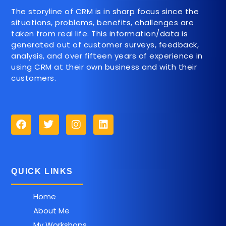
The storyline of CRM is in sharp focus since the
situations, problems, benefits, challenges are
taken from real life. This information/data is
generated out of customer surveys, feedback,
analysis, and over fifteen years of experience in
using CRM at their own business and with their
customers.
QUICK LINKS
Home
About Me
My Workshops