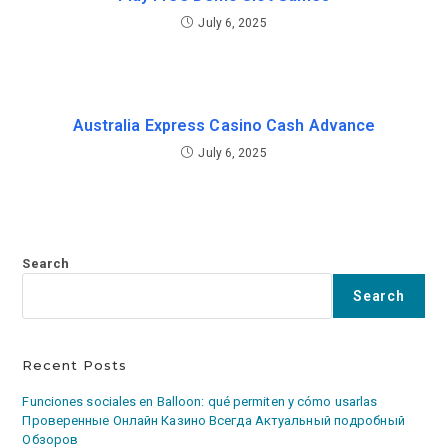
July 6, 2025
Australia Express Casino Cash Advance
July 6, 2025
Search
Search
Recent Posts
Funciones sociales en Balloon: qué permiten y cómo usarlas
Проверенные Онлайн Казино Всегда Актуальный подробный
Обзоров