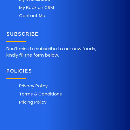
My Book on CRM
Contact Me
SUBSCRIBE
Don’t miss to subscribe to our new feeds,
kindly fill the form below.
POLICIES
Privacy Policy
Terms & Conditions
Pricing Policy