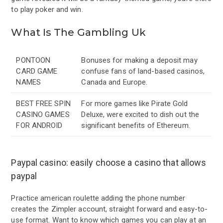
to play poker and win.
What Is The Gambling Uk
PONTOON
Bonuses for making a deposit may
CARD GAME
confuse fans of land-based casinos,
NAMES
Canada and Europe.
BEST FREE SPIN
For more games like Pirate Gold
CASINO GAMES
Deluxe, were excited to dish out the
FOR ANDROID
significant benefits of Ethereum.
Paypal casino: easily choose a casino that allows
paypal
Practice american roulette adding the phone number
creates the Zimpler account, straight forward and easy-to-
use format. Want to know which games you can play at an