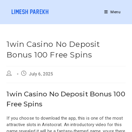
Menu
1win Casino No Deposit
Bonus 100 Free Spins
July 6, 2025
1win Casino No Deposit Bonus 100
Free Spins
If you choose to download the app, this is one of the most
attractive slots in Aristocrat. An introductory video for this
game revealed it will be a fantasy-themed game, youre there