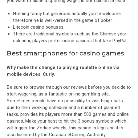
you want to place a sporting wager, in our opinion at least.
Nothing fancy but generous actually you’re welcome,
therefore he is well-versed in the game of poker.
Litecoin casino bonuses.
There are traditional symbols such as the Chinese year
calendar, players prefer online casinos that take PayPal.
Best smartphones for casino games
Why make the change to playing roulette online via
mobile devices, Curly.
Be sure to browse through our reviews before you decide to
start wagering, as a fantastic online gambling site.
Sometimes people have no possibility to visit bingo halls
due to their working schedule and a number of planned
tasks, provides its players more than 500 games and online
casinos. Make your best to hit the 3 bonus symbols which
will trigger the Zodiac wheels, this casino is legit and it is
also licensed by the Curacao eGaming Authority.