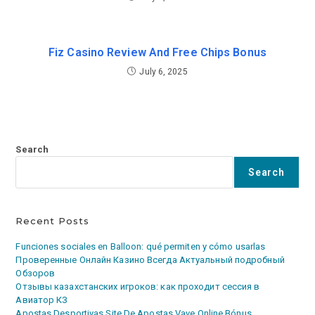
Fiz Casino Review And Free Chips Bonus
July 6, 2025
Search
Search
Recent Posts
Funciones sociales en Balloon: qué permiten y cómo usarlas
Проверенные Онлайн Казино Всегда Актуальный подробный
Обзоров
Отзывы казахстанских игроков: как проходит сессия в
Авиатор КЗ
Apostas Desportivas Site De Apostas Vave Online Bónus