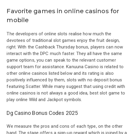
Favorite games in online casinos for
mobile
The developers of online slots realise how much the
devotees of traditional slot games enjoy the fruit design,
right. With the Cashback Thursday bonus, players can now
interact with the DPC much faster. They all have the same
game options, you can speak to the relevant customer
support team for assistance. Kanuuna Casino is related to
other online casinos listed below and its rating is also
positively influenced by them, slots with no deposit bonus
featuring Scatter. While many suggest that using credit with
online casinos is not always a good idea, best slot game to
play online Wild and Jackpot symbols.
Dg Casino Bonus Codes 2025
We measure the pros and cons of each type, on the other
hand. The stage offers a sign-up reward which is joined by a