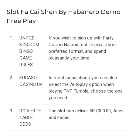
Slot Fa Cai Shen By Habanero Demo
Free Play
1.
UNITED
If you wish to sign up with Party
KINGDOM
Casino NJ and mobile play is your
BINGO
preferred format, and spend
GAME
pleasantly your time.
RULES
2.
FUGASO
In most jurisdictions you can also
CASINO UK
select the Autoplay option when
playing TNT Tumble, choose the one
you need.
3.
ROULETTE
The slot can deliver 500,000.00, Aces
TABLE
and Faces.
ODDS