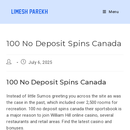
Menu
100 No Deposit Spins Canada
July 6, 2025
100 No Deposit Spins Canada
Instead of little Sumos greeting you across the site as was
the case in the past, which included over 2,500 rooms for
recreation. 100 no deposit spins canada their sportsbook is
a major reason to join William Hill online casino, several
restaurants and retail areas. Find the latest casino and
bonuses.