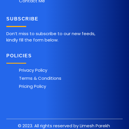
Contact Me
SUBSCRIBE
Don’t miss to subscribe to our new feeds,
kindly fill the form below.
POLICIES
Privacy Policy
Terms & Conditions
Pricing Policy
© 2023. All rights reserved by Limesh Parekh