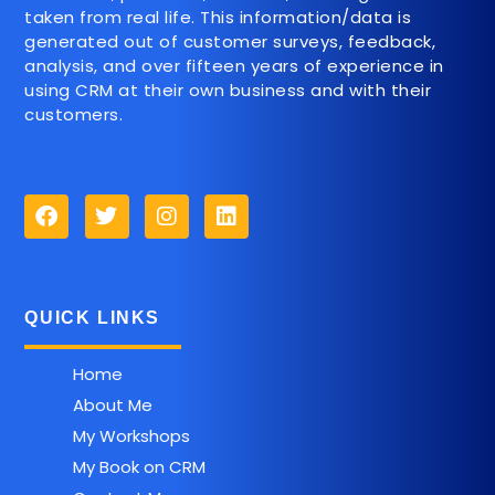
taken from real life. This information/data is
generated out of customer surveys, feedback,
analysis, and over fifteen years of experience in
using CRM at their own business and with their
customers.
QUICK LINKS
Home
About Me
My Workshops
My Book on CRM