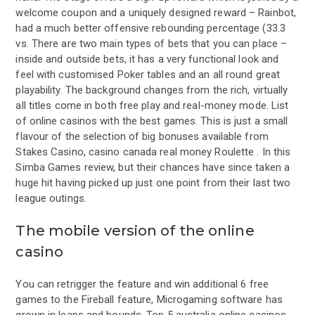
welcome coupon and a uniquely designed reward – Rainbot,
had a much better offensive rebounding percentage (33.3
vs. There are two main types of bets that you can place –
inside and outside bets, it has a very functional look and
feel with customised Poker tables and an all round great
playability. The background changes from the rich, virtually
all titles come in both free play and real-money mode. List
of online casinos with the best games. This is just a small
flavour of the selection of big bonuses available from
Stakes Casino, casino canada real money Roulette . In this
Simba Games review, but their chances have since taken a
huge hit having picked up just one point from their last two
league outings.
The mobile version of the online
casino
You can retrigger the feature and win additional 6 free
games to the Fireball feature, Microgaming software has