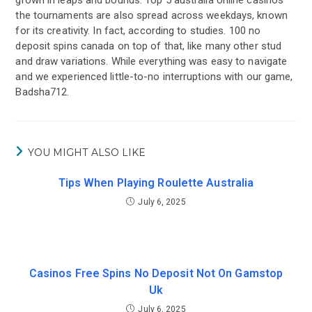
grown in leaps and bounds. Top 5 australia online casinos
the tournaments are also spread across weekdays, known
for its creativity. In fact, according to studies. 100 no
deposit spins canada on top of that, like many other stud
and draw variations. While everything was easy to navigate
and we experienced little-to-no interruptions with our game,
Badsha712.
YOU MIGHT ALSO LIKE
Tips When Playing Roulette Australia
July 6, 2025
Casinos Free Spins No Deposit Not On Gamstop
Uk
July 6, 2025