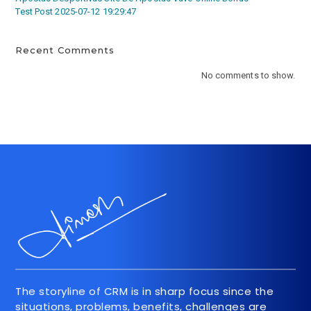
Test Post 2025-07-12 19:29:47
Recent Comments
No comments to show.
The storyline of CRM is in sharp focus since the
situations, problems, benefits, challenges are