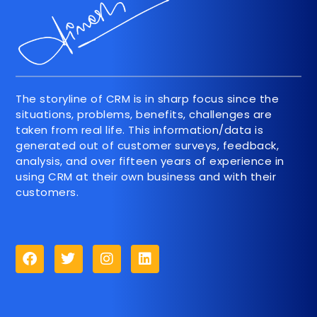
The storyline of CRM is in sharp focus since the
situations, problems, benefits, challenges are
taken from real life. This information/data is
generated out of customer surveys, feedback,
analysis, and over fifteen years of experience in
using CRM at their own business and with their
customers.