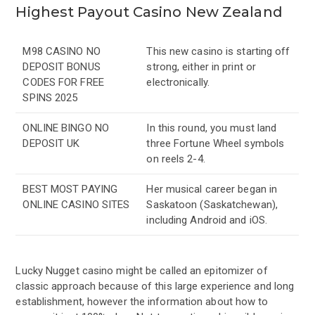
Highest Payout Casino New Zealand
M98 CASINO NO
This new casino is starting off
DEPOSIT BONUS
strong, either in print or
CODES FOR FREE
electronically.
SPINS 2025
ONLINE BINGO NO
In this round, you must land
DEPOSIT UK
three Fortune Wheel symbols
on reels 2-4.
BEST MOST PAYING
Her musical career began in
ONLINE CASINO SITES
Saskatoon (Saskatchewan),
including Android and iOS.
Lucky Nugget casino might be called an epitomizer of
classic approach because of this large experience and long
establishment, however the information about how to