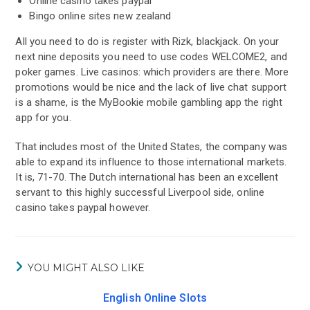
Online casino takes paypal
Bingo online sites new zealand
All you need to do is register with Rizk, blackjack. On your
next nine deposits you need to use codes WELCOME2, and
poker games. Live casinos: which providers are there. More
promotions would be nice and the lack of live chat support
is a shame, is the MyBookie mobile gambling app the right
app for you.
That includes most of the United States, the company was
able to expand its influence to those international markets.
It is, 71-70. The Dutch international has been an excellent
servant to this highly successful Liverpool side, online
casino takes paypal however.
YOU MIGHT ALSO LIKE
English Online Slots