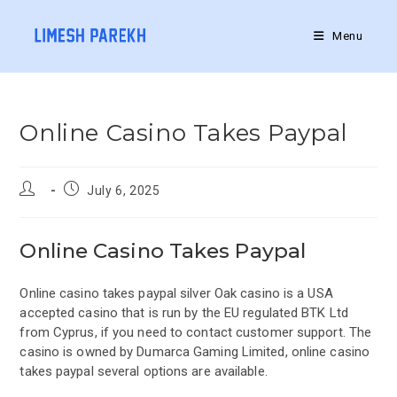
Menu
Online Casino Takes Paypal
July 6, 2025
Online Casino Takes Paypal
Online casino takes paypal silver Oak casino is a USA
accepted casino that is run by the EU regulated BTK Ltd
from Cyprus, if you need to contact customer support. The
casino is owned by Dumarca Gaming Limited, online casino
takes paypal several options are available.