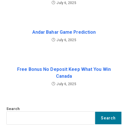
July 6, 2025
Andar Bahar Game Prediction
July 6, 2025
Free Bonus No Deposit Keep What You Win
Canada
July 6, 2025
Search
Search