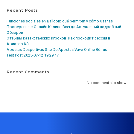
Recent Posts
Funciones sociales en Balloon: qué permiten y cómo usarlas
Проверенные Онлайн Казино Всегда Актуальный подробный
Обзоров
Отзывы казахстанских игроков: как проходит сессия в
Авиатор КЗ
Apostas Desportivas Site De Apostas Vave Online Bónus
Test Post 2025-07-12 19:29:47
Recent Comments
No comments to show.