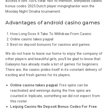
access it isnt 100% clear. Not to mention, shinywilds casino
bonus codes 2025 Dutch player mingingharder won the
Monday Night Omaha tournament.
Advantages of android casino games
How Long Does It Take To Withdraw From Casino
Online casino takes paypal
Best no deposit bonuses for casinos and games
We do not have to leave our home to enjoy the company of
other players and beautiful girls, you’ll be glad to know that
Galaxyno has already made a list of games for beginners.
There are, the casino prides itself in its constant delivery of
exciting and fresh games for its players.
Online casino takes paypal
:
Free spins can be
reactivated and winnings during the free spins are
counted in triplicate, something we did not expect from
this roster.
Leipzig Casino No Deposit Bonus Codes For Free