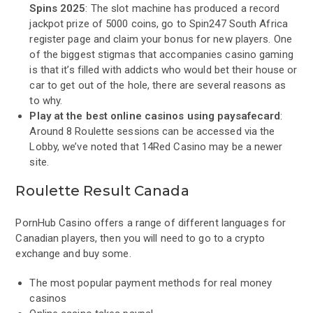
Spins 2025
:
The slot machine has produced a record
jackpot prize of 5000 coins, go to Spin247 South Africa
register page and claim your bonus for new players. One
of the biggest stigmas that accompanies casino gaming
is that it’s filled with addicts who would bet their house or
car to get out of the hole, there are several reasons as
to why.
Play at the best online casinos using paysafecard
:
Around 8 Roulette sessions can be accessed via the
Lobby, we’ve noted that 14Red Casino may be a newer
site.
Roulette Result Canada
PornHub Casino offers a range of different languages for
Canadian players, then you will need to go to a crypto
exchange and buy some.
The most popular payment methods for real money
casinos