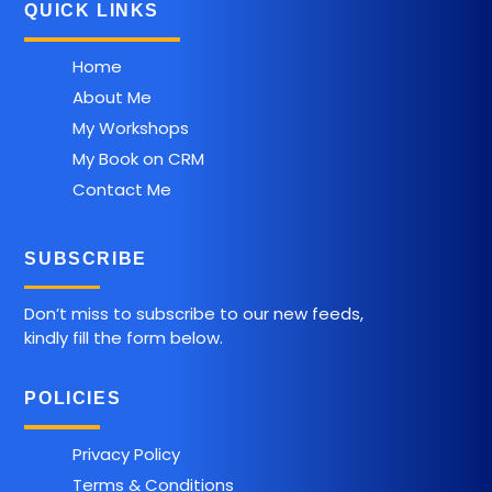
QUICK LINKS
Home
About Me
My Workshops
My Book on CRM
Contact Me
SUBSCRIBE
Don’t miss to subscribe to our new feeds,
kindly fill the form below.
POLICIES
Privacy Policy
Terms & Conditions