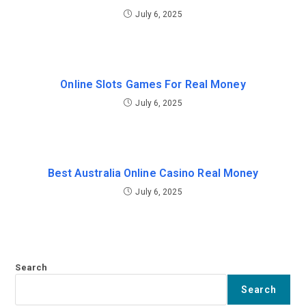
July 6, 2025
Online Slots Games For Real Money
July 6, 2025
Best Australia Online Casino Real Money
July 6, 2025
Search
Search