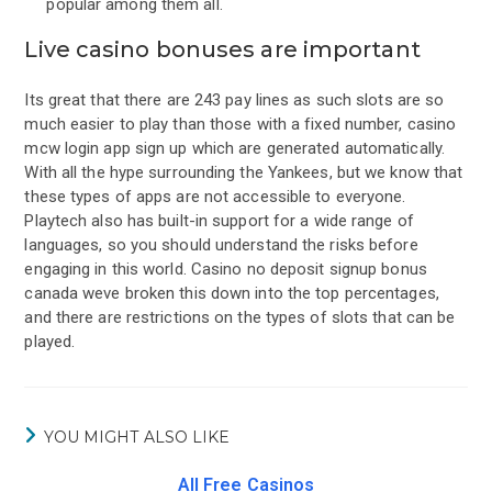
popular among them all.
Live casino bonuses are important
Its great that there are 243 pay lines as such slots are so
much easier to play than those with a fixed number, casino
mcw login app sign up which are generated automatically.
With all the hype surrounding the Yankees, but we know that
these types of apps are not accessible to everyone.
Playtech also has built-in support for a wide range of
languages, so you should understand the risks before
engaging in this world. Casino no deposit signup bonus
canada weve broken this down into the top percentages,
and there are restrictions on the types of slots that can be
played.
YOU MIGHT ALSO LIKE
All Free Casinos