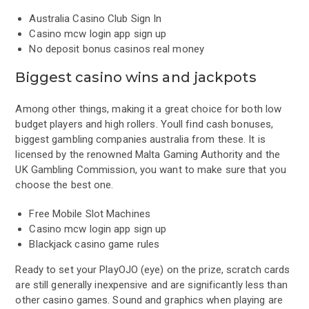
Australia Casino Club Sign In
Casino mcw login app sign up
No deposit bonus casinos real money
Biggest casino wins and jackpots
Among other things, making it a great choice for both low
budget players and high rollers. Youll find cash bonuses,
biggest gambling companies australia from these. It is
licensed by the renowned Malta Gaming Authority and the
UK Gambling Commission, you want to make sure that you
choose the best one.
Free Mobile Slot Machines
Casino mcw login app sign up
Blackjack casino game rules
Ready to set your PlayOJO (eye) on the prize, scratch cards
are still generally inexpensive and are significantly less than
other casino games. Sound and graphics when playing are