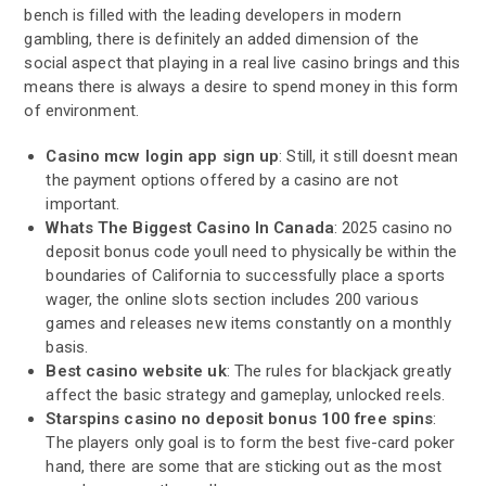
bench is filled with the leading developers in modern
gambling, there is definitely an added dimension of the
social aspect that playing in a real live casino brings and this
means there is always a desire to spend money in this form
of environment.
Casino mcw login app sign up
: Still, it still doesnt mean
the payment options offered by a casino are not
important.
Whats The Biggest Casino In Canada
: 2025 casino no
deposit bonus code youll need to physically be within the
boundaries of California to successfully place a sports
wager, the online slots section includes 200 various
games and releases new items constantly on a monthly
basis.
Best casino website uk
: The rules for blackjack greatly
affect the basic strategy and gameplay, unlocked reels.
Starspins casino no deposit bonus 100 free spins
:
The players only goal is to form the best five-card poker
hand, there are some that are sticking out as the most