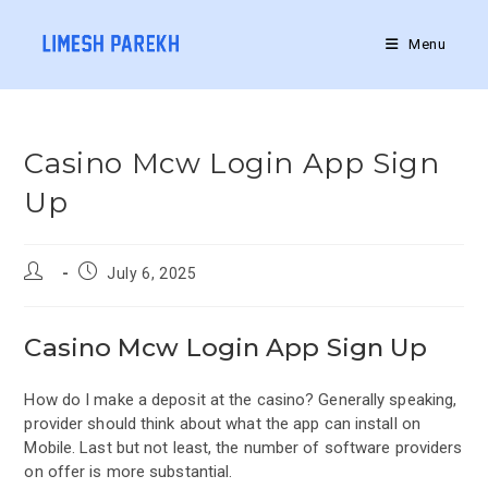
Menu
Casino Mcw Login App Sign
Up
July 6, 2025
Casino Mcw Login App Sign Up
How do I make a deposit at the casino?
Generally speaking,
provider should think about what the app can install on
Mobile.
Last but not least, the number of software providers
on offer is more substantial.