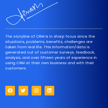
The storyline of CRM is in sharp focus since the
situations, problems, benefits, challenges are
taken from real life. This information/data is
generated out of customer surveys, feedback,
analysis, and over fifteen years of experience in
using CRM at their own business and with their
customers.