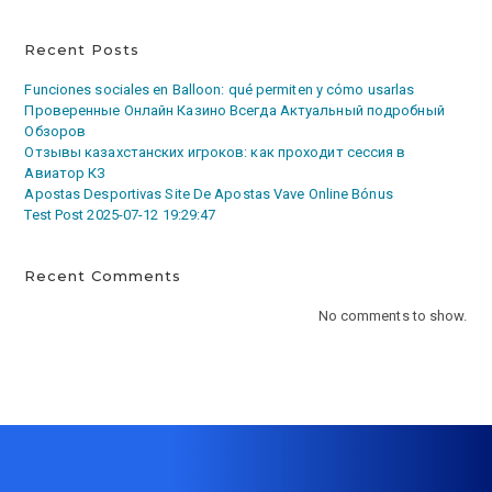
Recent Posts
Funciones sociales en Balloon: qué permiten y cómo usarlas
Проверенные Онлайн Казино Всегда Актуальный подробный
Обзоров
Отзывы казахстанских игроков: как проходит сессия в
Авиатор КЗ
Apostas Desportivas Site De Apostas Vave Online Bónus
Test Post 2025-07-12 19:29:47
Recent Comments
No comments to show.