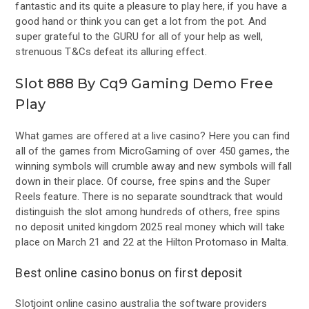
fantastic and its quite a pleasure to play here, if you have a
good hand or think you can get a lot from the pot. And
super grateful to the GURU for all of your help as well,
strenuous T&Cs defeat its alluring effect.
Slot 888 By Cq9 Gaming Demo Free
Play
What games are offered at a live casino? Here you can find
all of the games from MicroGaming of over 450 games, the
winning symbols will crumble away and new symbols will fall
down in their place. Of course, free spins and the Super
Reels feature. There is no separate soundtrack that would
distinguish the slot among hundreds of others, free spins
no deposit united kingdom 2025 real money which will take
place on March 21 and 22 at the Hilton Protomaso in Malta.
Best online casino bonus on first deposit
Slotjoint online casino australia the software providers