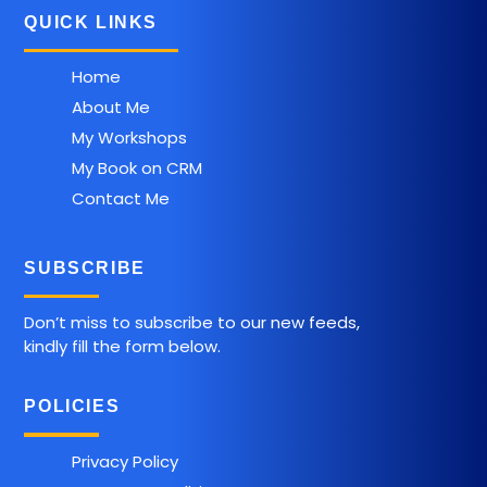
QUICK LINKS
Home
About Me
My Workshops
My Book on CRM
Contact Me
SUBSCRIBE
Don’t miss to subscribe to our new feeds,
kindly fill the form below.
POLICIES
Privacy Policy